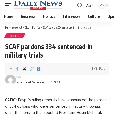
Aa
Font
Resizer
Home
Business
Politics
Interviews
Culture
Opi
Dailynewsegypt
>
Blog
>
Politics
>
SCAF pardons 334 sentenced in military trials
POLITICS
SCAF pardons 334 sentenced in
military trials
1 Min Read
DNE
Last updated: September 5, 2012 9:43 pm
CAIRO: Egypt’s ruling generals have announced the pardon
of 334 civilians who were sentenced in military tribunals
since the uprising that toppled President Hosni Mubarak in