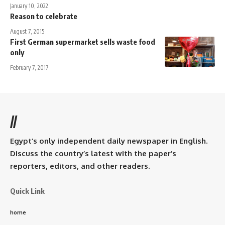
January 10, 2022
Reason to celebrate
August 7, 2015
First German supermarket sells waste food
only
February 7, 2017
//
Egypt’s only independent daily newspaper in English.
Discuss the country’s latest with the paper’s
reporters, editors, and other readers.
Quick Link
home