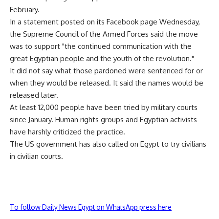
February.
In a statement posted on its Facebook page Wednesday,
the Supreme Council of the Armed Forces said the move
was to support "the continued communication with the
great Egyptian people and the youth of the revolution."
It did not say what those pardoned were sentenced for or
when they would be released. It said the names would be
released later.
At least 12,000 people have been tried by military courts
since January. Human rights groups and Egyptian activists
have harshly criticized the practice.
The US government has also called on Egypt to try civilians
in civilian courts.
To follow Daily News Egypt on WhatsApp press here