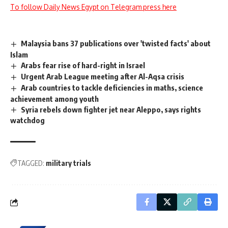
To follow Daily News Egypt on Telegram press here
Malaysia bans 37 publications over 'twisted facts' about
Islam
Arabs fear rise of hard-right in Israel
Urgent Arab League meeting after Al-Aqsa crisis
Arab countries to tackle deficiencies in maths, science
achievement among youth
Syria rebels down fighter jet near Aleppo, says rights
watchdog
TAGGED:
military trials