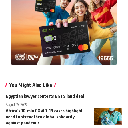
You Might Also Like
Egyptian lawyer contests EGTS land deal
August 19, 2015
Africa’s 10-mln COVID-19 cases highlight
need to strengthen global solidarity
against pandemic