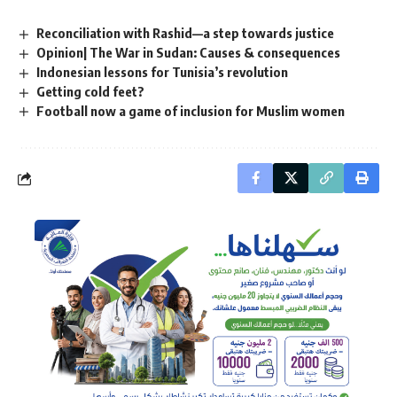
Reconciliation with Rashid—a step towards justice
Opinion| The War in Sudan: Causes & consequences
Indonesian lessons for Tunisia’s revolution
Getting cold feet?
Football now a game of inclusion for Muslim women