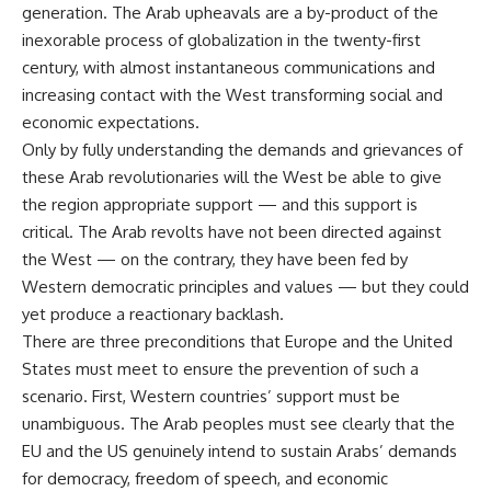
generation. The Arab upheavals are a by-product of the
inexorable process of globalization in the twenty-first
century, with almost instantaneous communications and
increasing contact with the West transforming social and
economic expectations.
Only by fully understanding the demands and grievances of
these Arab revolutionaries will the West be able to give
the region appropriate support — and this support is
critical. The Arab revolts have not been directed against
the West — on the contrary, they have been fed by
Western democratic principles and values — but they could
yet produce a reactionary backlash.
There are three preconditions that Europe and the United
States must meet to ensure the prevention of such a
scenario. First, Western countries’ support must be
unambiguous. The Arab peoples must see clearly that the
EU and the US genuinely intend to sustain Arabs’ demands
for democracy, freedom of speech, and economic