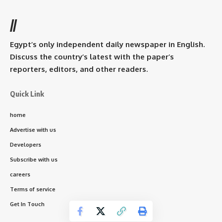
//
Egypt’s only independent daily newspaper in English.
Discuss the country’s latest with the paper’s
reporters, editors, and other readers.
Quick Link
home
Advertise with us
Developers
Subscribe with us
careers
Terms of service
Get In Touch