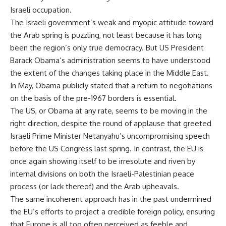
Israeli occupation.
The Israeli government’s weak and myopic attitude toward
the Arab spring is puzzling, not least because it has long
been the region’s only true democracy. But US President
Barack Obama’s administration seems to have understood
the extent of the changes taking place in the Middle East.
In May, Obama publicly stated that a return to negotiations
on the basis of the pre-1967 borders is essential.
The US, or Obama at any rate, seems to be moving in the
right direction, despite the round of applause that greeted
Israeli Prime Minister Netanyahu’s uncompromising speech
before the US Congress last spring. In contrast, the EU is
once again showing itself to be irresolute and riven by
internal divisions on both the Israeli-Palestinian peace
process (or lack thereof) and the Arab upheavals.
The same incoherent approach has in the past undermined
the EU’s efforts to project a credible foreign policy, ensuring
that Europe is all too often perceived as feeble and