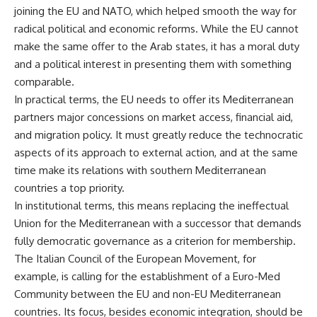
joining the EU and NATO, which helped smooth the way for
radical political and economic reforms. While the EU cannot
make the same offer to the Arab states, it has a moral duty
and a political interest in presenting them with something
comparable.
In practical terms, the EU needs to offer its Mediterranean
partners major concessions on market access, financial aid,
and migration policy. It must greatly reduce the technocratic
aspects of its approach to external action, and at the same
time make its relations with southern Mediterranean
countries a top priority.
In institutional terms, this means replacing the ineffectual
Union for the Mediterranean with a successor that demands
fully democratic governance as a criterion for membership.
The Italian Council of the European Movement, for
example, is calling for the establishment of a Euro-Med
Community between the EU and non-EU Mediterranean
countries. Its focus, besides economic integration, should be