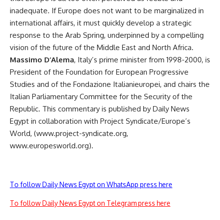
inadequate. If Europe does not want to be marginalized in
international affairs, it must quickly develop a strategic
response to the Arab Spring, underpinned by a compelling
vision of the future of the Middle East and North Africa.
Massimo D’Alema
, Italy’s prime minister from 1998-2000, is
President of the Foundation for European Progressive
Studies and of the Fondazione Italianieuropei, and chairs the
Italian Parliamentary Committee for the Security of the
Republic. This commentary is published by Daily News
Egypt in collaboration with Project Syndicate/Europe’s
World, (www.project-syndicate.org,
www.europesworld.org).
To follow Daily News Egypt on WhatsApp press here
To follow Daily News Egypt on Telegram press here