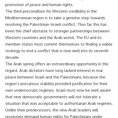
promotion of peace and human rights.
The third precondition for Western credibility in the
Mediterranean region is to take a genuine step towards
resolving the Palestinian-Israeli conflict. Thus far, this has
been the chief obstacle to stronger partnerships between
Western countries and the Arab world. The EU and its
member states must commit themselves to finding a viable
strategy to end a conflict that is now well into its seventh
decade.
The Arab spring offers an extraordinary opportunity in this
regard. Arab dictators have long lacked interest in real
peace between Israel and the Palestinians, because the
region’s precarious stability provided justification for their
own undemocratic regimes. Israel must now be well aware
that new democratic governments will not tolerate a
situation that was acceptable to authoritarian Arab regimes.
Unlike their predecessors, the new Arab leaders will
resolutely demand human rights for Palestinians under