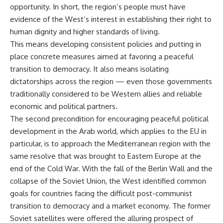
opportunity. In short, the region’s people must have
evidence of the West’s interest in establishing their right to
human dignity and higher standards of living.
This means developing consistent policies and putting in
place concrete measures aimed at favoring a peaceful
transition to democracy. It also means isolating
dictatorships across the region — even those governments
traditionally considered to be Western allies and reliable
economic and political partners.
The second precondition for encouraging peaceful political
development in the Arab world, which applies to the EU in
particular, is to approach the Mediterranean region with the
same resolve that was brought to Eastern Europe at the
end of the Cold War. With the fall of the Berlin Wall and the
collapse of the Soviet Union, the West identified common
goals for countries facing the difficult post-communist
transition to democracy and a market economy. The former
Soviet satellites were offered the alluring prospect of