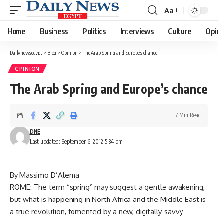
Aa
Font
Resizer
Home
Business
Politics
Interviews
Culture
Opi
Dailynewsegypt
>
Blog
>
Opinion
>
The Arab Spring and Europe’s chance
OPINION
The Arab Spring and Europe’s chance
7 Min Read
DNE
Last updated: September 6, 2012 5:34 pm
By Massimo D’Alema
ROME: The term “spring” may suggest a gentle awakening,
but what is happening in North Africa and the Middle East is
a true revolution, fomented by a new, digitally-savvy