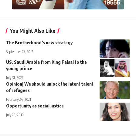
You Might Also Like
The Brotherhood’s new strategy
September 23, 2013
US, Saudi Arabia from King Faisal to the
young prince
July 31, 2022
Opinion| We should unlock the latent talent
of refugees
February 24, 2021
Opportunity as social justice
July 23, 2013