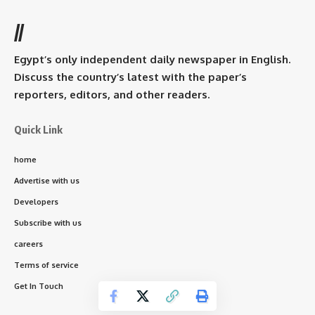
//
Egypt’s only independent daily newspaper in English.
Discuss the country’s latest with the paper’s
reporters, editors, and other readers.
Quick Link
home
Advertise with us
Developers
Subscribe with us
careers
Terms of service
Get In Touch