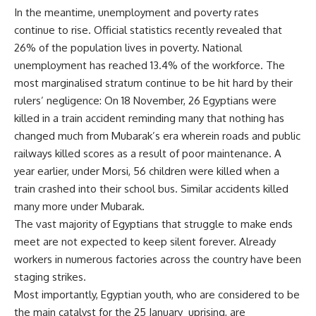
In the meantime, unemployment and poverty rates
continue to rise. Official statistics recently revealed that
26% of the population lives in poverty. National
unemployment has reached 13.4% of the workforce. The
most marginalised stratum continue to be hit hard by their
rulers’ negligence: On 18 November, 26 Egyptians were
killed in a train accident reminding many that nothing has
changed much from Mubarak’s era wherein roads and public
railways killed scores as a result of poor maintenance. A
year earlier, under Morsi, 56 children were killed when a
train crashed into their school bus. Similar accidents killed
many more under Mubarak.
The vast majority of Egyptians that struggle to make ends
meet are not expected to keep silent forever. Already
workers in numerous factories across the country have been
staging strikes.
Most importantly, Egyptian youth, who are considered to be
the main catalyst for the 25 January uprising, are