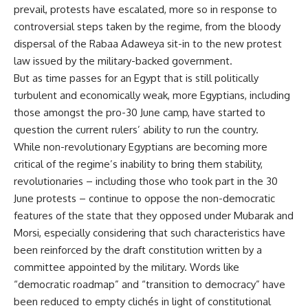
prevail, protests have escalated, more so in response to
controversial steps taken by the regime, from the bloody
dispersal of the Rabaa Adaweya sit-in to the new protest
law issued by the military-backed government.
But as time passes for an Egypt that is still politically
turbulent and economically weak, more Egyptians, including
those amongst the pro-30 June camp, have started to
question the current rulers’ ability to run the country.
While non-revolutionary Egyptians are becoming more
critical of the regime’s inability to bring them stability,
revolutionaries – including those who took part in the 30
June protests – continue to oppose the non-democratic
features of the state that they opposed under Mubarak and
Morsi, especially considering that such characteristics have
been reinforced by the draft constitution written by a
committee appointed by the military. Words like
“democratic roadmap” and “transition to democracy” have
been reduced to empty clichés in light of constitutional