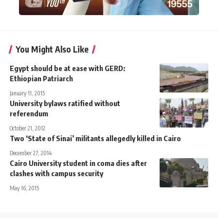
You Might Also Like
Egypt should be at ease with GERD:
Ethiopian Patriarch
January 11, 2015
University bylaws ratified without
referendum
October 21, 2012
Two ‘State of Sinai’ militants allegedly killed in Cairo
December 27, 2014
Cairo University student in coma dies after
clashes with campus security
May 16, 2015