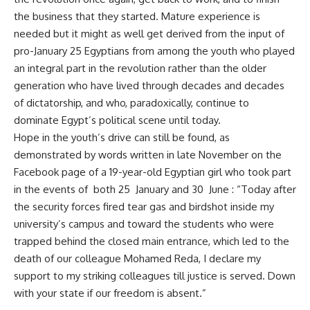
the business that they started. Mature experience is
needed but it might as well get derived from the input of
pro-January 25 Egyptians from among the youth who played
an integral part in the revolution rather than the older
generation who have lived through decades and decades
of dictatorship, and who, paradoxically, continue to
dominate Egypt’s political scene until today.
Hope in the youth’s drive can still be found, as
demonstrated by words written in late November on the
Facebook page of a 19-year-old Egyptian girl who took part
in the events of both 25 January and 30 June : “Today after
the security forces fired tear gas and birdshot inside my
university’s campus and toward the students who were
trapped behind the closed main entrance, which led to the
death of our colleague Mohamed Reda, I declare my
support to my striking colleagues till justice is served. Down
with your state if our freedom is absent.”