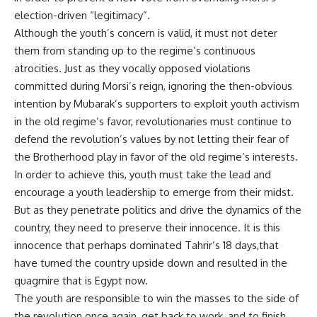
election-driven “legitimacy”.
Although the youth’s concern is valid, it must not deter
them from standing up to the regime’s continuous
atrocities. Just as they vocally opposed violations
committed during Morsi’s reign, ignoring the then-obvious
intention by Mubarak’s supporters to exploit youth activism
in the old regime’s favor, revolutionaries must continue to
defend the revolution’s values by not letting their fear of
the Brotherhood play in favor of the old regime’s interests.
In order to achieve this, youth must take the lead and
encourage a youth leadership to emerge from their midst.
But as they penetrate politics and drive the dynamics of the
country, they need to preserve their innocence. It is this
innocence that perhaps dominated Tahrir’s 18 days,that
have turned the country upside down and resulted in the
quagmire that is Egypt now.
The youth are responsible to win the masses to the side of
the revolution once again, get back to work, and to finish