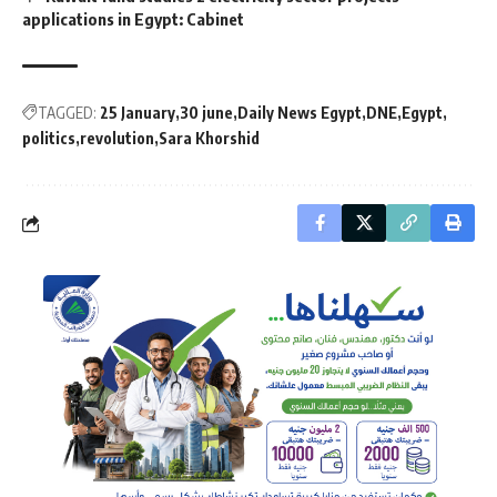
applications in Egypt: Cabinet
TAGGED:
25 January
30 june
Daily News Egypt
DNE
Egypt
politics
revolution
Sara Khorshid