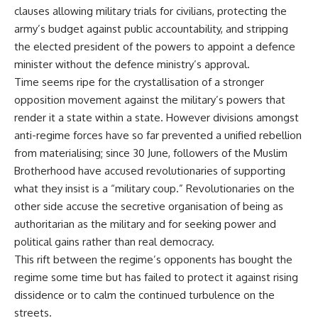
clauses allowing military trials for civilians, protecting the
army’s budget against public accountability, and stripping
the elected president of the powers to appoint a defence
minister without the defence ministry’s approval.
Time seems ripe for the crystallisation of a stronger
opposition movement against the military’s powers that
render it a state within a state. However divisions amongst
anti-regime forces have so far prevented a unified rebellion
from materialising; since 30 June, followers of the Muslim
Brotherhood have accused revolutionaries of supporting
what they insist is a “military coup.” Revolutionaries on the
other side accuse the secretive organisation of being as
authoritarian as the military and for seeking power and
political gains rather than real democracy.
This rift between the regime’s opponents has bought the
regime some time but has failed to protect it against rising
dissidence or to calm the continued turbulence on the
streets.