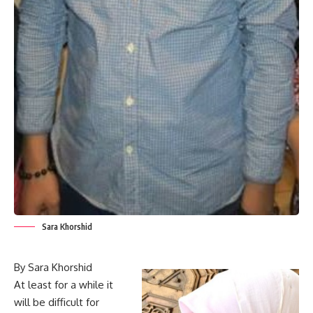
Sara Khorshid
By Sara Khorshid
At least for a while it
will be difficult for