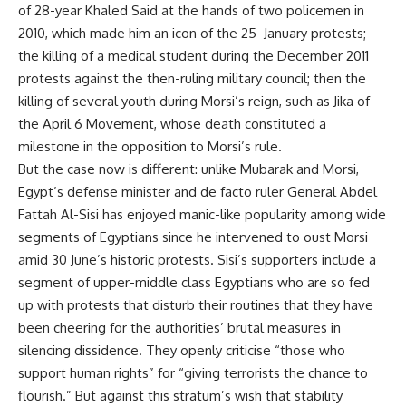
of 28-year Khaled Said at the hands of two policemen in
2010, which made him an icon of the 25 January protests;
the killing of a medical student during the December 2011
protests against the then-ruling military council; then the
killing of several youth during Morsi’s reign, such as Jika of
the April 6 Movement, whose death constituted a
milestone in the opposition to Morsi’s rule.
But the case now is different: unlike Mubarak and Morsi,
Egypt’s defense minister and de facto ruler General Abdel
Fattah Al-Sisi has enjoyed manic-like popularity among wide
segments of Egyptians since he intervened to oust Morsi
amid 30 June’s historic protests. Sisi’s supporters include a
segment of upper-middle class Egyptians who are so fed
up with protests that disturb their routines that they have
been cheering for the authorities’ brutal measures in
silencing dissidence. They openly criticise “those who
support human rights” for “giving terrorists the chance to
flourish.” But against this stratum’s wish that stability