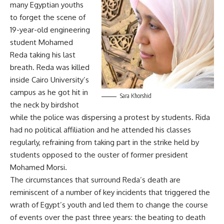
many Egyptian youths
to forget the scene of
19-year-old engineering
student Mohamed
Reda taking his last
breath. Reda was killed
inside Cairo University’s
campus as he got hit in
Sara Khorshid
the neck by birdshot
while the police was dispersing a protest by students. Rida
had no political affiliation and he attended his classes
regularly, refraining from taking part in the strike held by
students opposed to the ouster of former president
Mohamed Morsi.
The circumstances that surround Reda’s death are
reminiscent of a number of key incidents that triggered the
wrath of Egypt’s youth and led them to change the course
of events over the past three years: the beating to death