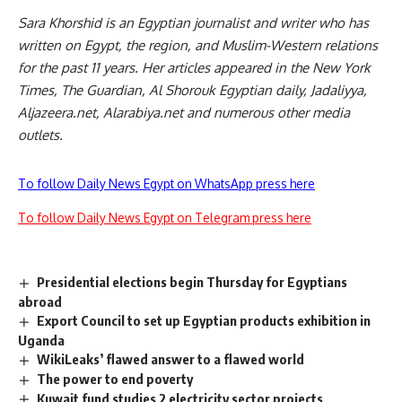
Sara Khorshid is an Egyptian journalist and writer who has
written on Egypt, the region, and Muslim-Western relations
for the past 11 years. Her articles appeared in the New York
Times, The Guardian, Al Shorouk Egyptian daily, Jadaliyya,
Aljazeera.net, Alarabiya.net and numerous other media
outlets.
To follow Daily News Egypt on WhatsApp press here
To follow Daily News Egypt on Telegram press here
Presidential elections begin Thursday for Egyptians
abroad
Export Council to set up Egyptian products exhibition in
Uganda
WikiLeaks’ flawed answer to a flawed world
The power to end poverty
Kuwait fund studies 2 electricity sector projects