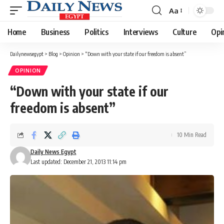
Aa
Font
Resizer
Home
Business
Politics
Interviews
Culture
Opi
Dailynewsegypt
>
Blog
>
Opinion
>
“Down with your state if our freedom is absent”
OPINION
“Down with your state if our
freedom is absent”
10 Min Read
Daily News Egypt
Last updated: December 21, 2013 11:14 pm