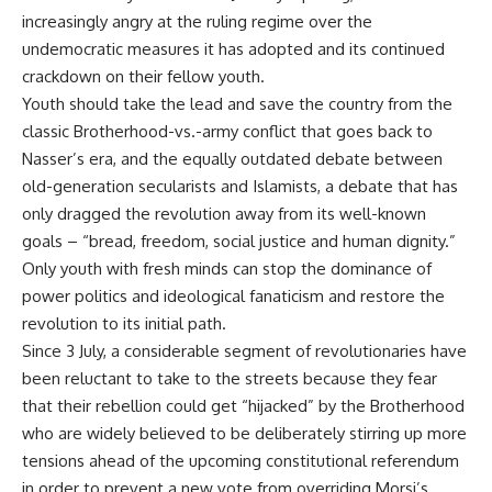
increasingly angry at the ruling regime over the
undemocratic measures it has adopted and its continued
crackdown on their fellow youth.
Youth should take the lead and save the country from the
classic Brotherhood-vs.-army conflict that goes back to
Nasser’s era, and the equally outdated debate between
old-generation secularists and Islamists, a debate that has
only dragged the revolution away from its well-known
goals – “bread, freedom, social justice and human dignity.”
Only youth with fresh minds can stop the dominance of
power politics and ideological fanaticism and restore the
revolution to its initial path.
Since 3 July, a considerable segment of revolutionaries have
been reluctant to take to the streets because they fear
that their rebellion could get “hijacked” by the Brotherhood
who are widely believed to be deliberately stirring up more
tensions ahead of the upcoming constitutional referendum
in order to prevent a new vote from overriding Morsi’s