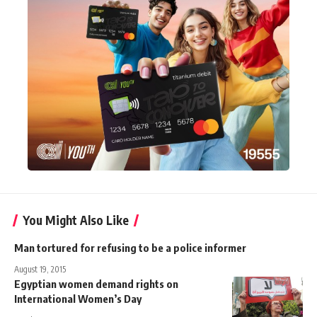
You Might Also Like
Man tortured for refusing to be a police informer
August 19, 2015
Egyptian women demand rights on
International Women’s Day