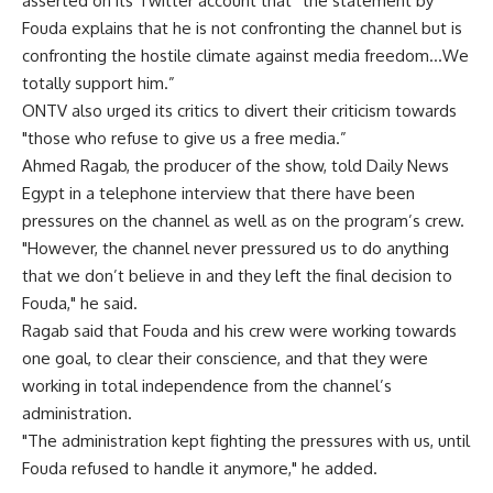
asserted on its Twitter account that “the statement by
Fouda explains that he is not confronting the channel but is
confronting the hostile climate against media freedom…We
totally support him.”
ONTV also urged its critics to divert their criticism towards
"those who refuse to give us a free media.”
Ahmed Ragab, the producer of the show, told Daily News
Egypt in a telephone interview that there have been
pressures on the channel as well as on the program’s crew.
"However, the channel never pressured us to do anything
that we don’t believe in and they left the final decision to
Fouda," he said.
Ragab said that Fouda and his crew were working towards
one goal, to clear their conscience, and that they were
working in total independence from the channel’s
administration.
"The administration kept fighting the pressures with us, until
Fouda refused to handle it anymore," he added.