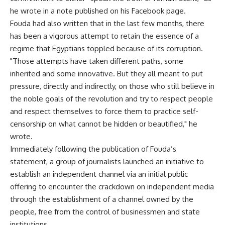
he wrote in a note published on his Facebook page.
Fouda had also written that in the last few months, there
has been a vigorous attempt to retain the essence of a
regime that Egyptians toppled because of its corruption.
"Those attempts have taken different paths, some
inherited and some innovative. But they all meant to put
pressure, directly and indirectly, on those who still believe in
the noble goals of the revolution and try to respect people
and respect themselves to force them to practice self-
censorship on what cannot be hidden or beautified," he
wrote.
Immediately following the publication of Fouda’s
statement, a group of journalists launched an initiative to
establish an independent channel via an initial public
offering to encounter the crackdown on independent media
through the establishment of a channel owned by the
people, free from the control of businessmen and state
institutions.