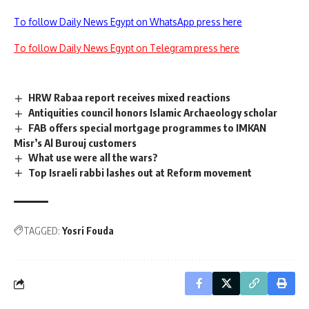
To follow Daily News Egypt on WhatsApp press here
To follow Daily News Egypt on Telegram press here
HRW Rabaa report receives mixed reactions
Antiquities council honors Islamic Archaeology scholar
FAB offers special mortgage programmes to IMKAN
Misr’s Al Burouj customers
What use were all the wars?
Top Israeli rabbi lashes out at Reform movement
TAGGED:
Yosri Fouda