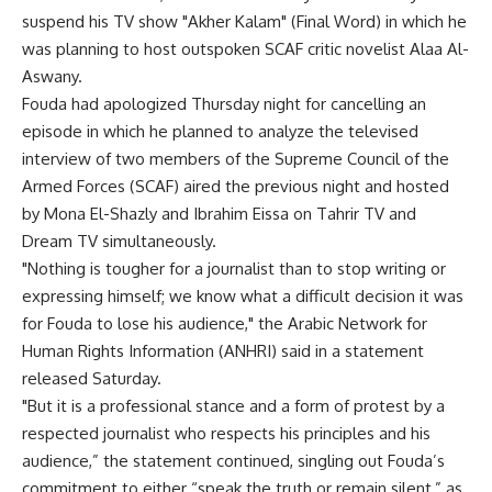
suspend his TV show "Akher Kalam" (Final Word) in which he
was planning to host outspoken SCAF critic novelist Alaa Al-
Aswany.
Fouda had apologized Thursday night for cancelling an
episode in which he planned to analyze the televised
interview of two members of the Supreme Council of the
Armed Forces (SCAF) aired the previous night and hosted
by Mona El-Shazly and Ibrahim Eissa on Tahrir TV and
Dream TV simultaneously.
"Nothing is tougher for a journalist than to stop writing or
expressing himself; we know what a difficult decision it was
for Fouda to lose his audience," the Arabic Network for
Human Rights Information (ANHRI) said in a statement
released Saturday.
"But it is a professional stance and a form of protest by a
respected journalist who respects his principles and his
audience,” the statement continued, singling out Fouda’s
commitment to either “speak the truth or remain silent,” as