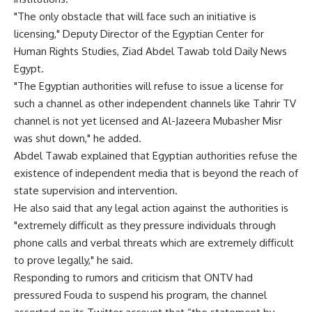
"The only obstacle that will face such an initiative is
licensing," Deputy Director of the Egyptian Center for
Human Rights Studies, Ziad Abdel Tawab told Daily News
Egypt.
"The Egyptian authorities will refuse to issue a license for
such a channel as other independent channels like Tahrir TV
channel is not yet licensed and Al-Jazeera Mubasher Misr
was shut down," he added.
Abdel Tawab explained that Egyptian authorities refuse the
existence of independent media that is beyond the reach of
state supervision and intervention.
He also said that any legal action against the authorities is
"extremely difficult as they pressure individuals through
phone calls and verbal threats which are extremely difficult
to prove legally," he said.
Responding to rumors and criticism that ONTV had
pressured Fouda to suspend his program, the channel