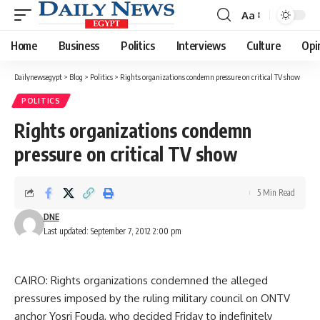
Aa
Font
Resizer
Home
Business
Politics
Interviews
Culture
Opi
Dailynewsegypt
>
Blog
>
Politics
>
Rights organizations condemn pressure on critical TV show
POLITICS
Rights organizations condemn
pressure on critical TV show
5 Min Read
DNE
Last updated: September 7, 2012 2:00 pm
CAIRO: Rights organizations condemned the alleged
pressures imposed by the ruling military council on ONTV
anchor Yosri Fouda, who decided Friday to indefinitely