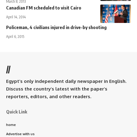
March 8, 2013
Canadian FM scheduled to visit Cairo
April 14, 2014
Policeman, 4 civilians injured in drive-by shooting
April 6, 2015
//
Egypt’s only independent daily newspaper in English.
Discuss the country’s latest with the paper’s
reporters, editors, and other readers.
Quick Link
home
Advertise with us