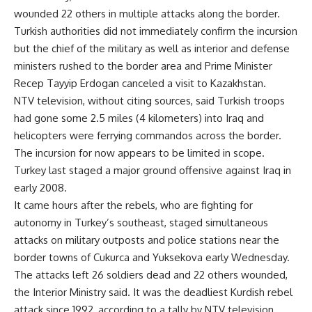
wounded 22 others in multiple attacks along the border.
Turkish authorities did not immediately confirm the incursion
but the chief of the military as well as interior and defense
ministers rushed to the border area and Prime Minister
Recep Tayyip Erdogan canceled a visit to Kazakhstan.
NTV television, without citing sources, said Turkish troops
had gone some 2.5 miles (4 kilometers) into Iraq and
helicopters were ferrying commandos across the border.
The incursion for now appears to be limited in scope.
Turkey last staged a major ground offensive against Iraq in
early 2008.
It came hours after the rebels, who are fighting for
autonomy in Turkey’s southeast, staged simultaneous
attacks on military outposts and police stations near the
border towns of Cukurca and Yuksekova early Wednesday.
The attacks left 26 soldiers dead and 22 others wounded,
the Interior Ministry said. It was the deadliest Kurdish rebel
attack since 1992, according to a tally by NTV television.