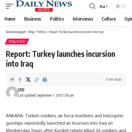
Aa
Font
Resizer
Home
Business
Politics
Interviews
Culture
Opi
Dailynewsegypt
>
Blog
>
Politics
>
Report: Turkey launches incursion into Iraq
POLITICS
Report: Turkey launches incursion
into Iraq
6 Min Read
DNE
Last updated: September 7, 2012 5:39 pm
ANKARA: Turkish soldiers, air force bombers and helicopter
gunships reportedly launched an incursion into Iraq on
Wednesday, hours after Kurdish rebels killed 26 soldiers and