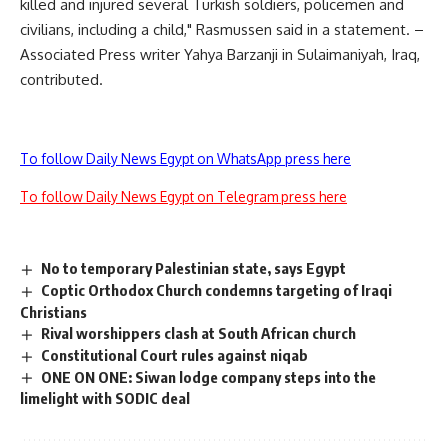
killed and injured several Turkish soldiers, policemen and
civilians, including a child," Rasmussen said in a statement. –
Associated Press writer Yahya Barzanji in Sulaimaniyah, Iraq,
contributed.
To follow Daily News Egypt on WhatsApp press here
To follow Daily News Egypt on Telegram press here
No to temporary Palestinian state, says Egypt
Coptic Orthodox Church condemns targeting of Iraqi
Christians
Rival worshippers clash at South African church
Constitutional Court rules against niqab
ONE ON ONE: Siwan lodge company steps into the
limelight with SODIC deal