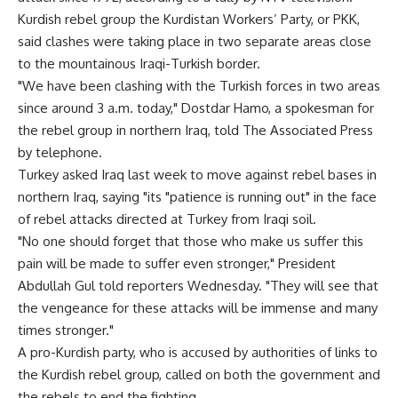
Kurdish rebel group the Kurdistan Workers’ Party, or PKK,
said clashes were taking place in two separate areas close
to the mountainous Iraqi-Turkish border.
"We have been clashing with the Turkish forces in two areas
since around 3 a.m. today," Dostdar Hamo, a spokesman for
the rebel group in northern Iraq, told The Associated Press
by telephone.
Turkey asked Iraq last week to move against rebel bases in
northern Iraq, saying "its "patience is running out" in the face
of rebel attacks directed at Turkey from Iraqi soil.
"No one should forget that those who make us suffer this
pain will be made to suffer even stronger," President
Abdullah Gul told reporters Wednesday. "They will see that
the vengeance for these attacks will be immense and many
times stronger."
A pro-Kurdish party, who is accused by authorities of links to
the Kurdish rebel group, called on both the government and
the rebels to end the fighting.