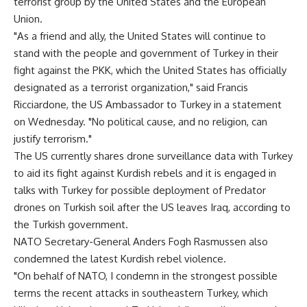
terrorist group by the United States and the European
Union.
"As a friend and ally, the United States will continue to
stand with the people and government of Turkey in their
fight against the PKK, which the United States has officially
designated as a terrorist organization," said Francis
Ricciardone, the US Ambassador to Turkey in a statement
on Wednesday. "No political cause, and no religion, can
justify terrorism."
The US currently shares drone surveillance data with Turkey
to aid its fight against Kurdish rebels and it is engaged in
talks with Turkey for possible deployment of Predator
drones on Turkish soil after the US leaves Iraq, according to
the Turkish government.
NATO Secretary-General Anders Fogh Rasmussen also
condemned the latest Kurdish rebel violence.
"On behalf of NATO, I condemn in the strongest possible
terms the recent attacks in southeastern Turkey, which