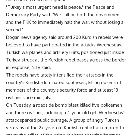
"Turkey’s most urgent need is peace," the Peace and
Democracy Party said. "We call on both the government
and the PKK to immediately halt the war, without losing a
second."
Dogan news agency said around 200 Kurdish rebels were
believed to have participated in the attacks Wednesday.
Turkish warplanes and artillery units, positioned just inside
Turkey, struck at the Kurdish rebel bases across the border
in response, NTV said.
The rebels have lately intensified their attacks in the
country’s Kurdish-dominated southeast, killing dozens of
members of the country’s security force and at least 18
civilians since mid-July.
On Tuesday, a roadside bomb blast killed five policemen
and three civilians, including a 4-year-old girl. Wednesday’s
attack sparked public outrage. A group of angry Turkish
veterans of the 27-year-old Kurdish conflict attempted to