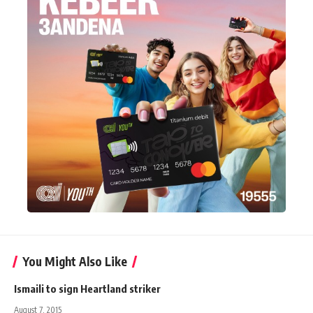
You Might Also Like
Ismaili to sign Heartland striker
August 7, 2015