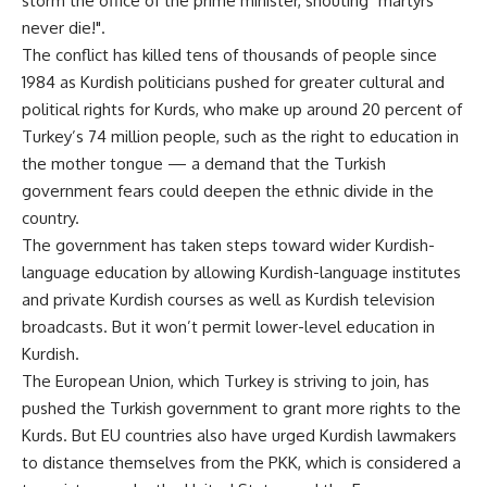
storm the office of the prime minister, shouting "martyrs
never die!".
The conflict has killed tens of thousands of people since
1984 as Kurdish politicians pushed for greater cultural and
political rights for Kurds, who make up around 20 percent of
Turkey’s 74 million people, such as the right to education in
the mother tongue — a demand that the Turkish
government fears could deepen the ethnic divide in the
country.
The government has taken steps toward wider Kurdish-
language education by allowing Kurdish-language institutes
and private Kurdish courses as well as Kurdish television
broadcasts. But it won’t permit lower-level education in
Kurdish.
The European Union, which Turkey is striving to join, has
pushed the Turkish government to grant more rights to the
Kurds. But EU countries also have urged Kurdish lawmakers
to distance themselves from the PKK, which is considered a