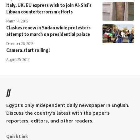
Italy, UK, EU express wish to join Al-Sisi’s
Libyan counterterrorism efforts
March 14, 2015
Clashes renew in Sudan while protesters
attempt to march on presidential palace
December 26, 2018
Camera.start rolling!
August 25, 2015
//
Egypt’s only independent daily newspaper in English.
Discuss the country’s latest with the paper’s
reporters, editors, and other readers.
Quick Link