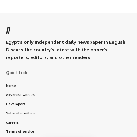
//
Egypt’s only independent daily newspaper in English.
Discuss the country’s latest with the paper’s
reporters, editors, and other readers.
Quick Link
home
Advertise with us
Developers
Subscribe with us
careers
Terms of service