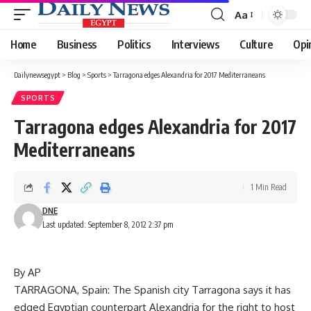
Aa
Font
Resizer
Home
Business
Politics
Interviews
Culture
Opi
Dailynewsegypt
>
Blog
>
Sports
>
Tarragona edges Alexandria for 2017 Mediterraneans
SPORTS
Tarragona edges Alexandria for 2017
Mediterraneans
1 Min Read
DNE
Last updated: September 8, 2012 2:37 pm
By AP
TARRAGONA, Spain: The Spanish city Tarragona says it has
edged Egyptian counterpart Alexandria for the right to host