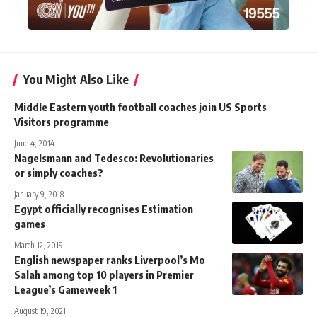
You Might Also Like
Middle Eastern youth football coaches join US Sports
Visitors programme
June 4, 2014
Nagelsmann and Tedesco: Revolutionaries
or simply coaches?
January 9, 2018
Egypt officially recognises Estimation
games
March 12, 2019
English newspaper ranks Liverpool’s Mo
Salah among top 10 players in Premier
League’s Gameweek 1
August 19, 2021