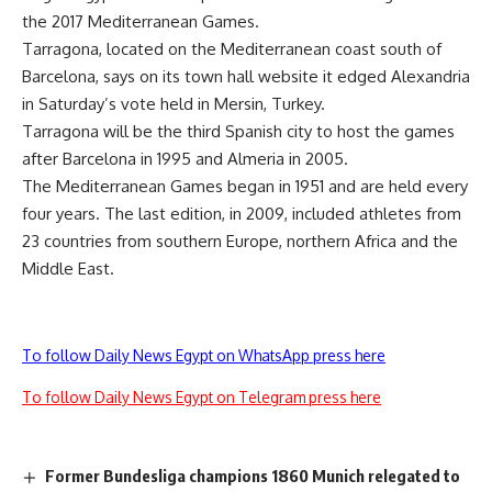
the 2017 Mediterranean Games.
Tarragona, located on the Mediterranean coast south of
Barcelona, says on its town hall website it edged Alexandria
in Saturday’s vote held in Mersin, Turkey.
Tarragona will be the third Spanish city to host the games
after Barcelona in 1995 and Almeria in 2005.
The Mediterranean Games began in 1951 and are held every
four years. The last edition, in 2009, included athletes from
23 countries from southern Europe, northern Africa and the
Middle East.
To follow Daily News Egypt on WhatsApp press here
To follow Daily News Egypt on Telegram press here
Former Bundesliga champions 1860 Munich relegated to