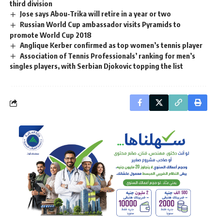
third division
Jose says Abou-Trika will retire in a year or two
Russian World Cup ambassador visits Pyramids to
promote World Cup 2018
Anglique Kerber confirmed as top women’s tennis player
Association of Tennis Professionals’ ranking for men’s
singles players, with Serbian Djokovic topping the list