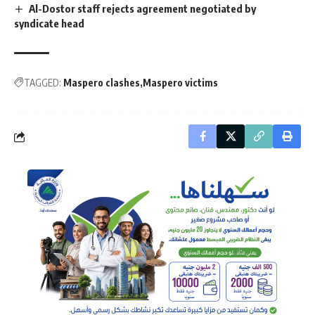
Al-Dostor staff rejects agreement negotiated by
syndicate head
TAGGED:
Maspero clashes
Maspero victims