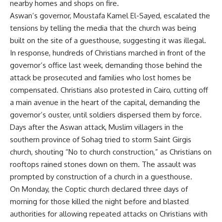
nearby homes and shops on fire.
Aswan’s governor, Moustafa Kamel El-Sayed, escalated the
tensions by telling the media that the church was being
built on the site of a guesthouse, suggesting it was illegal.
In response, hundreds of Christians marched in front of the
governor’s office last week, demanding those behind the
attack be prosecuted and families who lost homes be
compensated. Christians also protested in Cairo, cutting off
a main avenue in the heart of the capital, demanding the
governor’s ouster, until soldiers dispersed them by force.
Days after the Aswan attack, Muslim villagers in the
southern province of Sohag tried to storm Saint Girgis
church, shouting “No to church construction,” as Christians on
rooftops rained stones down on them. The assault was
prompted by construction of a church in a guesthouse.
On Monday, the Coptic church declared three days of
morning for those killed the night before and blasted
authorities for allowing repeated attacks on Christians with