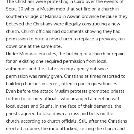
The Christians were protesting in Cairo over the events of
Sept. 30 when a Muslim mob that set fire on a church in
southern village of Marinab in Aswan province because they
believed the Christians were illegally constructing a new
church. Church officials had documents showing they had
permission to build a new church to replace a previous, run-
down one at the same site.
Under Mubarak-era rules, the building of a church or repairs
for an existing one required permission from local
authorities and the state security agency but since
permission was rarely given, Christians at times resorted to
building churches in secret, often in parish guesthouses.
Even before the attack, Muslim protests prompted priests
to turn to security officials, who arranged a meeting with
local elders and Salafis. In the face of their demands, the
priests agreed to take down a cross and bells on the
church, according to church officials. Still, after the Christians
erected a dome, the mob attacked, setting the church and