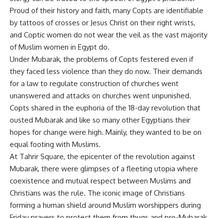
Proud of their history and faith, many Copts are identifiable
by tattoos of crosses or Jesus Christ on their right wrists,
and Coptic women do not wear the veil as the vast majority
of Muslim women in Egypt do.
Under Mubarak, the problems of Copts festered even if
they faced less violence than they do now. Their demands
for a law to regulate construction of churches went
unanswered and attacks on churches went unpunished.
Copts shared in the euphoria of the 18-day revolution that
ousted Mubarak and like so many other Egyptians their
hopes for change were high. Mainly, they wanted to be on
equal footing with Muslims.
At Tahrir Square, the epicenter of the revolution against
Mubarak, there were glimpses of a fleeting utopia where
coexistence and mutual respect between Muslims and
Christians was the rule. The iconic image of Christians
forming a human shield around Muslim worshippers during
Friday prayers to protect them from thugs and pro-Mubarak