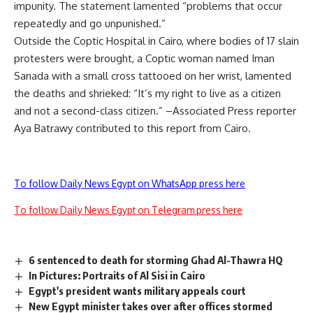
impunity. The statement lamented “problems that occur
repeatedly and go unpunished.”
Outside the Coptic Hospital in Cairo, where bodies of 17 slain
protesters were brought, a Coptic woman named Iman
Sanada with a small cross tattooed on her wrist, lamented
the deaths and shrieked: “It’s my right to live as a citizen
and not a second-class citizen.” –Associated Press reporter
Aya Batrawy contributed to this report from Cairo.
To follow Daily News Egypt on WhatsApp press here
To follow Daily News Egypt on Telegram press here
6 sentenced to death for storming Ghad Al-Thawra HQ
In Pictures: Portraits of Al Sisi in Cairo
Egypt's president wants military appeals court
New Egypt minister takes over after offices stormed