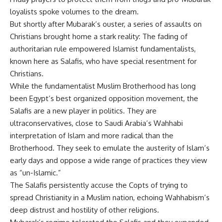
loyalists spoke volumes to the dream.
But shortly after Mubarak’s ouster, a series of assaults on
Christians brought home a stark reality: The fading of
authoritarian rule empowered Islamist fundamentalists,
known here as Salafis, who have special resentment for
Christians.
While the fundamentalist Muslim Brotherhood has long
been Egypt’s best organized opposition movement, the
Salafis are a new player in politics. They are
ultraconservatives, close to Saudi Arabia’s Wahhabi
interpretation of Islam and more radical than the
Brotherhood. They seek to emulate the austerity of Islam’s
early days and oppose a wide range of practices they view
as “un-Islamic.”
The Salafis persistently accuse the Copts of trying to
spread Christianity in a Muslim nation, echoing Wahhabism’s
deep distrust and hostility of other religions.