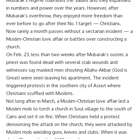
Mubarak’s regime tolerated the Salafis and they expanded
in numbers and power over the years. However, after
Mubarak’s overthrow, they enjoyed more freedom than
ever before to go after their No. 1 target — Christians.
Now rarely a month passes without a sectarian incident — a
Muslim-Christian love affair or battles over constructing a
church.
On Feb. 23, less than two weeks after Mubarak’s ouster, a
priest was found dead with several stab wounds and
witnesses say masked men shouting Allahu-Akbar (God is
Great) were seen leaving his apartment. The incident
triggered protests in the southern city of Assiut where
Christians scuffled with Muslims.
Not long after in March, a Muslim-Christian love affair led a
Muslim mob to torch a church in Soul village to the south of
Cairo and set it on fire. When Christians held a protest
denouncing the attack on the church, they were attacked by
Muslim mob wielding guns, knives and clubs. When it was