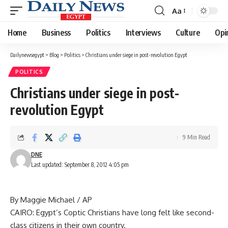
Aa
Font
Resizer
Home
Business
Politics
Interviews
Culture
Opi
Dailynewsegypt
>
Blog
>
Politics
>
Christians under siege in post-revolution Egypt
POLITICS
Christians under siege in post-
revolution Egypt
9 Min Read
DNE
Last updated: September 8, 2012 4:05 pm
By Maggie Michael / AP
CAIRO: Egypt’s Coptic Christians have long felt like second-
class citizens in their own country.