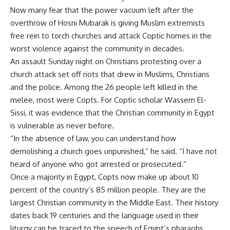
Now many fear that the power vacuum left after the
overthrow of Hosni Mubarak is giving Muslim extremists
free rein to torch churches and attack Coptic homes in the
worst violence against the community in decades.
An assault Sunday night on Christians protesting over a
church attack set off riots that drew in Muslims, Christians
and the police. Among the 26 people left killed in the
melee, most were Copts. For Coptic scholar Wassem El-
Sissi, it was evidence that the Christian community in Egypt
is vulnerable as never before.
“In the absence of law, you can understand how
demolishing a church goes unpunished,” he said. “I have not
heard of anyone who got arrested or prosecuted.”
Once a majority in Egypt, Copts now make up about 10
percent of the country’s 85 million people. They are the
largest Christian community in the Middle East. Their history
dates back 19 centuries and the language used in their
liturgy can be traced to the speech of Egypt’s pharaohs.