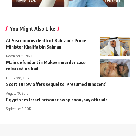
You Might Also Like
Al-Sisi mourns death of Bahrain’s Prime
Minister Khalifa bin Salman
November 11, 2020
Main defendant in Makeen murder case
released on bail
February 8, 2017
Scott Turow offers sequel to 'Presumed Innocent'
August 19, 2015
Egypt sees Israel prisoner swap soon, say officials
September 8, 2012