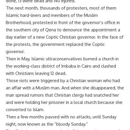
done, 13 were dead and 140 injured.
The next month, thousands of protesters, most of them
Islamic hard-liners and members of the Muslim
Brotherhood, protested in front of the governor’s office in
the southern city of Qena to denounce the appointment a
day earlier of a new Coptic Christian governor. In the face of
the protests, the government replaced the Coptic
governor.
Then in May, Islamic ultraconservatives burned a church in
the working-class district of Imbaba in Cairo and clashed
with Christians leaving 12 dead.
Those riots were triggered by a Christian woman who had
an affair with a Muslim man. And when she disappeared, the
man spread rumors that Christian clergy had snatched her
and were holding her prisoner in a local church because she
converted to Islam.
Then a few months passed with no attacks, until Sunday
night, now known as the “bloody Sunday.”