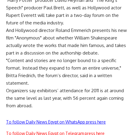
"Harry Potter" producer David Heyman and "The King’s
Speech" producer Paul Brett, as well as Hollywood actor
Rupert Everett will take part in a two-day forum on the
future of the media industry.
And Hollywood director Roland Emmerich presents his new
film "Anonymous" about whether William Shakespeare
actually wrote the works that made him famous, and takes
part in a discussion on the authorship debate.
"Content and stories are no longer bound to a specific
format. Instead they expand to form an entire universe,"
Britta Friedrich, the forum’s director, said in a written
statement.
Organizers say exhibitors’ attendance for 2011 is at around
the same level as last year, with 56 percent again coming
from abroad.
To follow Daily News Egypt on WhatsApp press here
To follow Daily News Egypt on Telegram press here