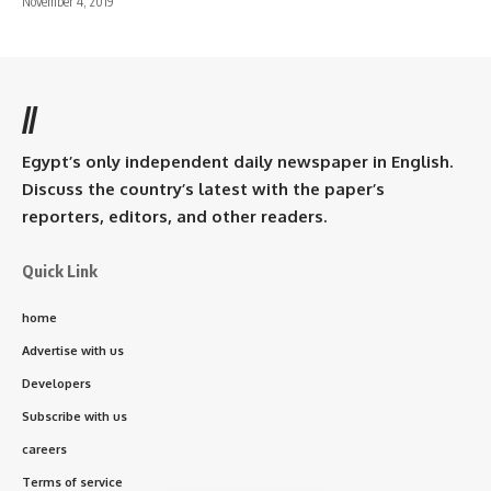
November 4, 2019
//
Egypt’s only independent daily newspaper in English.
Discuss the country’s latest with the paper’s
reporters, editors, and other readers.
Quick Link
home
Advertise with us
Developers
Subscribe with us
careers
Terms of service