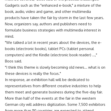
Gadgets such as the "enhanced e-book," a mixture of the
book, audio, video and game, and other multimedia
products have taken the fair by storm in the last few years.
Now, organizers say, authors and publishers need to
formulate business strategies with multimedia interest in
mind.
"We talked a lot in recent years about the devices, the e-
books (electronic books), tablet PCs (tablet personal
computers) and the Kindle (electronic book reader) …,"
Boos said.
"I think this theme is slowly becoming old news… what is on
these devices is really the focus."
In response, an exhibition hall will be dedicated to
representatives from different creative industries to help
them meet and generate business during the five-day fair.
More than half of the events at the fair in the western
German city will address digitization. Some 7,500 exhibitors
from more than 110 countries are expected to attend,