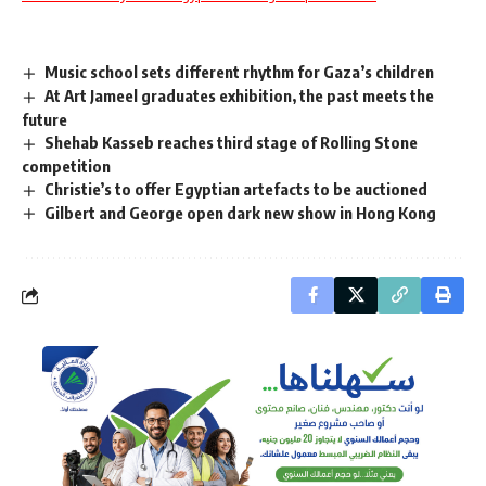
Music school sets different rhythm for Gaza’s children
At Art Jameel graduates exhibition, the past meets the
future
Shehab Kasseb reaches third stage of Rolling Stone
competition
Christie’s to offer Egyptian artefacts to be auctioned
Gilbert and George open dark new show in Hong Kong