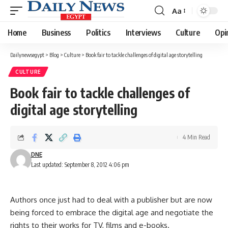
Aa
Font
Resizer
Home
Business
Politics
Interviews
Culture
Opi
Dailynewsegypt
>
Blog
>
Culture
>
Book fair to tackle challenges of digital age storytelling
CULTURE
Book fair to tackle challenges of
digital age storytelling
4 Min Read
DNE
Last updated: September 8, 2012 4:06 pm
Authors once just had to deal with a publisher but are now
being forced to embrace the digital age and negotiate the
rights to their works for TV, films and e-books.