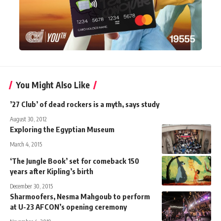
You Might Also Like
’27 Club’ of dead rockers is a myth, says study
August 30, 2012
Exploring the Egyptian Museum
March 4, 2015
‘The Jungle Book’ set for comeback 150
years after Kipling’s birth
December 30, 2015
Sharmoofers, Nesma Mahgoub to perform
at U-23 AFCON’s opening ceremony