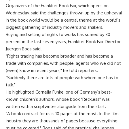
Organizers of the Frankfurt Book Fair, which opens on
Wednesday, said the challenges thrown up by the upheaval
in the book world would be a central theme at the world’s
biggest gathering of industry movers and shakers.
Buying and selling of rights to works has soared by 30
percent in the last seven years, Frankfurt Book Fair Director
Juergen Boos said.
"Rights trading has become broader and has become a
trade with companies, with people, agents who we did not
(even) know in recent years," he told reporters.
"Suddenly there are lots of people with whom one has to
talk."
He highlighted Cornelia Funke, one of Germany’s best-
known children’s authors, whose book "Reckless" was
written with a scriptwriter alongside from the start.
"A book contract for us is 10 pages at the most. In the film
industry they are thousands of pages because everything
must be covered," Boos said of the practical challenges.