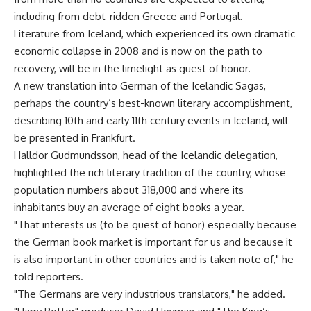
including from debt-ridden Greece and Portugal.
Literature from Iceland, which experienced its own dramatic
economic collapse in 2008 and is now on the path to
recovery, will be in the limelight as guest of honor.
A new translation into German of the Icelandic Sagas,
perhaps the country’s best-known literary accomplishment,
describing 10th and early 11th century events in Iceland, will
be presented in Frankfurt.
Halldor Gudmundsson, head of the Icelandic delegation,
highlighted the rich literary tradition of the country, whose
population numbers about 318,000 and where its
inhabitants buy an average of eight books a year.
"That interests us (to be guest of honor) especially because
the German book market is important for us and because it
is also important in other countries and is taken note of," he
told reporters.
"The Germans are very industrious translators," he added.