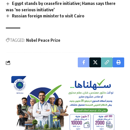
Egypt stands by ceasefire initiative; Hamas says there
was ‘no serious initiative’
Russian foreign minister to visit Cairo
TAGGED:
Nobel Peace Prize