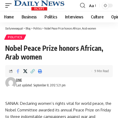
Aa
Font
Resizer
Home
Business
Politics
Interviews
Culture
Opi
Dailynewsegypt
>
Blog
>
Politics
>
Nobel Peace Prize honors African, Arab women
POLITICS
Nobel Peace Prize honors African,
Arab women
9 Min Read
DNE
Last updated: September 8, 2012 5:21 pm
SANAA: Declaring women’s rights vital for world peace, the
Nobel Committee awarded its annual Peace Prize on Friday
to three indomitable campaigners against war and