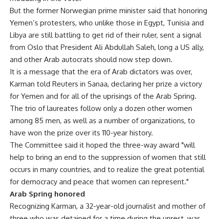
But the former Norwegian prime minister said that honoring
Yemen’s protesters, who unlike those in Egypt, Tunisia and
Libya are still battling to get rid of their ruler, sent a signal
from Oslo that President Ali Abdullah Saleh, long a US ally,
and other Arab autocrats should now step down.
It is a message that the era of Arab dictators was over,
Karman told Reuters in Sanaa, declaring her prize a victory
for Yemen and for all of the uprisings of the Arab Spring.
The trio of laureates follow only a dozen other women
among 85 men, as well as a number of organizations, to
have won the prize over its 110-year history.
The Committee said it hoped the three-way award "will
help to bring an end to the suppression of women that still
occurs in many countries, and to realize the great potential
for democracy and peace that women can represent."
Arab Spring honored
Recognizing Karman, a 32-year-old journalist and mother of
three who was detained for a time during the unrest, was