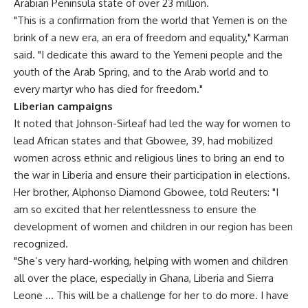
Arabian Peninsula state of over 23 million.
"This is a confirmation from the world that Yemen is on the
brink of a new era, an era of freedom and equality," Karman
said. "I dedicate this award to the Yemeni people and the
youth of the Arab Spring, and to the Arab world and to
every martyr who has died for freedom."
Liberian campaigns
It noted that Johnson-Sirleaf had led the way for women to
lead African states and that Gbowee, 39, had mobilized
women across ethnic and religious lines to bring an end to
the war in Liberia and ensure their participation in elections.
Her brother, Alphonso Diamond Gbowee, told Reuters: "I
am so excited that her relentlessness to ensure the
development of women and children in our region has been
recognized.
"She’s very hard-working, helping with women and children
all over the place, especially in Ghana, Liberia and Sierra
Leone … This will be a challenge for her to do more. I have