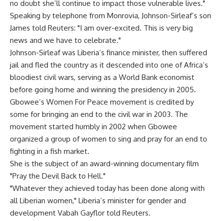
no doubt she’ll continue to impact those vulnerable lives."
Speaking by telephone from Monrovia, Johnson-Sirleaf’s son
James told Reuters: "I am over-excited. This is very big
news and we have to celebrate."
Johnson-Sirleaf was Liberia’s finance minister, then suffered
jail and fled the country as it descended into one of Africa’s
bloodiest civil wars, serving as a World Bank economist
before going home and winning the presidency in 2005.
Gbowee’s Women For Peace movement is credited by
some for bringing an end to the civil war in 2003. The
movement started humbly in 2002 when Gbowee
organized a group of women to sing and pray for an end to
fighting in a fish market.
She is the subject of an award-winning documentary film
"Pray the Devil Back to Hell."
"Whatever they achieved today has been done along with
all Liberian women," Liberia’s minister for gender and
development Vabah Gayflor told Reuters.