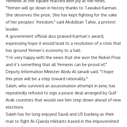
Yemenis at the square reacted with joy at the news.
"Yemen will go down in history thanks to Tawakul Karman.
She deserves the prize. She has kept fighting for the sake
of her peoples’ freedom," said Abdulbari Taher, a protest
leader.
A government official also praised Karman’s award,
expressing hope it would lead to a resolution of a crisis that
has ground Yemen’s economy to a halt.
"I’m very happy with the news that she won the Nobel Prize
and it’s something that all Yemenis can be proud of,"
Deputy Information Minister Abdu Al-Janadi said. "I hope
this prize will be a step toward rationality."
Saleh, who survived an assassination attempt in June, has
repeatedly refused to sign a peace deal arranged by Gulf
Arab countries that would see him step down ahead of new
elections.
Saleh has for long enjoyed Saudi and US backing as their
man to fight Al-Qaeda militants based in the impoverished