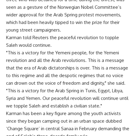
seen as a gesture of the Norwegian Nobel Committee’s
wider approval for the Arab Spring protest movements,
which had been heavily tipped to win the prize for their
young street campaigners.
Karman told Reuters the peaceful revolution to topple
Saleh would continue.
"This is a victory for the Yemeni people, for the Yemeni
revolution and all the Arab revolutions. This is a message
that the era of Arab dictatorships is over. This is a message
to this regime and all the despotic regimes that no voice
can drown out the voice of freedom and dignity," she said.
"This is a victory for the Arab Spring in Tunis, Egypt, Libya,
Syria and Yemen. Our peaceful revolution will continue until
we topple Saleh and establish a civilian state."
Karman has been a key figure among the youth activists
since they began camping out in an urban space dubbed
‘Change Square’ in central Sanaa in February demanding the