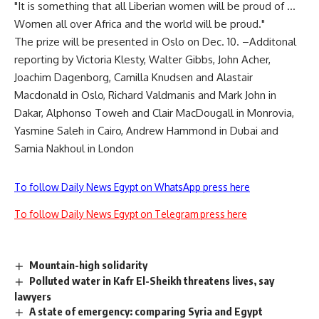
"It is something that all Liberian women will be proud of …
Women all over Africa and the world will be proud."
The prize will be presented in Oslo on Dec. 10. –Additonal
reporting by Victoria Klesty, Walter Gibbs, John Acher,
Joachim Dagenborg, Camilla Knudsen and Alastair
Macdonald in Oslo, Richard Valdmanis and Mark John in
Dakar, Alphonso Toweh and Clair MacDougall in Monrovia,
Yasmine Saleh in Cairo, Andrew Hammond in Dubai and
Samia Nakhoul in London
To follow Daily News Egypt on WhatsApp press here
To follow Daily News Egypt on Telegram press here
Mountain-high solidarity
Polluted water in Kafr El-Sheikh threatens lives, say
lawyers
A state of emergency: comparing Syria and Egypt