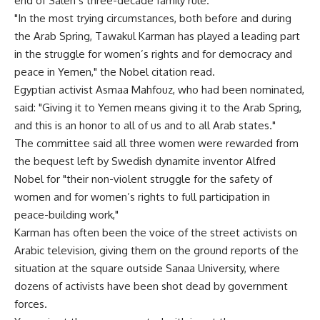
end of Saleh’s three-decade family rule.
"In the most trying circumstances, both before and during
the Arab Spring, Tawakul Karman has played a leading part
in the struggle for women’s rights and for democracy and
peace in Yemen," the Nobel citation read.
Egyptian activist Asmaa Mahfouz, who had been nominated,
said: "Giving it to Yemen means giving it to the Arab Spring,
and this is an honor to all of us and to all Arab states."
The committee said all three women were rewarded from
the bequest left by Swedish dynamite inventor Alfred
Nobel for "their non-violent struggle for the safety of
women and for women’s rights to full participation in
peace-building work,"
Karman has often been the voice of the street activists on
Arabic television, giving them on the ground reports of the
situation at the square outside Sanaa University, where
dozens of activists have been shot dead by government
forces.