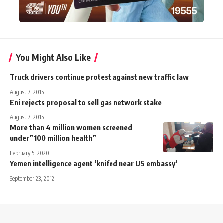
You Might Also Like
Truck drivers continue protest against new traffic law
August 7, 2015
Eni rejects proposal to sell gas network stake
August 7, 2015
More than 4 million women screened
under”100 million health”
February 5, 2020
Yemen intelligence agent ‘knifed near US embassy’
September 23, 2012