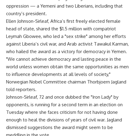
oppression — a Yemeni and two Liberians, including that
country’s president.
Ellen Johnson-Sirleaf, Africa’s first freely elected female
head of state, shared the $1.5 million with compatriot
Leymah Gbowee, who led a "sex strike" among her efforts
against Liberia’s civil war, and Arab activist Tawakul Karman,
who hailed the award as a victory for democracy in Yemen.
"We cannot achieve democracy and lasting peace in the
world unless women obtain the same opportunities as men
to influence developments at all levels of society,"
Norwegian Nobel Committee chairman Thorbjoern Jagland
told reporters.
Johnson-Sirleaf, 72 and once dubbed the "Iron Lady" by
opponents, is running for a second term in an election on
Tuesday where she faces criticism for not having done
enough to heal the divisions of years of civil war. Jagland
dismissed suggestions the award might seem to be
meddling in the vote.