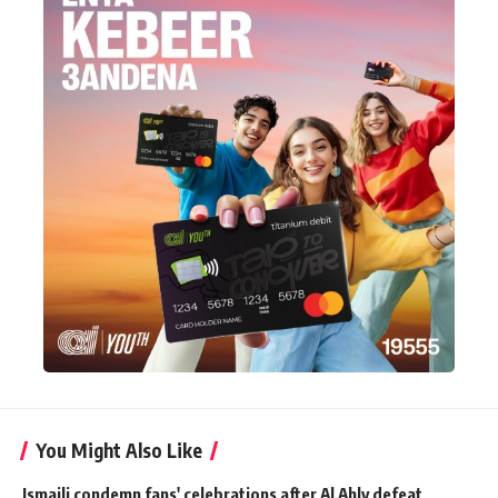
You Might Also Like
Ismaili condemn fans' celebrations after Al Ahly defeat