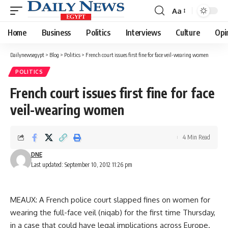
Aa
Font
Resizer
Home
Business
Politics
Interviews
Culture
Opi
Dailynewsegypt
>
Blog
>
Politics
>
French court issues first fine for face veil-wearing women
POLITICS
French court issues first fine for face
veil-wearing women
4 Min Read
DNE
Last updated: September 10, 2012 11:26 pm
MEAUX: A French police court slapped fines on women for
wearing the full-face veil (niqab) for the first time Thursday,
in a case that could have legal implications across Europe.