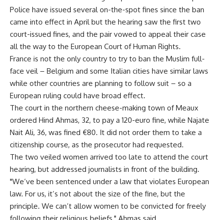
Police have issued several on-the-spot fines since the ban
came into effect in April but the hearing saw the first two
court-issued fines, and the pair vowed to appeal their case
all the way to the European Court of Human Rights.
France is not the only country to try to ban the Muslim full-
face veil – Belgium and some Italian cities have similar laws
while other countries are planning to follow suit – so a
European ruling could have broad effect.
The court in the northern cheese-making town of Meaux
ordered Hind Ahmas, 32, to pay a 120-euro fine, while Najate
Nait Ali, 36, was fined €80. It did not order them to take a
citizenship course, as the prosecutor had requested.
The two veiled women arrived too late to attend the court
hearing, but addressed journalists in front of the building.
"We’ve been sentenced under a law that violates European
law. For us, it’s not about the size of the fine, but the
principle. We can’t allow women to be convicted for freely
following their religious beliefs," Ahmas said.