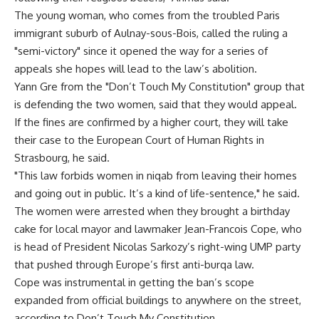
The young woman, who comes from the troubled Paris
immigrant suburb of Aulnay-sous-Bois, called the ruling a
"semi-victory" since it opened the way for a series of
appeals she hopes will lead to the law’s abolition.
Yann Gre from the "Don’t Touch My Constitution" group that
is defending the two women, said that they would appeal.
If the fines are confirmed by a higher court, they will take
their case to the European Court of Human Rights in
Strasbourg, he said.
"This law forbids women in niqab from leaving their homes
and going out in public. It’s a kind of life-sentence," he said.
The women were arrested when they brought a birthday
cake for local mayor and lawmaker Jean-Francois Cope, who
is head of President Nicolas Sarkozy’s right-wing UMP party
that pushed through Europe’s first anti-burqa law.
Cope was instrumental in getting the ban’s scope
expanded from official buildings to anywhere on the street,
according to Don’t Touch My Constitution.