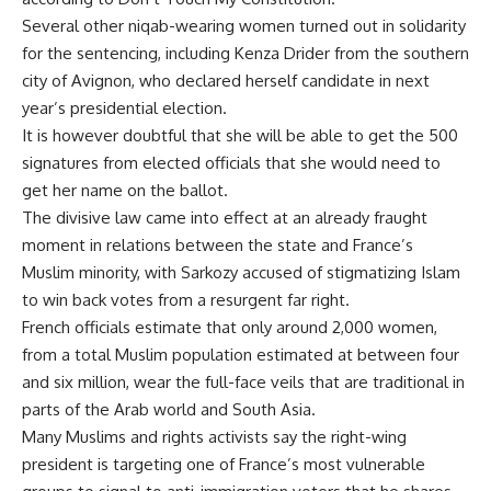
Several other niqab-wearing women turned out in solidarity
for the sentencing, including Kenza Drider from the southern
city of Avignon, who declared herself candidate in next
year’s presidential election.
It is however doubtful that she will be able to get the 500
signatures from elected officials that she would need to
get her name on the ballot.
The divisive law came into effect at an already fraught
moment in relations between the state and France’s
Muslim minority, with Sarkozy accused of stigmatizing Islam
to win back votes from a resurgent far right.
French officials estimate that only around 2,000 women,
from a total Muslim population estimated at between four
and six million, wear the full-face veils that are traditional in
parts of the Arab world and South Asia.
Many Muslims and rights activists say the right-wing
president is targeting one of France’s most vulnerable