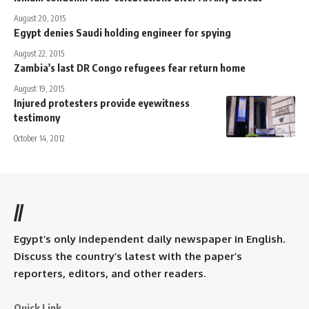
August 20, 2015
Egypt denies Saudi holding engineer for spying
August 22, 2015
Zambia's last DR Congo refugees fear return home
August 19, 2015
Injured protesters provide eyewitness
testimony
October 14, 2012
//
Egypt’s only independent daily newspaper in English.
Discuss the country’s latest with the paper’s
reporters, editors, and other readers.
Quick Link