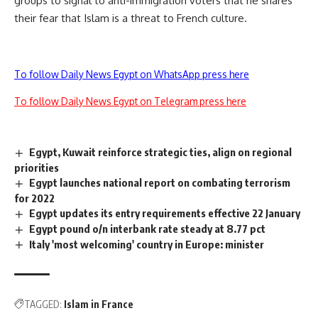
groups to signal to anti-immigration voters that he shares
their fear that Islam is a threat to French culture.
To follow Daily News Egypt on WhatsApp press here
To follow Daily News Egypt on Telegram press here
Egypt, Kuwait reinforce strategic ties, align on regional
priorities
Egypt launches national report on combating terrorism
for 2022
Egypt updates its entry requirements effective 22 January
Egypt pound o/n interbank rate steady at 8.77 pct
Italy 'most welcoming' country in Europe: minister
TAGGED:
Islam in France