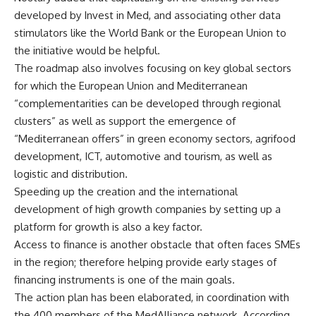
developed by Invest in Med, and associating other data
stimulators like the World Bank or the European Union to
the initiative would be helpful.
The roadmap also involves focusing on key global sectors
for which the European Union and Mediterranean
“complementarities can be developed through regional
clusters” as well as support the emergence of
“Mediterranean offers” in green economy sectors, agrifood
development, ICT, automotive and tourism, as well as
logistic and distribution.
Speeding up the creation and the international
development of high growth companies by setting up a
platform for growth is also a key factor.
Access to finance is another obstacle that often faces SMEs
in the region; therefore helping provide early stages of
financing instruments is one of the main goals.
The action plan has been elaborated, in coordination with
the 400 members of the MedAlliance network. According