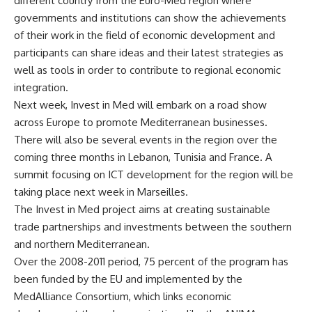
different country from the Euro-Med region where
governments and institutions can show the achievements
of their work in the field of economic development and
participants can share ideas and their latest strategies as
well as tools in order to contribute to regional economic
integration.
Next week, Invest in Med will embark on a road show
across Europe to promote Mediterranean businesses.
There will also be several events in the region over the
coming three months in Lebanon, Tunisia and France. A
summit focusing on ICT development for the region will be
taking place next week in Marseilles.
The Invest in Med project aims at creating sustainable
trade partnerships and investments between the southern
and northern Mediterranean.
Over the 2008-2011 period, 75 percent of the program has
been funded by the EU and implemented by the
MedAlliance Consortium, which links economic