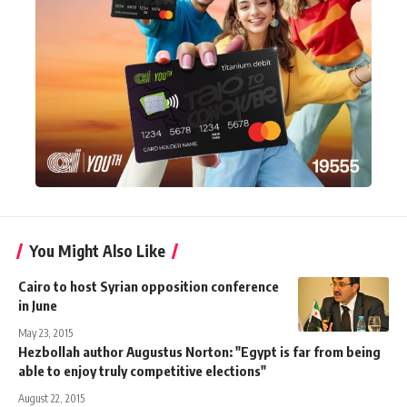
You Might Also Like
Cairo to host Syrian opposition conference
in June
May 23, 2015
Hezbollah author Augustus Norton: "Egypt is far from being
able to enjoy truly competitive elections"
August 22, 2015