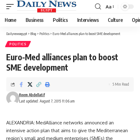
Aa
Font
Resizer
Home
Business
Politics
Interviews
Culture
Opi
Dailynewsegypt
>
Blog
>
Politics
>
Euro-Med alliances plan to boost SME development
POLITICS
Euro-Med alliances plan to boost
SME development
5 Min Read
Reem Abdellatif
Last updated: August 7, 2015 11:06 am
ALEXANDRIA: MedAlliance networks announced an
intensive action plan that aims to give the Mediterranean
region’s small and medium enterprises (SMEs) the