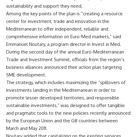
sustainability and support they need.
Among the key points of the plan is “creating a resource
center for investment, trade and innovation in the
Mediterranean to offer independent, reliable and
comprehensive information on Euro-Med markets,” said
Emmanuel Noutary, a program director in Invest in Med.
During the second day of the annual Euro-Mediterranean
Trade and Investment Summit, officials from the region’s
business alliances announced their action plan targeting
SME development.
The strategy, which includes maximizing the “spillovers of
investments landing in the Mediterranean in order to
promote lesser developed territories, and responsible
sustainable investments,” was designed to offer tangible
and pragmatic tools to the new policies recently announced
by the European Union and the G8 countries between
March and May 2011.
Noutary added that capitalizing on the existing services