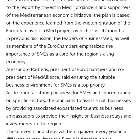
to the report by “Invest in Med,” organizers and supporters
of the Mediterranean economic initiative, the plan is based
on the experience learned from the implementation of the
European Invest in Med project over the last 42 months.
In previous discussion, the leaders of BusinessMed, as well
as members of the EuroChambers emphasized the
importance of SMEs as a cure for the region’s ailing
economy.
Alessandro Barberis, president of EuroChambers and co-
president of MedAlliance, said ensuring the suitable
business environment for SMEs is a top priority.
Aside from facilitating business for SMEs and concentrating
on specific sectors, the plan aims to assist small businesses
by providing associated expatriated talents as business
ambassadors to provide their insight on business relays and
investments to the region.
These events and steps will be organized every year in a