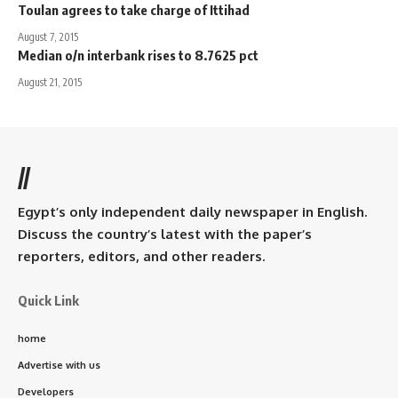
Toulan agrees to take charge of Ittihad
August 7, 2015
Median o/n interbank rises to 8.7625 pct
August 21, 2015
//
Egypt’s only independent daily newspaper in English.
Discuss the country’s latest with the paper’s
reporters, editors, and other readers.
Quick Link
home
Advertise with us
Developers