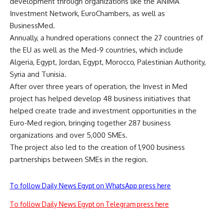
development through organizations like the ANIMA
Investment Network, EuroChambers, as well as
BusinessMed.
Annually, a hundred operations connect the 27 countries of
the EU as well as the Med-9 countries, which include
Algeria, Egypt, Jordan, Egypt, Morocco, Palestinian Authority,
Syria and Tunisia.
After over three years of operation, the Invest in Med
project has helped develop 48 business initiatives that
helped create trade and investment opportunities in the
Euro-Med region, bringing together 287 business
organizations and over 5,000 SMEs.
The project also led to the creation of 1,900 business
partnerships between SMEs in the region.
To follow Daily News Egypt on WhatsApp press here
To follow Daily News Egypt on Telegram press here