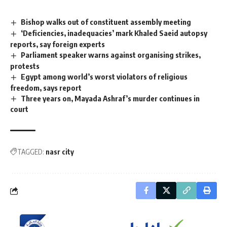
Bishop walks out of constituent assembly meeting
‘Deficiencies, inadequacies’ mark Khaled Saeid autopsy
reports, say foreign experts
Parliament speaker warns against organising strikes,
protests
Egypt among world’s worst violators of religious
freedom, says report
Three years on, Mayada Ashraf’s murder continues in
court
TAGGED:
nasr city