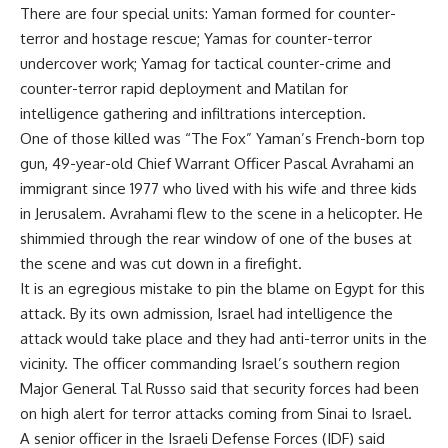
There are four special units: Yaman formed for counter-
terror and hostage rescue; Yamas for counter-terror
undercover work; Yamag for tactical counter-crime and
counter-terror rapid deployment and Matilan for
intelligence gathering and infiltrations interception.
One of those killed was “The Fox” Yaman’s French-born top
gun, 49-year-old Chief Warrant Officer Pascal Avrahami an
immigrant since 1977 who lived with his wife and three kids
in Jerusalem. Avrahami flew to the scene in a helicopter. He
shimmied through the rear window of one of the buses at
the scene and was cut down in a firefight.
It is an egregious mistake to pin the blame on Egypt for this
attack. By its own admission, Israel had intelligence the
attack would take place and they had anti-terror units in the
vicinity. The officer commanding Israel’s southern region
Major General Tal Russo said that security forces had been
on high alert for terror attacks coming from Sinai to Israel.
A senior officer in the Israeli Defense Forces (IDF) said