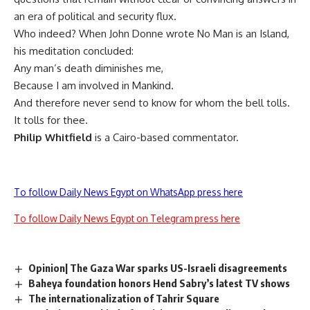
an era of political and security flux.
Who indeed? When John Donne wrote No Man is an Island,
his meditation concluded:
Any man’s death diminishes me,
Because I am involved in Mankind.
And therefore never send to know for whom the bell tolls.
It tolls for thee.
Philip Whitfield
is a Cairo-based commentator.
To follow Daily News Egypt on WhatsApp press here
To follow Daily News Egypt on Telegram press here
Opinion| The Gaza War sparks US-Israeli disagreements
Baheya foundation honors Hend Sabry’s latest TV shows
The internationalization of Tahrir Square