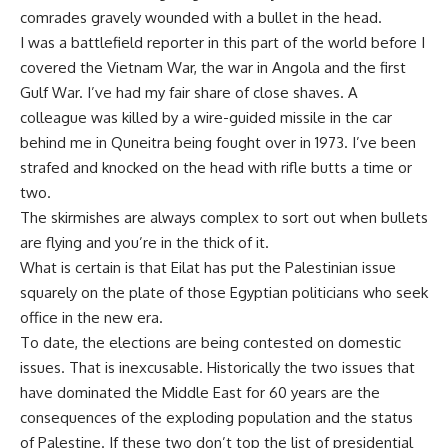
comrades gravely wounded with a bullet in the head.
I was a battlefield reporter in this part of the world before I
covered the Vietnam War, the war in Angola and the first
Gulf War. I’ve had my fair share of close shaves. A
colleague was killed by a wire-guided missile in the car
behind me in Quneitra being fought over in 1973. I’ve been
strafed and knocked on the head with rifle butts a time or
two.
The skirmishes are always complex to sort out when bullets
are flying and you’re in the thick of it.
What is certain is that Eilat has put the Palestinian issue
squarely on the plate of those Egyptian politicians who seek
office in the new era.
To date, the elections are being contested on domestic
issues. That is inexcusable. Historically the two issues that
have dominated the Middle East for 60 years are the
consequences of the exploding population and the status
of Palestine. If these two don’t top the list of presidential