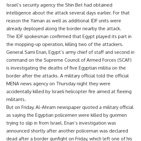
Israel’s security agency the Shin Bet had obtained
intelligence about the attack several days earlier. For that
reason the Yaman as well as additional IDF units were
already deployed along the border nearby the attack.
The IDF spokesman confirmed that Egypt played its part in
the mopping-up operation, killing two of the attackers.
General Sami Enan, Egypt’s army chief of staff and second in
command on the Supreme Council of Armed Forces (SCAF)
is investigating the deaths of five Egyptian militia on the
border after the attacks. A military official told the official
MENA news agency on Thursday night they were
accidentally killed by Israeli helicopter fire aimed at fleeing
militants.
But on Friday, Al-Ahram newspaper quoted a military official
as saying the Egyptian policemen were killed by gunmen
trying to slip in from Israel. Enan’s investigation was
announced shortly after another policeman was declared
dead after a border gunfight on Friday, which left one of his