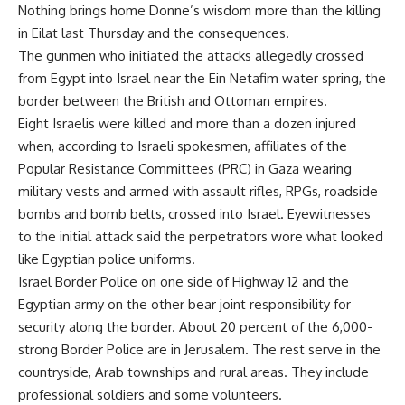
Nothing brings home Donne’s wisdom more than the killing
in Eilat last Thursday and the consequences.
The gunmen who initiated the attacks allegedly crossed
from Egypt into Israel near the Ein Netafim water spring, the
border between the British and Ottoman empires.
Eight Israelis were killed and more than a dozen injured
when, according to Israeli spokesmen, affiliates of the
Popular Resistance Committees (PRC) in Gaza wearing
military vests and armed with assault rifles, RPGs, roadside
bombs and bomb belts, crossed into Israel. Eyewitnesses
to the initial attack said the perpetrators wore what looked
like Egyptian police uniforms.
Israel Border Police on one side of Highway 12 and the
Egyptian army on the other bear joint responsibility for
security along the border. About 20 percent of the 6,000-
strong Border Police are in Jerusalem. The rest serve in the
countryside, Arab townships and rural areas. They include
professional soldiers and some volunteers.