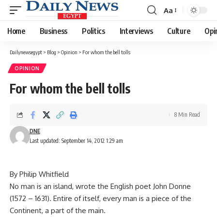
Aa
Font
Resizer
Home
Business
Politics
Interviews
Culture
Opi
Dailynewsegypt
>
Blog
>
Opinion
>
For whom the bell tolls
OPINION
For whom the bell tolls
8 Min Read
DNE
Last updated: September 14, 2012 1:29 am
By Philip Whitfield
No man is an island, wrote the English poet John Donne
(1572 – 1631). Entire of itself, every man is a piece of the
Continent, a part of the main.