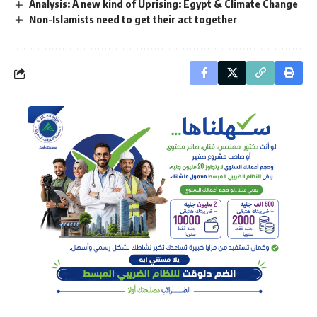
Analysis: A new kind of Uprising: Egypt & Climate Change
Non-Islamists need to get their act together