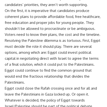
candidates’ priorities, they aren’t worth supporting.
On the first, it is imperative that candidates produce
coherent plans to provide affordable food, free healthcare,
free education and proper jobs for young people. They
shouldn’t be allowed to procrastinate or be ambiguous.
Voters need to know their plans, the cost and the timeline.
Resolving the Palestine dilemma is as tortuous. First, Egypt
must decide the role it should play. There are several
options, among which are: Egypt could invest political
capital in negotiating direct with Israel to agree the terms
of a final solution, which it could put to the Palestinians.
Egypt could continue to find the common ground that
would end the fractious relationship that divides the
Palestinians.
Egypt could close the Rafah crossing once and for all and
leave the Palestinians in Gaza locked up. Or open it.
Whatever is decided, the policy of Egypt towards
Israel/Palestine should be part of the political debate