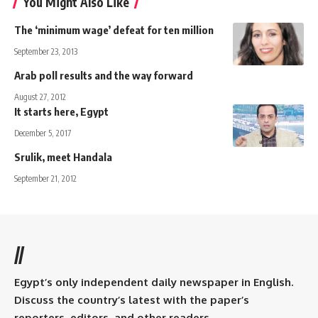
You Might Also Like
The ‘minimum wage’ defeat for ten million
September 23, 2013
Arab poll results and the way forward
August 27, 2012
It starts here, Egypt
December 5, 2017
Srulik, meet Handala
September 21, 2012
//
Egypt’s only independent daily newspaper in English.
Discuss the country’s latest with the paper’s
reporters, editors, and other readers.