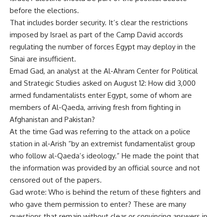
before the elections.
That includes border security. It’s clear the restrictions
imposed by Israel as part of the Camp David accords
regulating the number of forces Egypt may deploy in the
Sinai are insufficient.
Emad Gad, an analyst at the Al-Ahram Center for Political
and Strategic Studies asked on August 12: How did 3,000
armed fundamentalists enter Egypt, some of whom are
members of Al-Qaeda, arriving fresh from fighting in
Afghanistan and Pakistan?
At the time Gad was referring to the attack on a police
station in al-Arish “by an extremist fundamentalist group
who follow al-Qaeda’s ideology.” He made the point that
the information was provided by an official source and not
censored out of the papers.
Gad wrote: Who is behind the return of these fighters and
who gave them permission to enter? These are many
questions that remain without clear or convincing answers in