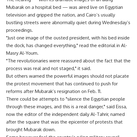
Mubarak on a hospital bed — was aired live on Egyptian
television and gripped the nation, and Cairo’s usually
bustling streets were abnormally quiet during Wednesday’s
proceedings.
"Just one image of the ousted president, with his bed inside
the dock, has changed everything," read the editorial in Al-
Masry Al-Youm.
"The revolutionaries were reassured about the fact that the
process was real and not staged," it said.
But others warned the powerful images should not placate
the protest movement that has continued to push for
reforms after Mubarak’s resignation on Feb. 11.
There could be attempts to "silence the Egyptian people
through these images, and this is a real danger," said Eissa,
now the editor of the independent daily Al-Tahrir, named
after the square that was the epicenter of protests that
brought Mubarak down.