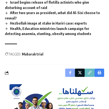
Israel begins release of flotilla activists who give
disturbing account of raid
After two years as president, what did Al-Sisi choose to
reveal?
Hezbollah image at stake in Hariri case: experts
Health, Education ministries launch campaign for
detecting anaemia, stunting, obesity among students
TAGGED:
Mubarak trial