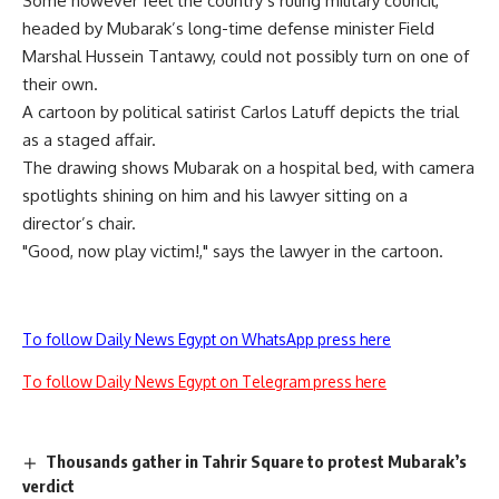
Some however feel the country’s ruling military council,
headed by Mubarak’s long-time defense minister Field
Marshal Hussein Tantawy, could not possibly turn on one of
their own.
A cartoon by political satirist Carlos Latuff depicts the trial
as a staged affair.
The drawing shows Mubarak on a hospital bed, with camera
spotlights shining on him and his lawyer sitting on a
director’s chair.
"Good, now play victim!," says the lawyer in the cartoon.
To follow Daily News Egypt on WhatsApp press here
To follow Daily News Egypt on Telegram press here
Thousands gather in Tahrir Square to protest Mubarak’s
verdict