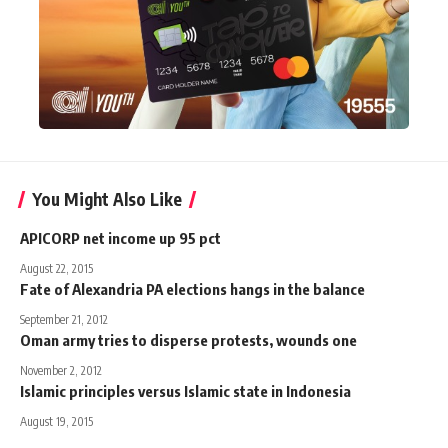
You Might Also Like
APICORP net income up 95 pct
August 22, 2015
Fate of Alexandria PA elections hangs in the balance
September 21, 2012
Oman army tries to disperse protests, wounds one
November 2, 2012
Islamic principles versus Islamic state in Indonesia
August 19, 2015