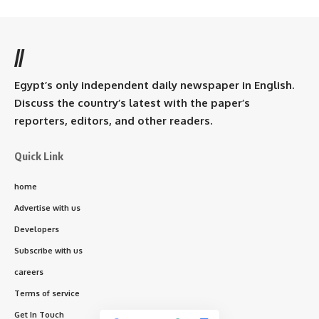
//
Egypt’s only independent daily newspaper in English.
Discuss the country’s latest with the paper’s
reporters, editors, and other readers.
Quick Link
home
Advertise with us
Developers
Subscribe with us
careers
Terms of service
Get In Touch