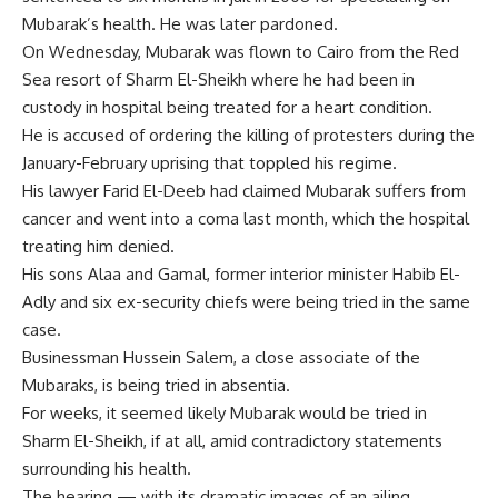
Mubarak’s health. He was later pardoned.
On Wednesday, Mubarak was flown to Cairo from the Red
Sea resort of Sharm El-Sheikh where he had been in
custody in hospital being treated for a heart condition.
He is accused of ordering the killing of protesters during the
January-February uprising that toppled his regime.
His lawyer Farid El-Deeb had claimed Mubarak suffers from
cancer and went into a coma last month, which the hospital
treating him denied.
His sons Alaa and Gamal, former interior minister Habib El-
Adly and six ex-security chiefs were being tried in the same
case.
Businessman Hussein Salem, a close associate of the
Mubaraks, is being tried in absentia.
For weeks, it seemed likely Mubarak would be tried in
Sharm El-Sheikh, if at all, amid contradictory statements
surrounding his health.
The hearing — with its dramatic images of an ailing