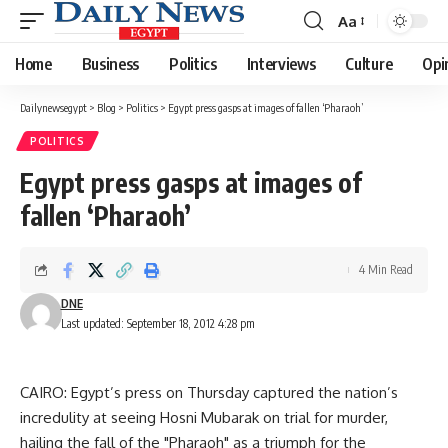
Aa
Font
Resizer
Home
Business
Politics
Interviews
Culture
Opi
Dailynewsegypt
>
Blog
>
Politics
>
Egypt press gasps at images of fallen ‘Pharaoh’
POLITICS
Egypt press gasps at images of
fallen ‘Pharaoh’
4 Min Read
DNE
Last updated: September 18, 2012 4:28 pm
CAIRO: Egypt’s press on Thursday captured the nation’s
incredulity at seeing Hosni Mubarak on trial for murder,
hailing the fall of the "Pharaoh" as a triumph for the