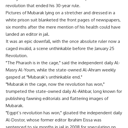
revolution that ended his 30-year rule.
Pictures of Mubarak lying on a stretcher and dressed in a
white prison suit blanketed the front pages of newspapers,
six months after the mere mention of his health could have
landed an editor in jail.
It was an epic downfall, with the once absolute ruler now a
caged invalid, a scene unthinkable before the January 25
Revolution.
"The Pharaoh is in the cage," said the independent daily Al-
Masry Al-Youm, while the state-owned Al-Ahram weekly
gasped at "Mubarak’s unthinkable end."
"Mubarak in the cage, now the revolution has won,"
trumpeted the state-owned daily Al-Akhbar, long known for
publishing fawning editorials and flattering images of
Mubarak.
"Egypt’s revolution has won," gloated the independent daily
Al-Dostor, whose former editor Ibrahim Eissa was
sentenced to six months in jail in 2008 for speculating on