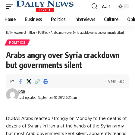
Aa
Font
Resizer
Home
Business
Politics
Interviews
Culture
Opi
Dailynewsegypt
>
Blog
>
Politics
>
Arabs angry over Syria crackdown but governments silent
POLITICS
Arabs angry over Syria crackdown
but governments silent
8 Min Read
DNE
Last updated: September 18, 2012 6:25 pm
DUBAI: Arabs reacted strongly on Monday to the deaths of
dozens of Syrians in Hama at the hands of the Syrian army
but most Arab governments kept silent, apparently fearing