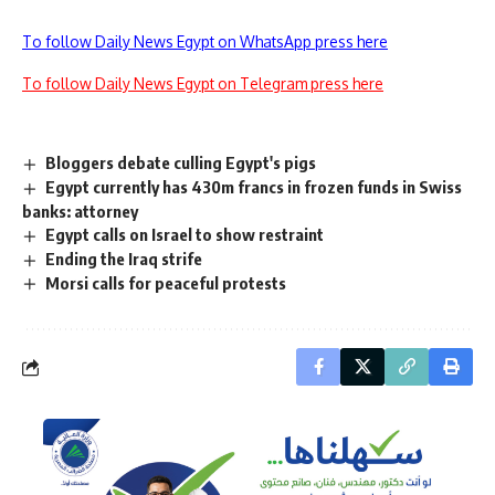
To follow Daily News Egypt on WhatsApp press here
To follow Daily News Egypt on Telegram press here
Bloggers debate culling Egypt's pigs
Egypt currently has 430m francs in frozen funds in Swiss
banks: attorney
Egypt calls on Israel to show restraint
Ending the Iraq strife
Morsi calls for peaceful protests