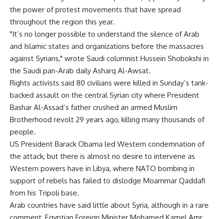
the power of protest movements that have spread
throughout the region this year.
"It’s no longer possible to understand the silence of Arab
and Islamic states and organizations before the massacres
against Syrians," wrote Saudi columnist Hussein Shobokshi in
the Saudi pan-Arab daily Asharq Al-Awsat.
Rights activists said 80 civilians were killed in Sunday’s tank-
backed assault on the central Syrian city where President
Bashar Al-Assad’s father crushed an armed Muslim
Brotherhood revolt 29 years ago, killing many thousands of
people.
US President Barack Obama led Western condemnation of
the attack, but there is almost no desire to intervene as
Western powers have in Libya, where NATO bombing in
support of rebels has failed to dislodge Moammar Qaddafi
from his Tripoli base.
Arab countries have said little about Syria, although in a rare
comment, Egyptian Foreign Minister Mohamed Kamel Amr