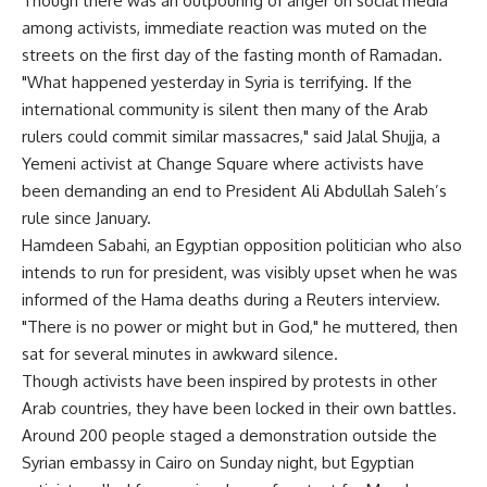
Though there was an outpouring of anger on social media
among activists, immediate reaction was muted on the
streets on the first day of the fasting month of Ramadan.
"What happened yesterday in Syria is terrifying. If the
international community is silent then many of the Arab
rulers could commit similar massacres," said Jalal Shujja, a
Yemeni activist at Change Square where activists have
been demanding an end to President Ali Abdullah Saleh’s
rule since January.
Hamdeen Sabahi, an Egyptian opposition politician who also
intends to run for president, was visibly upset when he was
informed of the Hama deaths during a Reuters interview.
"There is no power or might but in God," he muttered, then
sat for several minutes in awkward silence.
Though activists have been inspired by protests in other
Arab countries, they have been locked in their own battles.
Around 200 people staged a demonstration outside the
Syrian embassy in Cairo on Sunday night, but Egyptian