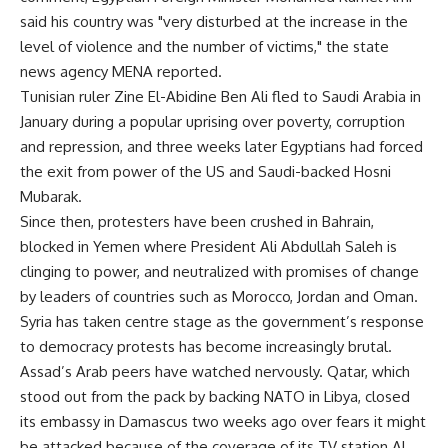
said his country was "very disturbed at the increase in the
level of violence and the number of victims," the state
news agency MENA reported.
Tunisian ruler Zine El-Abidine Ben Ali fled to Saudi Arabia in
January during a popular uprising over poverty, corruption
and repression, and three weeks later Egyptians had forced
the exit from power of the US and Saudi-backed Hosni
Mubarak.
Since then, protesters have been crushed in Bahrain,
blocked in Yemen where President Ali Abdullah Saleh is
clinging to power, and neutralized with promises of change
by leaders of countries such as Morocco, Jordan and Oman.
Syria has taken centre stage as the government’s response
to democracy protests has become increasingly brutal.
Assad’s Arab peers have watched nervously. Qatar, which
stood out from the pack by backing NATO in Libya, closed
its embassy in Damascus two weeks ago over fears it might
be attacked because of the coverage of its TV station Al