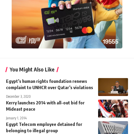
You Might Also Like
Egypt’s human rights foundation renews
complaint to UNHCR over Qatar’s violations
December 3, 2020
Kerry launches 2014 with all-out bid for
Mideast peace
January 1, 2014
Egypt Telecom employee detained for
belonging to illegal group