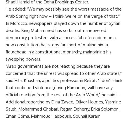
Shadi Hamid of the Doha Brookings Center.
He added: "We may possibly see the worst massacre of the
Arab Spring right now – I think we’re on the verge of that."
In Morocco, newspapers played down the number of Syrian
deaths. King Mohammed has so far outmaneuvered
democracy protesters with a successful referendum on a
new constitution that stops far short of making him a
figurehead in a constitutional monarchy, maintaining his
sweeping powers.
"Arab governments are not reacting because they are
concerned that the unrest will spread to other Arab states,"
said Hilal Khashan, a politics professor in Beirut. "I don’t think
that continued violence [during Ramadan] will have any
official reaction from the rest of the Arab World," he said. –
Additional reporting by Dina Zayed, Oliver Holmes, Yasmine
Saleh, Mohammed Ghobari, Regan Doherty, Erika Solomon,
Eman Goma, Mahmoud Habboush, Souhail Karam