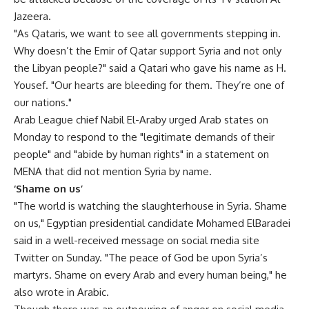
Jazeera.
"As Qataris, we want to see all governments stepping in.
Why doesn’t the Emir of Qatar support Syria and not only
the Libyan people?" said a Qatari who gave his name as H.
Yousef. "Our hearts are bleeding for them. They’re one of
our nations."
Arab League chief Nabil El-Araby urged Arab states on
Monday to respond to the "legitimate demands of their
people" and "abide by human rights" in a statement on
MENA that did not mention Syria by name.
‘Shame on us’
"The world is watching the slaughterhouse in Syria. Shame
on us," Egyptian presidential candidate Mohamed ElBaradei
said in a well-received message on social media site
Twitter on Sunday. "The peace of God be upon Syria’s
martyrs. Shame on every Arab and every human being," he
also wrote in Arabic.