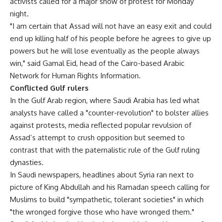
activists called for a major show of protest for Monday
night.
"I am certain that Assad will not have an easy exit and could
end up killing half of his people before he agrees to give up
powers but he will lose eventually as the people always
win," said Gamal Eid, head of the Cairo-based Arabic
Network for Human Rights Information.
Conflicted Gulf rulers
In the Gulf Arab region, where Saudi Arabia has led what
analysts have called a "counter-revolution" to bolster allies
against protests, media reflected popular revulsion of
Assad’s attempt to crush opposition but seemed to
contrast that with the paternalistic rule of the Gulf ruling
dynasties.
In Saudi newspapers, headlines about Syria ran next to
picture of King Abdullah and his Ramadan speech calling for
Muslims to build "sympathetic, tolerant societies" in which
"the wronged forgive those who have wronged them."