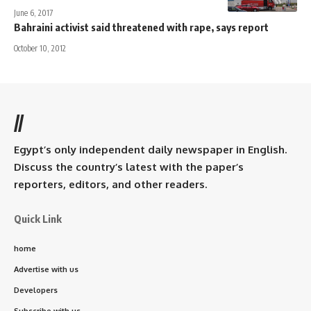
June 6, 2017
Bahraini activist said threatened with rape, says report
October 10, 2012
//
Egypt’s only independent daily newspaper in English.
Discuss the country’s latest with the paper’s
reporters, editors, and other readers.
Quick Link
home
Advertise with us
Developers
Subscribe with us