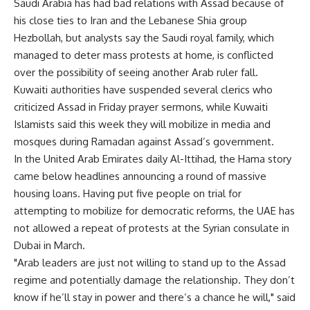
Saudi Arabia has had bad relations with Assad because of
his close ties to Iran and the Lebanese Shia group
Hezbollah, but analysts say the Saudi royal family, which
managed to deter mass protests at home, is conflicted
over the possibility of seeing another Arab ruler fall.
Kuwaiti authorities have suspended several clerics who
criticized Assad in Friday prayer sermons, while Kuwaiti
Islamists said this week they will mobilize in media and
mosques during Ramadan against Assad’s government.
In the United Arab Emirates daily Al-Ittihad, the Hama story
came below headlines announcing a round of massive
housing loans. Having put five people on trial for
attempting to mobilize for democratic reforms, the UAE has
not allowed a repeat of protests at the Syrian consulate in
Dubai in March.
"Arab leaders are just not willing to stand up to the Assad
regime and potentially damage the relationship. They don’t
know if he’ll stay in power and there’s a chance he will," said