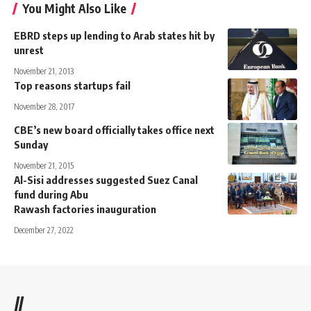
You Might Also Like
EBRD steps up lending to Arab states hit by
unrest
November 21, 2013
Top reasons startups fail
November 28, 2017
CBE’s new board officially takes office next
Sunday
November 21, 2015
Al-Sisi addresses suggested Suez Canal
fund during Abu
Rawash factories inauguration
December 27, 2022
//