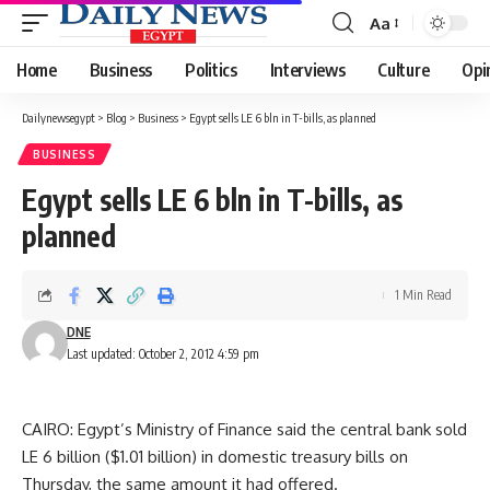
Aa
Font
Resizer
Home
Business
Politics
Interviews
Culture
Opi
Dailynewsegypt
>
Blog
>
Business
>
Egypt sells LE 6 bln in T-bills, as planned
BUSINESS
Egypt sells LE 6 bln in T-bills, as
planned
1 Min Read
DNE
Last updated: October 2, 2012 4:59 pm
CAIRO: Egypt’s Ministry of Finance said the central bank sold
LE 6 billion ($1.01 billion) in domestic treasury bills on
Thursday, the same amount it had offered.