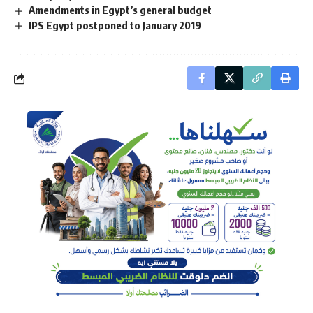
Amendments in Egypt’s general budget
IPS Egypt postponed to January 2019