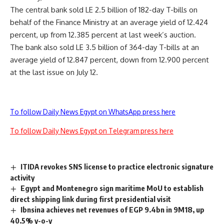
The central bank sold LE 2.5 billion of 182-day T-bills on
behalf of the Finance Ministry at an average yield of 12.424
percent, up from 12.385 percent at last week’s auction.
The bank also sold LE 3.5 billion of 364-day T-bills at an
average yield of 12.847 percent, down from 12.900 percent
at the last issue on July 12.
To follow Daily News Egypt on WhatsApp press here
To follow Daily News Egypt on Telegram press here
ITIDA revokes SNS license to practice electronic signature
activity
Egypt and Montenegro sign maritime MoU to establish
direct shipping link during first presidential visit
Ibnsina achieves net revenues of EGP 9.4bn in 9M18, up
40.5% y-o-y