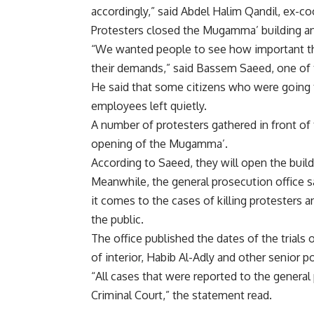
accordingly,” said Abdel Halim Qandil, ex-
Protesters closed the Mugamma’ building and
“We wanted people to see how important the
their demands,” said Bassem Saeed, one of 
He said that some citizens who were going
employees left quietly.
A number of protesters gathered in front o
opening of the Mugamma’.
According to Saeed, they will open the buil
Meanwhile, the general prosecution office s
it comes to the cases of killing protesters 
the public.
The office published the dates of the trials
of interior, Habib Al-Adly and other senior pol
“All cases that were reported to the general
Criminal Court,” the statement read.