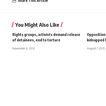
Share This Article
You Might Also Like
Rights groups, activists demand release
Opposition
of detainees, end to torture
kidnapped b
November 6, 2012
August 7, 2015