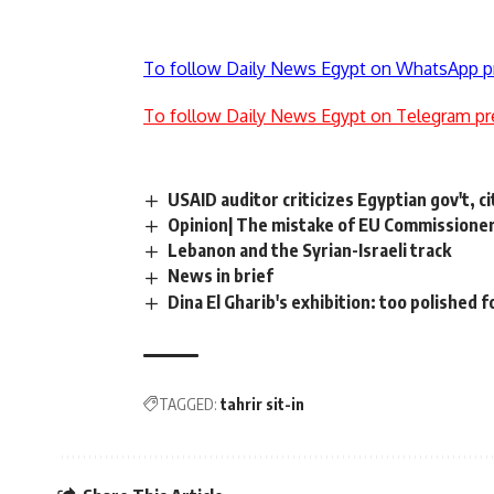
To follow Daily News Egypt on WhatsApp p
To follow Daily News Egypt on Telegram pr
USAID auditor criticizes Egyptian gov't, 
Opinion| The mistake of EU Commissioner
Lebanon and the Syrian-Israeli track
News in brief
Dina El Gharib's exhibition: too polished f
TAGGED:
tahrir sit-in