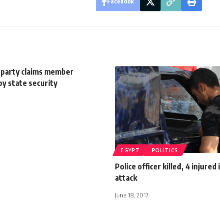
Facebook
 party claims member
y state security
EGYPT
POLITICS
Police officer killed, 4 injured 
attack
June 18, 2017