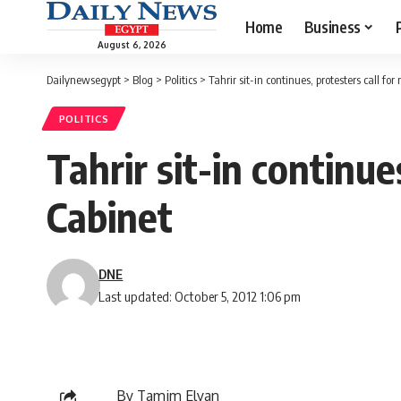
Home
Business
August 6, 2026
Dailynewsegypt
>
Blog
>
Politics
>
Tahrir sit-in continues, protesters call fo
POLITICS
Tahrir sit-in continue
Cabinet
DNE
Last updated: October 5, 2012 1:06 pm
By Tamim Elyan