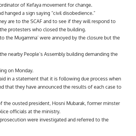
coordinator of Kefaya movement for change.
 hanged a sign saying “civil disobedience.”
y are to the SCAF and to see if they will respond to
the protesters who closed the building.
 to the Mugamma’ were annoyed by the closure but the
f the nearby People’s Assembly building demanding the
ding on Monday.
aid in a statement that it is following due process when
and that they have announced the results of each case to
 of the ousted president, Hosni Mubarak, former minster
ice officials at the ministry.
 prosecution were investigated and referred to the