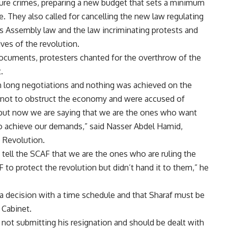
ture crimes, preparing a new budget that sets a minimum
 They also called for cancelling the new law regulating
le’s Assembly law and the law incriminating protests and
ives of the revolution.
d documents, protesters chanted for the overthrow of the
.
n long negotiations and nothing was achieved on the
s not to obstruct the economy and were accused of
y but now we are saying that we are the ones who want
 to achieve our demands,” said Nasser Abdel Hamid,
 Revolution.
 tell the SCAF that we are the ones who are ruling the
to protect the revolution but didn’t hand it to them,” he
 a decision with a time schedule and that Sharaf must be
 Cabinet.
 not submitting his resignation and should be dealt with