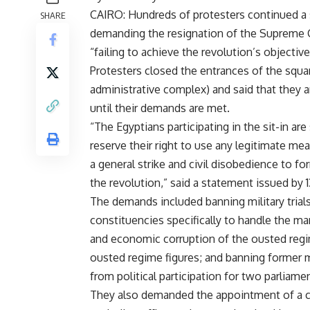
CAIRO: Hundreds of protesters continued a si
SHARE
demanding the resignation of the Supreme C
“failing to achieve the revolution’s objective
Protesters closed the entrances of the squ
administrative complex) and said that they ar
until their demands are met.
“The Egyptians participating in the sit-in a
reserve their right to use any legitimate me
a general strike and civil disobedience to f
the revolution,” said a statement issued by 
The demands included banning military trials 
constituencies specifically to handle the mart
and economic corruption of the ousted regim
ousted regime figures; and banning former
from political participation for two parliame
They also demanded the appointment of a civil