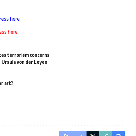
ress here
ess here
cites terrorism concerns
 Ursula von der Leyen
or art?