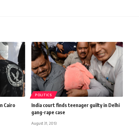
POLITICS
in Cairo
India court finds teenager guilty in Delhi
gang-rape case
August 31, 2013