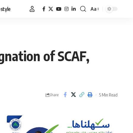
estyle
Aa
Font
Resizer
signation of SCAF,
5 Min Read
Share