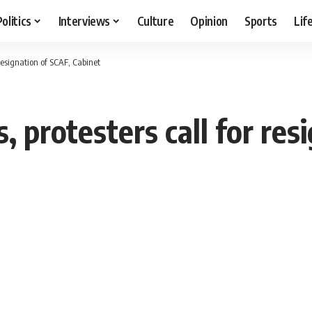
Politics
Interviews
Culture
Opinion
Sports
Lif
r resignation of SCAF, Cabinet
s, protesters call for re