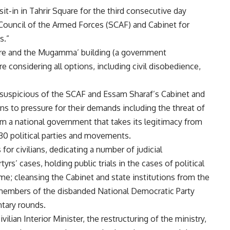
t-in in Tahrir Square for the third consecutive day
ouncil of the Armed Forces (SCAF) and Cabinet for
s.”
are and the Mugamma’ building (a government
e considering all options, including civil disobedience,
re suspicious of the SCAF and Essam Sharaf’s Cabinet and
ans to pressure for their demands including the threat of
orm a national government that takes its legitimacy from
130 political parties and movements.
for civilians, dedicating a number of judicial
yrs’ cases, holding public trials in the cases of political
e; cleansing the Cabinet and state institutions from the
 members of the disbanded National Democratic Party
ntary rounds.
ian Interior Minister, the restructuring of the ministry,