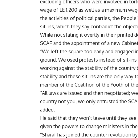
excluding officers who were involved in tor
wage of LE 1,200 as well as a maximum wage.
the activities of political parties, the Peop
sit-ins, which they say contradict the object
While not stating it overtly in their printe
SCAF and the appointment of a new Cabinet
“We left the square too early and engaged i
ground. We used protests instead of sit-in
working against the stability of the countr
stability and these sit-ins are the only way
member of the Coalition of the Youth of the
“All laws are issued and then negotiated; we
country not you, we only entrusted the SCAF 
added.
He said that they won’t leave until they see
given the powers to change ministers in the
“Sharaf has joined the counter revolution by