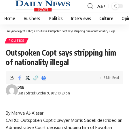
Aa
Font
Resizer
Home
Business
Politics
Interviews
Culture
Opi
Dailynewsegypt
>
Blog
>
Politics
>
Outspoken Copt says stripping him of nationality illegal
POLITICS
Outspoken Copt says stripping him
of nationality illegal
8 Min Read
DNE
Last updated: October 9, 2012 10:39 pm
By Marwa Al-A’asar
CAIRO: Outspoken Coptic lawyer Morris Sadek described an
Administrative Court decision stripping him of Egyptian