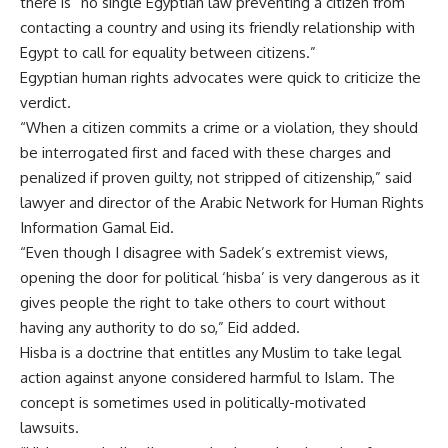
there is “no single Egyptian law preventing a citizen from
contacting a country and using its friendly relationship with
Egypt to call for equality between citizens.”
Egyptian human rights advocates were quick to criticize the
verdict.
“When a citizen commits a crime or a violation, they should
be interrogated first and faced with these charges and
penalized if proven guilty, not stripped of citizenship,” said
lawyer and director of the Arabic Network for Human Rights
Information Gamal Eid.
“Even though I disagree with Sadek’s extremist views,
opening the door for political ‘hisba’ is very dangerous as it
gives people the right to take others to court without
having any authority to do so,” Eid added.
Hisba is a doctrine that entitles any Muslim to take legal
action against anyone considered harmful to Islam. The
concept is sometimes used in politically-motivated
lawsuits.