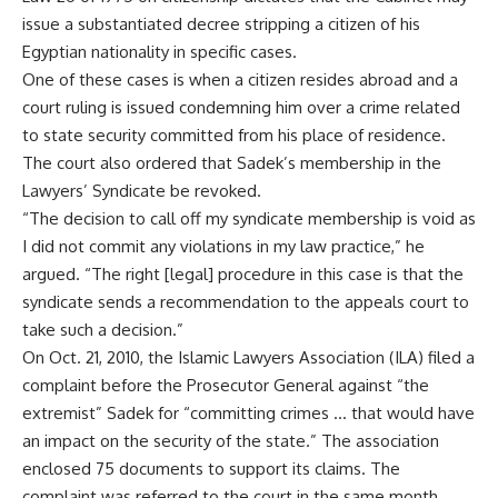
issue a substantiated decree stripping a citizen of his
Egyptian nationality in specific cases.
One of these cases is when a citizen resides abroad and a
court ruling is issued condemning him over a crime related
to state security committed from his place of residence.
The court also ordered that Sadek’s membership in the
Lawyers’ Syndicate be revoked.
“The decision to call off my syndicate membership is void as
I did not commit any violations in my law practice,” he
argued. “The right [legal] procedure in this case is that the
syndicate sends a recommendation to the appeals court to
take such a decision.”
On Oct. 21, 2010, the Islamic Lawyers Association (ILA) filed a
complaint before the Prosecutor General against “the
extremist” Sadek for “committing crimes … that would have
an impact on the security of the state.” The association
enclosed 75 documents to support its claims. The
complaint was referred to the court in the same month.