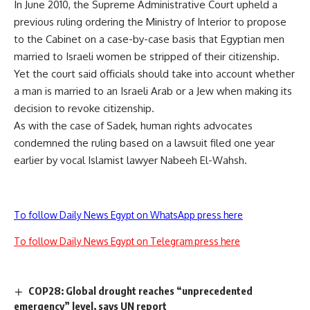
In June 2010, the Supreme Administrative Court upheld a
previous ruling ordering the Ministry of Interior to propose
to the Cabinet on a case-by-case basis that Egyptian men
married to Israeli women be stripped of their citizenship.
Yet the court said officials should take into account whether
a man is married to an Israeli Arab or a Jew when making its
decision to revoke citizenship.
As with the case of Sadek, human rights advocates
condemned the ruling based on a lawsuit filed one year
earlier by vocal Islamist lawyer Nabeeh El-Wahsh.
To follow Daily News Egypt on WhatsApp press here
To follow Daily News Egypt on Telegram press here
COP28: Global drought reaches “unprecedented
emergency” level, says UN report