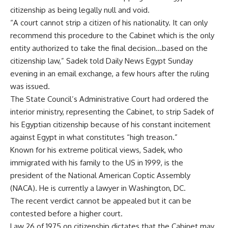
citizenship as being legally null and void.
“A court cannot strip a citizen of his nationality. It can only
recommend this procedure to the Cabinet which is the only
entity authorized to take the final decision…based on the
citizenship law,” Sadek told Daily News Egypt Sunday
evening in an email exchange, a few hours after the ruling
was issued.
The State Council’s Administrative Court had ordered the
interior ministry, representing the Cabinet, to strip Sadek of
his Egyptian citizenship because of his constant incitement
against Egypt in what constitutes “high treason.”
Known for his extreme political views, Sadek, who
immigrated with his family to the US in 1999, is the
president of the National American Coptic Assembly
(NACA). He is currently a lawyer in Washington, DC.
The recent verdict cannot be appealed but it can be
contested before a higher court.
Law 26 of 1975 on citizenship dictates that the Cabinet may