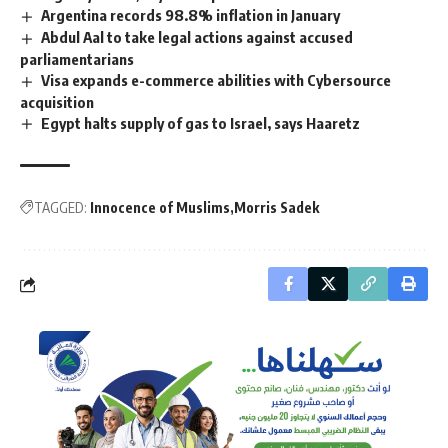
Argentina records 98.8% inflation in January
Abdul Aal to take legal actions against accused
parliamentarians
Visa expands e-commerce abilities with Cybersource
acquisition
Egypt halts supply of gas to Israel, says Haaretz
TAGGED:
Innocence of Muslims
Morris Sadek