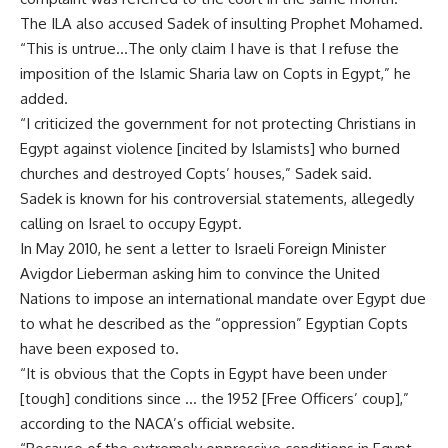
The ILA also accused Sadek of insulting Prophet Mohamed.
“This is untrue…The only claim I have is that I refuse the
imposition of the Islamic Sharia law on Copts in Egypt,” he
added.
“I criticized the government for not protecting Christians in
Egypt against violence [incited by Islamists] who burned
churches and destroyed Copts’ houses,” Sadek said.
Sadek is known for his controversial statements, allegedly
calling on Israel to occupy Egypt.
In May 2010, he sent a letter to Israeli Foreign Minister
Avigdor Lieberman asking him to convince the United
Nations to impose an international mandate over Egypt due
to what he described as the “oppression” Egyptian Copts
have been exposed to.
“It is obvious that the Copts in Egypt have been under
[tough] conditions since … the 1952 [Free Officers’ coup],”
according to the NACA’s official website.