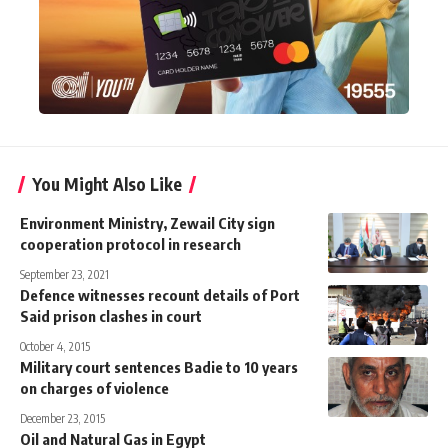
You Might Also Like
Environment Ministry, Zewail City sign
cooperation protocol in research
September 23, 2021
Defence witnesses recount details of Port
Said prison clashes in court
October 4, 2015
Military court sentences Badie to 10 years
on charges of violence
December 23, 2015
Oil and Natural Gas in Egypt