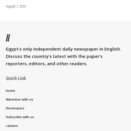
August 7, 2015
//
Egypt’s only independent daily newspaper in English.
Discuss the country’s latest with the paper’s
reporters, editors, and other readers.
Quick Link
home
Advertise with us
Developers
Subscribe with us
careers