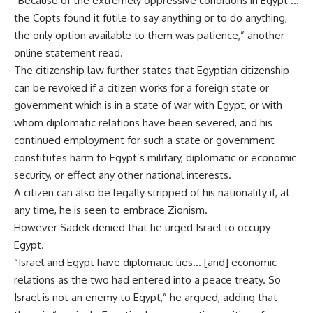
“Because of the extremely oppressive conditions in Egypt …
the Copts found it futile to say anything or to do anything,
the only option available to them was patience,” another
online statement read.
The citizenship law further states that Egyptian citizenship
can be revoked if a citizen works for a foreign state or
government which is in a state of war with Egypt, or with
whom diplomatic relations have been severed, and his
continued employment for such a state or government
constitutes harm to Egypt’s military, diplomatic or economic
security, or effect any other national interests.
A citizen can also be legally stripped of his nationality if, at
any time, he is seen to embrace Zionism.
However Sadek denied that he urged Israel to occupy
Egypt.
“Israel and Egypt have diplomatic ties… [and] economic
relations as the two had entered into a peace treaty. So
Israel is not an enemy to Egypt,” he argued, adding that