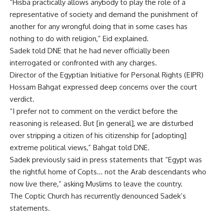
“Hisba practically allows anybody to play the role of a
representative of society and demand the punishment of
another for any wrongful doing that in some cases has
nothing to do with religion,” Eid explained.
Sadek told DNE that he had never officially been
interrogated or confronted with any charges.
Director of the Egyptian Initiative for Personal Rights (EIPR)
Hossam Bahgat expressed deep concerns over the court
verdict.
“I prefer not to comment on the verdict before the
reasoning is released. But [in general], we are disturbed
over stripping a citizen of his citizenship for [adopting]
extreme political views,” Bahgat told DNE.
Sadek previously said in press statements that “Egypt was
the rightful home of Copts… not the Arab descendants who
now live there,” asking Muslims to leave the country.
The Coptic Church has recurrently denounced Sadek’s
statements.