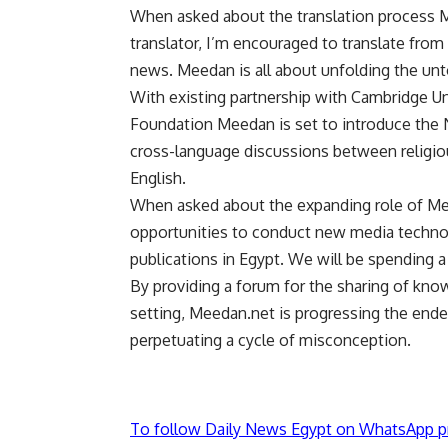
When asked about the translation process M
translator, I’m encouraged to translate from
news. Meedan is all about unfolding the unto
With existing partnership with Cambridge Uni
Foundation Meedan is set to introduce the Nur
cross-language discussions between religious
English.
When asked about the expanding role of Me
opportunities to conduct new media technol
publications in Egypt. We will be spending a 
By providing a forum for the sharing of kn
setting, Meedan.net is progressing the ende
perpetuating a cycle of misconception.
To follow Daily News Egypt on WhatsApp p