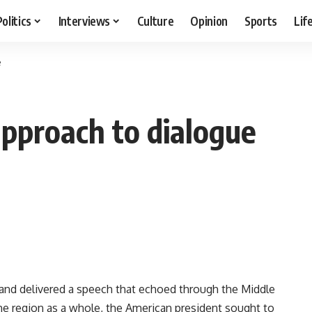
Politics
Interviews
Culture
Opinion
Sports
Lif
e
pproach to dialogue
and delivered a speech that echoed through the Middle
he region as a whole, the American president sought to