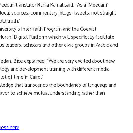
eedan translator Rania Kamal said, “As a ‘Meedani’
 local sources, commentary, blogs, tweets, not straight
ld truth.”
versity’s Inter-faith Program and the Coexist
ani Digital Platform which will specifically facilitate
 leaders, scholars and other civic groups in Arabic and
edan, Bice explained, “We are very excited about new
ogy and development training with different media
lot of time in Cairo.”
owledge that transcends the boundaries of language and
avor to achieve mutual understanding rather than
ress here