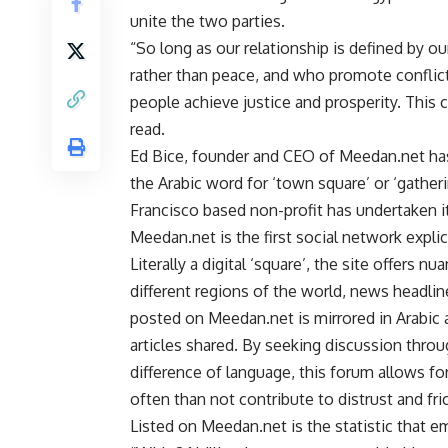
unite the two parties.
“So long as our relationship is defined by 
rather than peace, and who promote conflict 
people achieve justice and prosperity. This 
read.
Ed Bice, founder and CEO of Meedan.net has
the Arabic word for ‘town square’ or ‘gathe
Francisco based non-profit has undertaken its
Meedan.net is the first social network explici
Literally a digital ‘square’, the site offers 
different regions of the world, news headlin
posted on Meedan.net is mirrored in Arabic
articles shared. By seeking discussion thr
difference of language, this forum allows fo
often than not contribute to distrust and fr
Listed on Meedan.net is the statistic that e