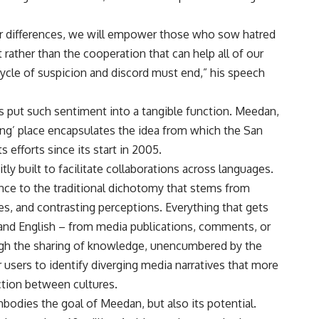
our differences, we will empower those who sow hatred
rather than the cooperation that can help all of our
cycle of suspicion and discord must end,” his speech
 put such sentiment into a tangible function. Meedan,
ring’ place encapsulates the idea from which the San
 efforts since its start in 2005.
tly built to facilitate collaborations across languages.
nuance to the traditional dichotomy that stems from
es, and contrasting perceptions. Everything that gets
 and English – from media publications, comments, or
ough the sharing of knowledge, unencumbered by the
r users to identify diverging media narratives that more
iction between cultures.
mbodies the goal of Meedan, but also its potential.