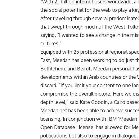
“With 2.1 billion internet users worldwide, 
the social potential for the web to play a k
After traveling through several predominat
that swept through much of the West, followi
saying, “I wanted to see a change in the m
cultures.”
Equipped with 25 professional regional speci
East, Meedan has been working to do just t
Bethlehem, and Beirut, Meedan personal has
developments within Arab countries or the W
discard. “If you limit your content to one l
compromise the overall picture. Here we dis
depth level,” said Kate Goodin, a Cairo base
Meedan.net has been able to achieve success 
licensing. In conjunction with IBM ‘Meedan 
Open Database License, has allowed for Meed
publications but also to engage in dialogue, 