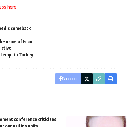
ess here
aeed’s comeback
the name of Islam
ictive
 attempt in Turkey
Facebook
vement conference criticizes
for opposition unity