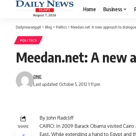
Home
Business
August 7, 2026
Dailynewsegypt
>
Blog
>
Politics
>
Meedan.net: A new approach to dialogu
POLITICS
Meedan.net: A new a
DNE
Last updated: October 5, 2012 1:11 pm
By John Radcliff
CAIRO: In 2009 Barack Obama visited Cairo 
SHARE
East. While extending a hand to Egypt and t