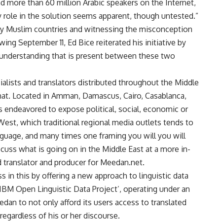
and more than 60 million Arabic speakers on the Internet,
ey role in the solution seems apparent, though untested.”
ely Muslim countries and witnessing the misconception
ng September 11, Ed Bice reiterated his initiative by
isunderstanding that is present between these two
alists and translators distributed throughout the Middle
hat. Located in Amman, Damascus, Cairo, Casablanca,
 endeavored to expose political, social, economic or
est, which traditional regional media outlets tends to
anguage, and many times one framing you will you will
cuss what is going on in the Middle East at a more in-
d translator and producer for Meedan.net.
in this by offering a new approach to linguistic data
IBM Open Linguistic Data Project’, operating under an
an to not only afford its users access to translated
regardless of his or her discourse.