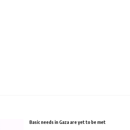
Basic needs in Gaza are yet to be met