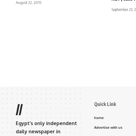
August 22, 2015
September 23, 
Quick Link
//
home
Egypt’s only independent
Advertise with us
daily newspaper in