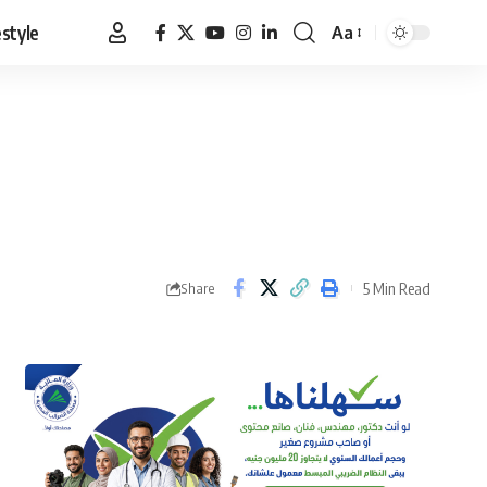
estyle
Aa
Font
Resizer
5 Min Read
Share