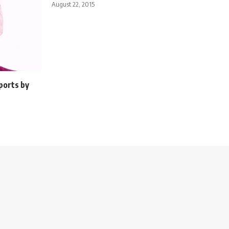
August 22, 2015
ports by