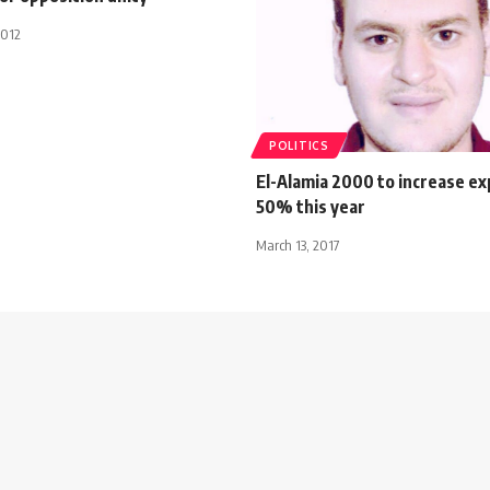
2012
POLITICS
El-Alamia 2000 to increase ex
50% this year
March 13, 2017