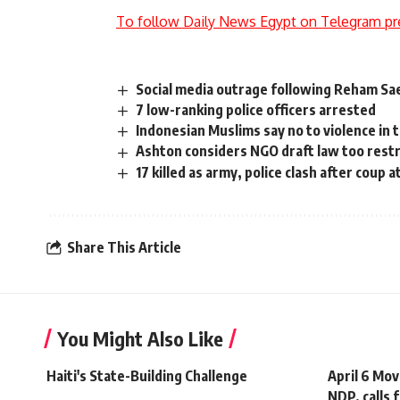
To follow Daily News Egypt on Telegram pr
Social media outrage following Reham S
7 low-ranking police officers arrested
Indonesian Muslims say no to violence in 
Ashton considers NGO draft law too restr
17 killed as army, police clash after coup
Share This Article
You Might Also Like
Haiti's State-Building Challenge
April 6 Mo
NDP, calls 