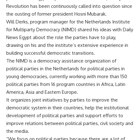
Revolution has been continuously called into question since
the ousting of former president Hosni Mubarak.
Will Derks, program manager for the Netherlands Institute
for Multiparty Democracy (NIMD) shared his ideas with Daily
News Egypt about the role the parties have to play,
drawing on his and the institute’s extensive experience in
building successful democratic transitions.
The NIMD is a democracy assistance organization of
political parties in the Netherlands for political parties in
young democracies, currently working with more than 150
political parties from 16 program countries in Africa, Latin
America, Asia and Eastern Europe.
It organizes joint initiatives by parties to improve the
democratic system in their countries, help the institutional
development of political parties and support efforts to
improve relations between political parties, civil society and
the media.
“We focus on political parties because there are a lot of