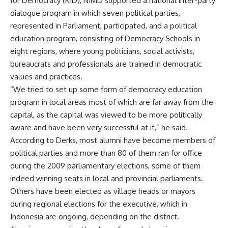
for Democracy (KID), NIMD supported a national inter-party
dialogue program in which seven political parties,
represented in Parliament, participated, and a political
education program, consisting of Democracy Schools in
eight regions, where young politicians, social activists,
bureaucrats and professionals are trained in democratic
values and practices.
“We tried to set up some form of democracy education
program in local areas most of which are far away from the
capital, as the capital was viewed to be more politically
aware and have been very successful at it,” he said.
According to Derks, most alumni have become members of
political parties and more than 80 of them ran for office
during the 2009 parliamentary elections, some of them
indeed winning seats in local and provincial parliaments.
Others have been elected as village heads or mayors
during regional elections for the executive, which in
Indonesia are ongoing, depending on the district.