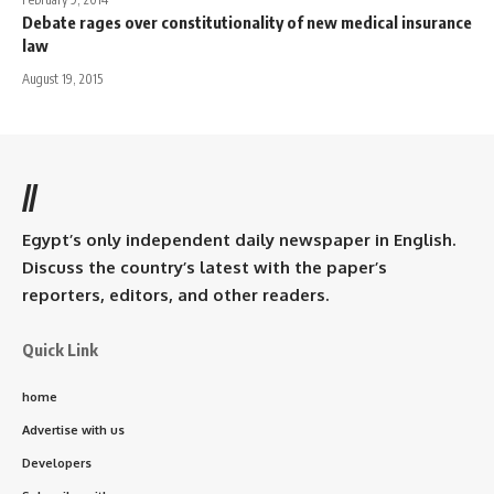
Debate rages over constitutionality of new medical insurance
law
August 19, 2015
//
Egypt’s only independent daily newspaper in English.
Discuss the country’s latest with the paper’s
reporters, editors, and other readers.
Quick Link
home
Advertise with us
Developers