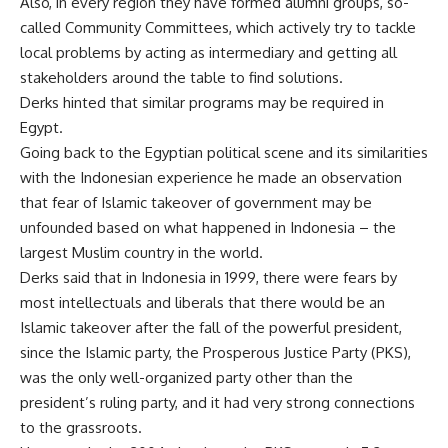
Also, in every region they have formed alumni groups, so-
called Community Committees, which actively try to tackle
local problems by acting as intermediary and getting all
stakeholders around the table to find solutions.
Derks hinted that similar programs may be required in
Egypt.
Going back to the Egyptian political scene and its similarities
with the Indonesian experience he made an observation
that fear of Islamic takeover of government may be
unfounded based on what happened in Indonesia – the
largest Muslim country in the world.
Derks said that in Indonesia in 1999, there were fears by
most intellectuals and liberals that there would be an
Islamic takeover after the fall of the powerful president,
since the Islamic party, the Prosperous Justice Party (PKS),
was the only well-organized party other than the
president’s ruling party, and it had very strong connections
to the grassroots.