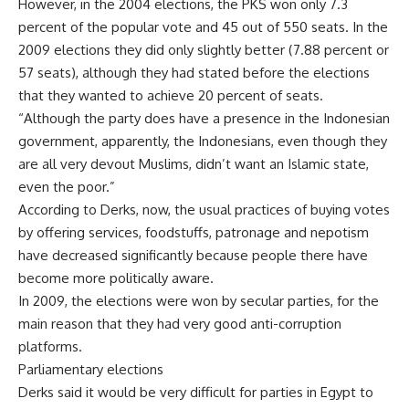
However, in the 2004 elections, the PKS won only 7.3
percent of the popular vote and 45 out of 550 seats. In the
2009 elections they did only slightly better (7.88 percent or
57 seats), although they had stated before the elections
that they wanted to achieve 20 percent of seats.
“Although the party does have a presence in the Indonesian
government, apparently, the Indonesians, even though they
are all very devout Muslims, didn’t want an Islamic state,
even the poor.”
According to Derks, now, the usual practices of buying votes
by offering services, foodstuffs, patronage and nepotism
have decreased significantly because people there have
become more politically aware.
In 2009, the elections were won by secular parties, for the
main reason that they had very good anti-corruption
platforms.
Parliamentary elections
Derks said it would be very difficult for parties in Egypt to