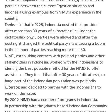
parallels between the current Egyptian situation and
Indonesia using examples from NIMD’s experience in the
country.
Derks said that in 1998, Indonesia ousted their president
after more than 30 years of autocratic rule. Under the
dictatorship, only 3 parties were allowed and after the
ousting, it changed the political party’s law causing a boom
in the number of parties reaching more than 60.
NIMD, establishing contacts with political parties and other
stakeholders in Indonesia, worked with the Indonesians to
identify the best possible method for the NIMD to offer
assistance. They found that after 30 years of dictatorship a
huge part of the Indonesian population was politically
illiterate; and decided to partner with the Indonesians to
work on this issue.
By 2009, NIMD had a number of programs in Indonesia.
In partnership with the Jakarta-based Indonesian Community