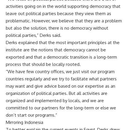
activities going on in the world supporting democracy that
leave out political parties because they view them as
problematic. However, we believe that they are a problem
but also the solution, there is no democracy without
political parties,” Derks said.
Derks explained that the most important principles at the
institute are the notions that democracy cannot be
exported and that a democratic transition is a long-term
process that should be locally rooted.
“We have few country offices, we just visit our program
countries regularly and we try to facilitate what partners
may want and give advice based on our expertise as an
organization of political parties. But all activities are
organized and implemented by locals, and we are
committed to our partners for the long-term or else we
don’t start our programs.”
Mirroring Indonesia
To better explain the current events in Egypt, Derks drew