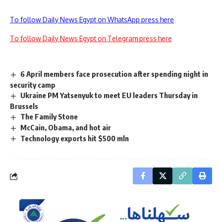
To follow Daily News Egypt on WhatsApp press here
To follow Daily News Egypt on Telegram press here
6 April members face prosecution after spending night in
security camp
Ukraine PM Yatsenyuk to meet EU leaders Thursday in
Brussels
The Family Stone
McCain, Obama, and hot air
Technology exports hit $500 mln