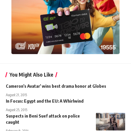
You Might Also Like
Cameron's Avatar' wins best drama honor at Globes
August 21, 2015
In Focus: Egypt and the EU: A Whirlwind
August 25, 2015
Suspects in Beni Suef attack on police
caught
February 9, 2014