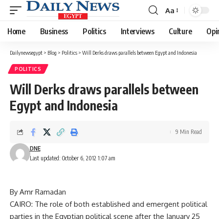
Aa
Font
Resizer
Home
Business
Politics
Interviews
Culture
Opi
Dailynewsegypt
>
Blog
>
Politics
>
Will Derks draws parallels between Egypt and Indonesia
POLITICS
Will Derks draws parallels between
Egypt and Indonesia
9 Min Read
DNE
Last updated: October 6, 2012 1:07 am
By Amr Ramadan
CAIRO: The role of both established and emergent political
parties in the Egyptian political scene after the January 25