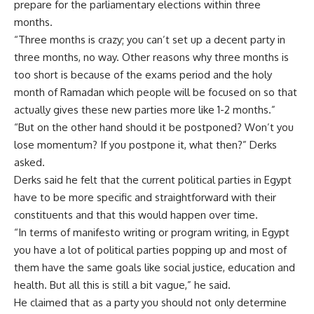
prepare for the parliamentary elections within three
months.
“Three months is crazy; you can’t set up a decent party in
three months, no way. Other reasons why three months is
too short is because of the exams period and the holy
month of Ramadan which people will be focused on so that
actually gives these new parties more like 1-2 months.”
“But on the other hand should it be postponed? Won’t you
lose momentum? If you postpone it, what then?” Derks
asked.
Derks said he felt that the current political parties in Egypt
have to be more specific and straightforward with their
constituents and that this would happen over time.
“In terms of manifesto writing or program writing, in Egypt
you have a lot of political parties popping up and most of
them have the same goals like social justice, education and
health. But all this is still a bit vague,” he said.
He claimed that as a party you should not only determine