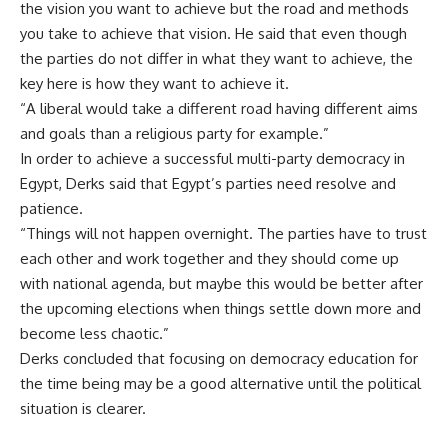
the vision you want to achieve but the road and methods
you take to achieve that vision. He said that even though
the parties do not differ in what they want to achieve, the
key here is how they want to achieve it.
“A liberal would take a different road having different aims
and goals than a religious party for example.”
In order to achieve a successful multi-party democracy in
Egypt, Derks said that Egypt’s parties need resolve and
patience.
“Things will not happen overnight. The parties have to trust
each other and work together and they should come up
with national agenda, but maybe this would be better after
the upcoming elections when things settle down more and
become less chaotic.”
Derks concluded that focusing on democracy education for
the time being may be a good alternative until the political
situation is clearer.