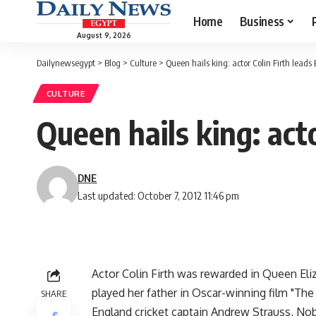
Home
Business
August 9, 2026
Dailynewsegypt
>
Blog
>
Culture
>
Queen hails king: actor Colin Firth leads 
CULTURE
Queen hails king: acto
DNE
Last updated: October 7, 2012 11:46 pm
Actor Colin Firth was rewarded in Queen Eliz
played her father in Oscar-winning film "The
SHARE
England cricket captain Andrew Strauss, No