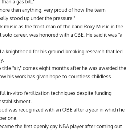
than a gas bill."
, more than anything, very proud of how the team
eally stood up under the pressure."
ck music as the front-man of the band Roxy Music in the
 solo career, was honored with a CBE. He said it was "a
d a knighthood for his ground-breaking research that led
y.
 title "sir," comes eight months after he was awarded the
how his work has given hope to countless childless
ul in-vitro fertilization techniques despite funding
 establishment.
ood was recognized with an OBE after a year in which he
ber one.
ecame the first openly gay NBA player after coming out