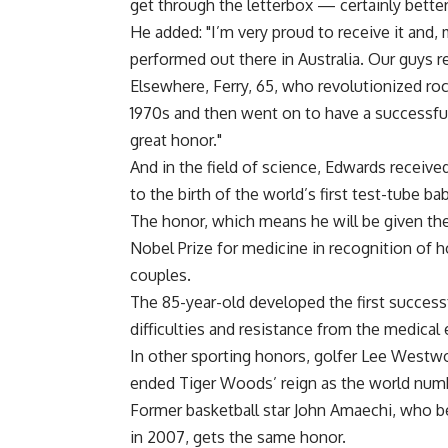
get through the letterbox — certainly better 
He added: "I’m very proud to receive it and
performed out there in Australia. Our guys r
Elsewhere, Ferry, 65, who revolutionized ro
1970s and then went on to have a successful
great honor."
And in the field of science, Edwards receive
to the birth of the world’s first test-tube bab
The honor, which means he will be given the
Nobel Prize for medicine in recognition of 
couples.
The 85-year-old developed the first successf
difficulties and resistance from the medical
In other sporting honors, golfer Lee Westw
ended Tiger Woods’ reign as the world num
Former basketball star John Amaechi, who b
in 2007, gets the same honor.