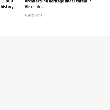
 15,000
Architectural heritage under threat in
 history,
Alexandria
April 22, 2013