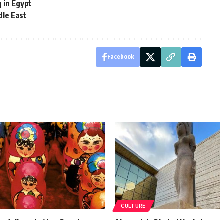
 in Egypt
dle East
Facebook
CULTURE