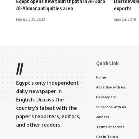
Egypt opens new tourist path in Al-Darb
Dostoevsky
Al-Ahmar antiquities area
exports
February 25, 2023
June 24, 2018
Quick Link
//
home
Egypt’s only independent
Advertise with us
daily newspaper in
Developers
English. Discuss the
country’s latest with the
Subscribe with us
paper’s reporters, editors,
careers
and other readers.
Terms of service
Get In Touch