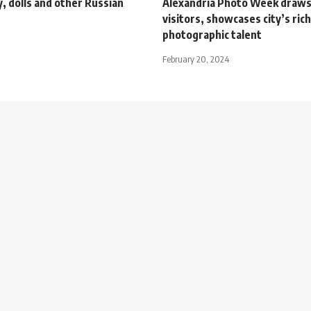
, dolls and other Russian
Alexandria Photo Week draws
visitors, showcases city’s rich
photographic talent
February 20, 2024