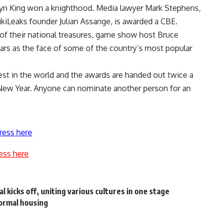
vyn King won a knighthood. Media lawyer Mark Stephens,
ikiLeaks founder Julian Assange, is awarded a CBE.
of their national treasures, game show host Bruce
ears as the face of some of the country’s most popular
est in the world and the awards are handed out twice a
at New Year. Anyone can nominate another person for an
ress here
ess here
al kicks off, uniting various cultures in one stage
nformal housing