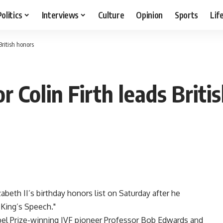
Politics
Interviews
Culture
Opinion
Sports
Lif
British honors
r Colin Firth leads Briti
abeth II’s birthday honors list on Saturday after he
 King’s Speech."
bel Prize-winning IVF pioneer Professor Bob Edwards and