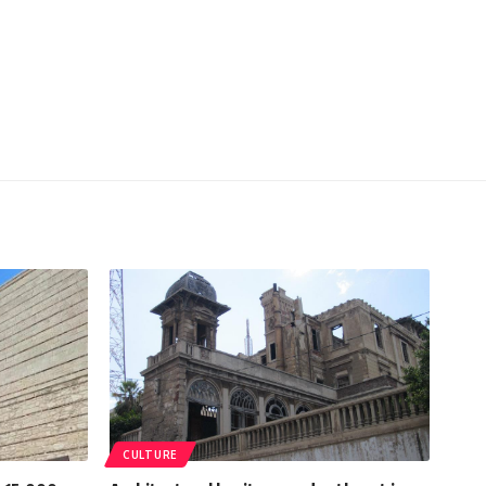
CULTURE