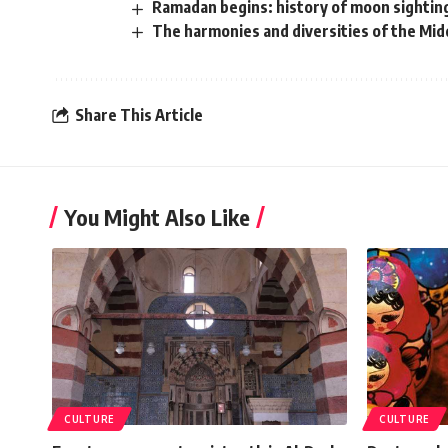
Ramadan begins: history of moon sighting
The harmonies and diversities of the Mid
Share This Article
You Might Also Like
CULTURE
CULTURE