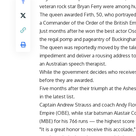
veteran rock star Bryan Ferry were among h
The queen awarded Firth, 50, who portrayed h
a Commander of the Order of the British Empi
Just months after he won the best actor Oscar
the regal pomp and pageantry of Buckingham
The queen was reportedly moved by the tale
impediment and deliver a rousing address to
an Australian speech therapist.
While the government decides who receives 
before they are awarded.
Five months after their triumph at the Ashes
in the latest list.
Captain Andrew Strauss and coach Andy Flow
Empire (OBE), while star batsman Alastair 
(MBE) for his 766 runs — the highest score f
"It is a great honor to receive this accolade,