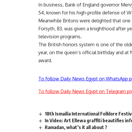
In business, Bank of England governor Mer
54, known for his high-profile defense of W
Meanwhile Britons were delighted that one 
Forsyth, 83, was given a knighthood after y
television programs.
The British honors system is one of the old
year, on the queen’s official birthday and 
award.
To follow Daily News Egypt on WhatsApp p
To follow Daily News Egypt on Telegram pr
18th Ismailia International Folklore Festiv
In Video: Art Ellewa graffiti beautifies i
Ramadan, what’s it all about ?