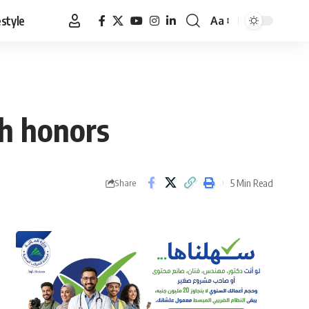
estyle
Aa
Font
Resizer
sh honors
5 Min Read
Share