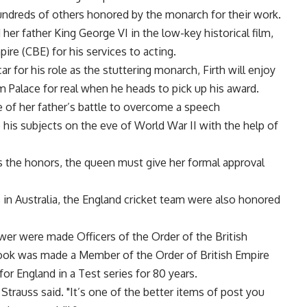
undreds of others honored by the monarch for their work.
er father King George VI in the low-key historical film,
re (CBE) for his services to acting.
 for his role as the stuttering monarch, Firth will enjoy
 Palace for real when he heads to pick up his award.
 of her father’s battle to overcome a speech
 his subjects on the eve of World War II with the help of
the honors, the queen must give her formal approval
 in Australia, the England cricket team were also honored
er were made Officers of the Order of the British
Cook was made a Member of the Order of British Empire
or England in a Test series for 80 years.
" Strauss said. "It’s one of the better items of post you