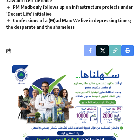
Zawahiri cell’ defence
PM Madbouly follows up on infrastructure projects under
‘Decent Life’ initiative
Confessions of a (M)ad Man: We live in depressing times;
the desperate and the shameless