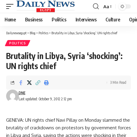
Aa
Font
Resizer
Home
Business
Politics
Interviews
Culture
Opi
Dailynewsegypt
>
Blog
>
Politics
>
Brutality in Libya, Syria ‘shocking’: UN rights chief
POLITICS
Brutality in Libya, Syria ‘shocking’:
UN rights chief
3 Min Read
DNE
Last updated: October 9, 2012 2:12 pm
GENEVA: UN rights chief Navi Pillay on Monday slammed the
brutality of crackdowns on protestors by government forces
in Libya and Syria, saying the actions were shocking in their