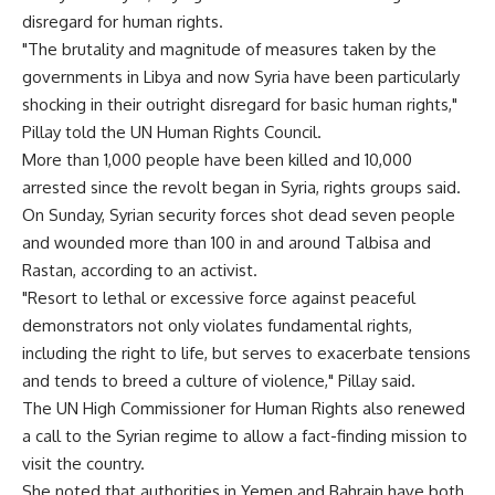
disregard for human rights.
"The brutality and magnitude of measures taken by the
governments in Libya and now Syria have been particularly
shocking in their outright disregard for basic human rights,"
Pillay told the UN Human Rights Council.
More than 1,000 people have been killed and 10,000
arrested since the revolt began in Syria, rights groups said.
On Sunday, Syrian security forces shot dead seven people
and wounded more than 100 in and around Talbisa and
Rastan, according to an activist.
"Resort to lethal or excessive force against peaceful
demonstrators not only violates fundamental rights,
including the right to life, but serves to exacerbate tensions
and tends to breed a culture of violence," Pillay said.
The UN High Commissioner for Human Rights also renewed
a call to the Syrian regime to allow a fact-finding mission to
visit the country.
She noted that authorities in Yemen and Bahrain have both