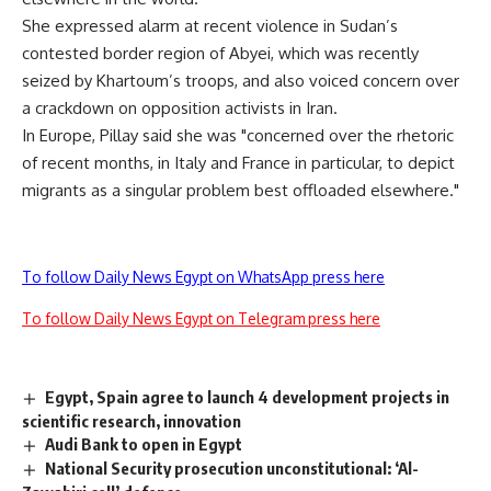
She expressed alarm at recent violence in Sudan’s
contested border region of Abyei, which was recently
seized by Khartoum’s troops, and also voiced concern over
a crackdown on opposition activists in Iran.
In Europe, Pillay said she was "concerned over the rhetoric
of recent months, in Italy and France in particular, to depict
migrants as a singular problem best offloaded elsewhere."
To follow Daily News Egypt on WhatsApp press here
To follow Daily News Egypt on Telegram press here
Egypt, Spain agree to launch 4 development projects in
scientific research, innovation
Audi Bank to open in Egypt
National Security prosecution unconstitutional: ‘Al-