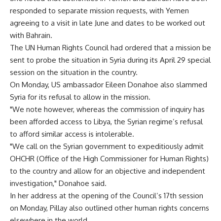
responded to separate mission requests, with Yemen
agreeing to a visit in late June and dates to be worked out
with Bahrain.
The UN Human Rights Council had ordered that a mission be
sent to probe the situation in Syria during its April 29 special
session on the situation in the country.
On Monday, US ambassador Eileen Donahoe also slammed
Syria for its refusal to allow in the mission.
"We note however, whereas the commission of inquiry has
been afforded access to Libya, the Syrian regime’s refusal
to afford similar access is intolerable.
"We call on the Syrian government to expeditiously admit
OHCHR (Office of the High Commissioner for Human Rights)
to the country and allow for an objective and independent
investigation," Donahoe said.
In her address at the opening of the Council’s 17th session
on Monday, Pillay also outlined other human rights concerns
elsewhere in the world.