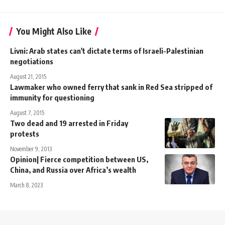
You Might Also Like
Livni: Arab states can't dictate terms of Israeli-Palestinian
negotiations
August 21, 2015
Lawmaker who owned ferry that sank in Red Sea stripped of
immunity for questioning
August 7, 2015
Two dead and 19 arrested in Friday
protests
November 9, 2013
Opinion| Fierce competition between US,
China, and Russia over Africa’s wealth
March 8, 2023