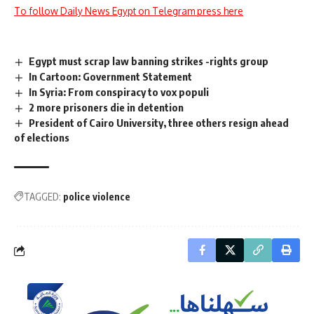
To follow Daily News Egypt on Telegram press here
Egypt must scrap law banning strikes -rights group
In Cartoon: Government Statement
In Syria: From conspiracy to vox populi
2 more prisoners die in detention
President of Cairo University, three others resign ahead
of elections
TAGGED:
police violence