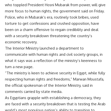
who toppled President Hosni Mubarak from power, will give
more focus to human rights, the government said on Friday.
Police, who in Mubarak’s era, routinely took bribes, used
torture to get confessions and crushed opposition, have
been on a charm offensive to regain credibility and deal
with a security breakdown threatening the country’s
economic recovery.
The Interior Ministry launched a department to
communicate with human rights and civil society groups, in
what it says was a reflection of the ministry’s keenness to
turn a new page.
“The ministry is keen to achieve security in Egypt, while fully
respecting human rights and freedoms,” Marwan Moustafa,
the official spokesman of the Interior Ministry, said in
comments carried by state media.
As Egyptians grapple with establishing a democracy, they
are faced with a security breakdown that is testing the Arab
world’s most populous nation’s ability to transition to