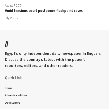
August 7, 2015
Amid tensions court postpones flashpoint cases
July 12, 2012
//
Egypt’s only independent daily newspaper in English.
Discuss the country’s latest with the paper’s
reporters, editors, and other readers.
Quick Link
home
Advertise with us
Developers