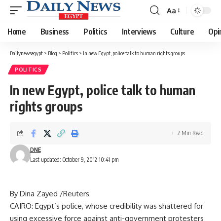
Aa
Font
Resizer
Home
Business
Politics
Interviews
Culture
Opi
Dailynewsegypt
>
Blog
>
Politics
>
In new Egypt, police talk to human rights groups
POLITICS
In new Egypt, police talk to human
rights groups
2 Min Read
DNE
Last updated: October 9, 2012 10:41 pm
By Dina Zayed /Reuters
CAIRO: Egypt’s police, whose credibility was shattered for
using excessive force against anti-government protesters