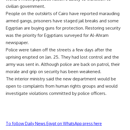
civilian government.
People on the outskirts of Cairo have reported marauding
armed gangs, prisoners have staged jail breaks and some
Egyptian are buying guns for protection. Restoring security
was the priority for Egyptians surveyed for Al-Ahram
newspaper.
Police were taken off the streets a few days after the
uprising erupted on Jan. 25. They had lost control and the
army was sent in. Although police are back on patrol, their
morale and grip on security has been weakened.
The interior ministry said the new department would be
open to complaints from human rights groups and would
investigate violations committed by police officers.
To follow Daily News Egypt on WhatsApp press here