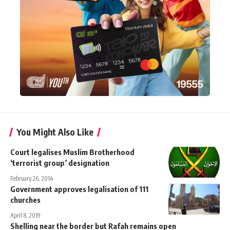
You Might Also Like
Court legalises Muslim Brotherhood
‘terrorist group’ designation
February 26, 2014
Government approves legalisation of 111
churches
April 8, 2019
Shelling near the border but Rafah remains open