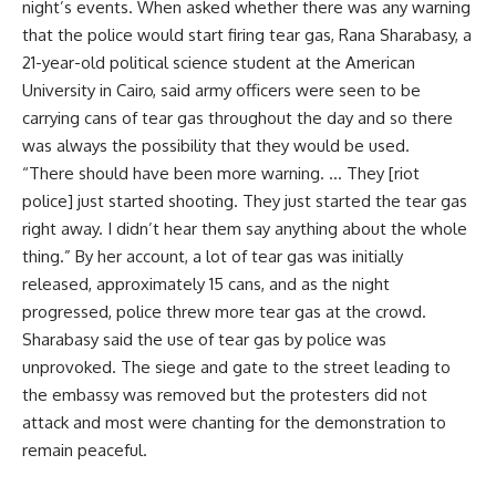
night’s events. When asked whether there was any warning
that the police would start firing tear gas, Rana Sharabasy, a
21-year-old political science student at the American
University in Cairo, said army officers were seen to be
carrying cans of tear gas throughout the day and so there
was always the possibility that they would be used.
“There should have been more warning. … They [riot
police] just started shooting. They just started the tear gas
right away. I didn’t hear them say anything about the whole
thing.” By her account, a lot of tear gas was initially
released, approximately 15 cans, and as the night
progressed, police threw more tear gas at the crowd.
Sharabasy said the use of tear gas by police was
unprovoked. The siege and gate to the street leading to
the embassy was removed but the protesters did not
attack and most were chanting for the demonstration to
remain peaceful.