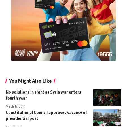
You Might Also Like
No solutions in sight as Syria war enters
fourth year
March 12, 2014
Constitutional Council approves vacancy of
presidential post
April 3, 2019