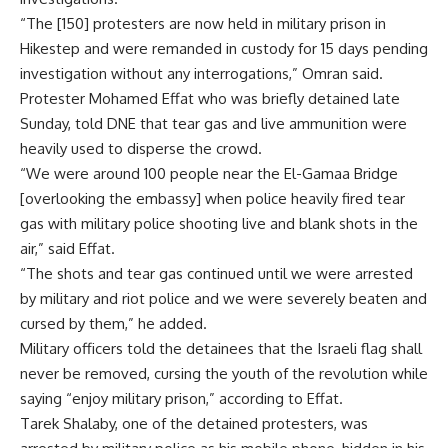
“The [150] protesters are now held in military prison in
Hikestep and were remanded in custody for 15 days pending
investigation without any interrogations,” Omran said.
Protester Mohamed Effat who was briefly detained late
Sunday, told DNE that tear gas and live ammunition were
heavily used to disperse the crowd.
“We were around 100 people near the El-Gamaa Bridge
[overlooking the embassy] when police heavily fired tear
gas with military police shooting live and blank shots in the
air,” said Effat.
“The shots and tear gas continued until we were arrested
by military and riot police and we were severely beaten and
cursed by them,” he added.
Military officers told the detainees that the Israeli flag shall
never be removed, cursing the youth of the revolution while
saying “enjoy military prison,” according to Effat.
Tarek Shalaby, one of the detained protesters, was