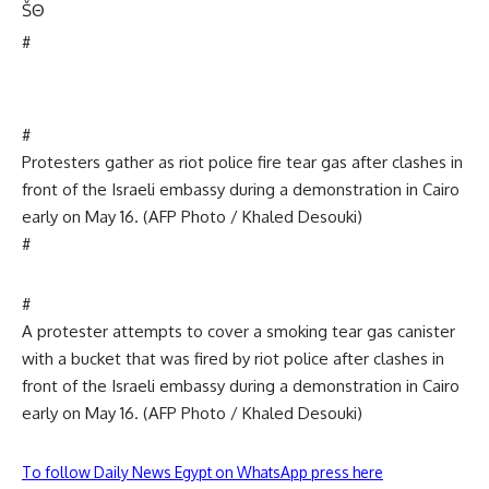
Š
Θ
#
#
Protesters gather as riot police fire tear gas after clashes in
front of the Israeli embassy during a demonstration in Cairo
early on May 16. (AFP Photo / Khaled Desouki)
#
#
A protester attempts to cover a smoking tear gas canister
with a bucket that was fired by riot police after clashes in
front of the Israeli embassy during a demonstration in Cairo
early on May 16. (AFP Photo / Khaled Desouki)
To follow Daily News Egypt on WhatsApp press here