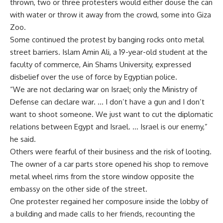
thrown, two or three protesters would either douse the can
with water or throw it away from the crowd, some into Giza
Zoo.
Some continued the protest by banging rocks onto metal
street barriers. Islam Amin Ali, a 19-year-old student at the
faculty of commerce, Ain Shams University, expressed
disbelief over the use of force by Egyptian police.
“We are not declaring war on Israel; only the Ministry of
Defense can declare war. … I don’t have a gun and I don’t
want to shoot someone. We just want to cut the diplomatic
relations between Egypt and Israel. … Israel is our enemy,”
he said.
Others were fearful of their business and the risk of looting.
The owner of a car parts store opened his shop to remove
metal wheel rims from the store window opposite the
embassy on the other side of the street.
One protester regained her composure inside the lobby of
a building and made calls to her friends, recounting the