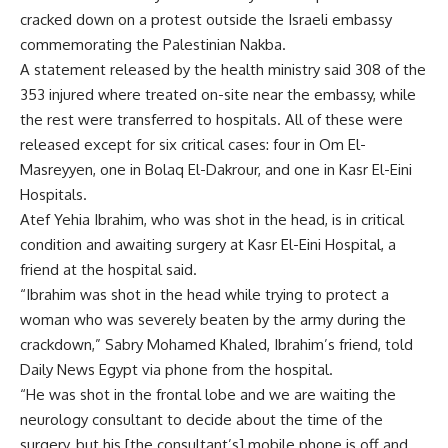
cracked down on a protest outside the Israeli embassy
commemorating the Palestinian Nakba.
A statement released by the health ministry said 308 of the
353 injured where treated on-site near the embassy, while
the rest were transferred to hospitals. All of these were
released except for six critical cases: four in Om El-
Masreyyen, one in Bolaq El-Dakrour, and one in Kasr El-Eini
Hospitals.
Atef Yehia Ibrahim, who was shot in the head, is in critical
condition and awaiting surgery at Kasr El-Eini Hospital, a
friend at the hospital said.
“Ibrahim was shot in the head while trying to protect a
woman who was severely beaten by the army during the
crackdown,” Sabry Mohamed Khaled, Ibrahim’s friend, told
Daily News Egypt via phone from the hospital.
“He was shot in the frontal lobe and we are waiting the
neurology consultant to decide about the time of the
surgery, but his [the consultant’s] mobile phone is off and