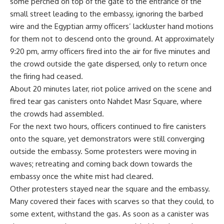
some perched on top of the gate to the entrance of the
small street leading to the embassy, ignoring the barbed
wire and the Egyptian army officers’ lackluster hand motions
for them not to descend onto the ground. At approximately
9:20 pm, army officers fired into the air for five minutes and
the crowd outside the gate dispersed, only to return once
the firing had ceased.
About 20 minutes later, riot police arrived on the scene and
fired tear gas canisters onto Nahdet Masr Square, where
the crowds had assembled.
For the next two hours, officers continued to fire canisters
onto the square, yet demonstrators were still converging
outside the embassy. Some protesters were moving in
waves; retreating and coming back down towards the
embassy once the white mist had cleared.
Other protesters stayed near the square and the embassy.
Many covered their faces with scarves so that they could, to
some extent, withstand the gas. As soon as a canister was