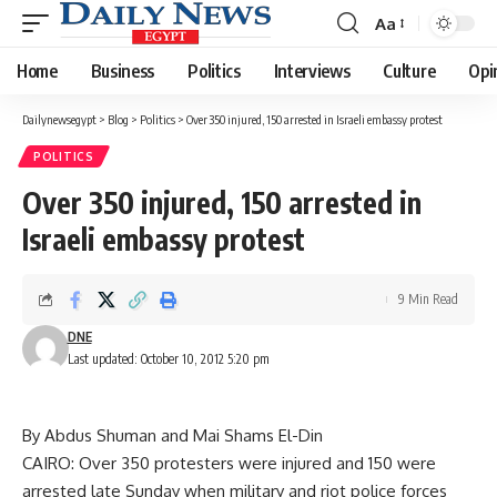
Aa
Font
Resizer
Home
Business
Politics
Interviews
Culture
Opi
Dailynewsegypt
>
Blog
>
Politics
>
Over 350 injured, 150 arrested in Israeli embassy protest
POLITICS
Over 350 injured, 150 arrested in
Israeli embassy protest
9 Min Read
DNE
Last updated: October 10, 2012 5:20 pm
By Abdus Shuman and Mai Shams El-Din
CAIRO: Over 350 protesters were injured and 150 were
arrested late Sunday when military and riot police forces