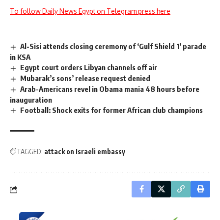
To follow Daily News Egypt on Telegram press here
Al-Sisi attends closing ceremony of ‘Gulf Shield 1’ parade
in KSA
Egypt court orders Libyan channels off air
Mubarak’s sons’ release request denied
Arab-Americans revel in Obama mania 48 hours before
inauguration
Football: Shock exits for former African club champions
TAGGED:
attack on Israeli embassy