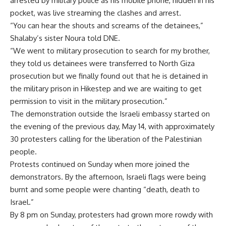
arrested by military police as his mobile phone, hidden in his
pocket, was live streaming the clashes and arrest.
“You can hear the shouts and screams of the detainees,”
Shalaby’s sister Noura told DNE.
“We went to military prosecution to search for my brother,
they told us detainees were transferred to North Giza
prosecution but we finally found out that he is detained in
the military prison in Hikestep and we are waiting to get
permission to visit in the military prosecution.”
The demonstration outside the Israeli embassy started on
the evening of the previous day, May 14, with approximately
30 protesters calling for the liberation of the Palestinian
people.
Protests continued on Sunday when more joined the
demonstrators. By the afternoon, Israeli flags were being
burnt and some people were chanting “death, death to
Israel.”
By 8 pm on Sunday, protesters had grown more rowdy with