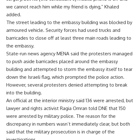
we cannot reach him while my friend is dying,” Khaled
added.
The street leading to the embassy building was blocked by
armoured vehicle. Security forces had used trucks and
barricades to close off at least three main roads leading to
the embassy.
State-run news agency MENA said the protesters managed
to push aside barricades placed around the embassy
building and attempted to storm the embassy itself to tear
down the Israeli flag, which prompted the police action.
However, several protesters denied attempting to break
into the building.
An official at the interior ministry said 136 were arrested, but
lawyer and rights activist Ragia Omran told DNE that 150
were arrested by military police. The reason for the
discrepancy in numbers wasn’t immediately clear, but both
said that the military prosecution is in charge of the
investigations.