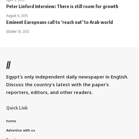
Peter Linford Interview: There is still room for growth
August 6, 2015
Eminent Europeans call to ‘reach out’ to Arab world
October 16, 2012
//
Egypt’s only independent daily newspaper in English.
Discuss the country’s latest with the paper’s
reporters, editors, and other readers.
Quick Link
home
Advertise with us