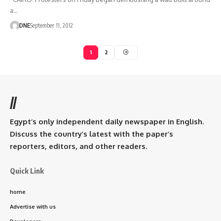
a…
DNE
September 11, 2012
1
2
//
Egypt’s only independent daily newspaper in English.
Discuss the country’s latest with the paper’s
reporters, editors, and other readers.
Quick Link
home
Advertise with us