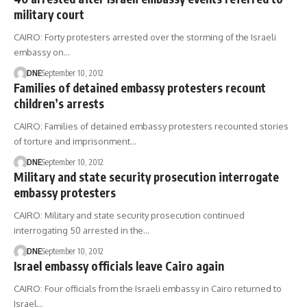
military court
CAIRO: Forty protesters arrested over the storming of the Israeli
embassy on…
DNE
September 10, 2012
Families of detained embassy protesters recount
children’s arrests
CAIRO: Families of detained embassy protesters recounted stories
of torture and imprisonment…
DNE
September 10, 2012
Military and state security prosecution interrogate
embassy protesters
CAIRO: Military and state security prosecution continued
interrogating 50 arrested in the…
DNE
September 10, 2012
Israel embassy officials leave Cairo again
CAIRO: Four officials from the Israeli embassy in Cairo returned to
Israel…