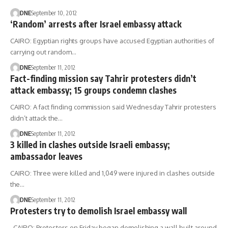
DNE
September 10, 2012
‘Random’ arrests after Israel embassy attack
CAIRO: Egyptian rights groups have accused Egyptian authorities of
carrying out random…
DNE
September 11, 2012
Fact-finding mission say Tahrir protesters didn’t
attack embassy; 15 groups condemn clashes
CAIRO: A fact finding commission said Wednesday Tahrir protesters
didn’t attack the…
DNE
September 11, 2012
3 killed in clashes outside Israeli embassy;
ambassador leaves
CAIRO: Three were killed and 1,049 were injured in clashes outside
the…
DNE
September 11, 2012
Protesters try to demolish Israel embassy wall
CAIRO: Protesters on Friday began demolishing a wall built around