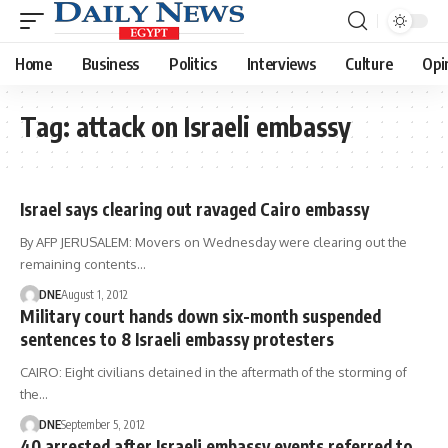
Home
Business
Politics
Interviews
Culture
Opi
Tag:
attack on Israeli embassy
Israel says clearing out ravaged Cairo embassy
By AFP JERUSALEM: Movers on Wednesday were clearing out the
remaining contents…
DNE
August 1, 2012
Military court hands down six-month suspended
sentences to 8 Israeli embassy protesters
CAIRO: Eight civilians detained in the aftermath of the storming of
the…
DNE
September 5, 2012
40 arrested after Israeli embassy events referred to