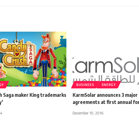
GY
BUSINESS
ENERGY
h Saga maker King trademarks
KarmSolar announces 3 major
y’
agreements at first annual f
14
December 10, 2016