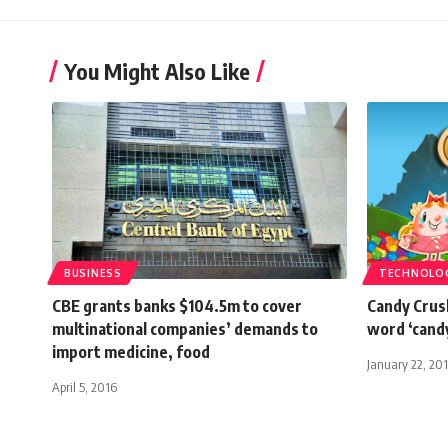
You Might Also Like
BUSINESS
TECHNOLO
CBE grants banks $104.5m to cover
Candy Crus
multinational companies’ demands to
word ‘cand
import medicine, food
January 22, 20
April 5, 2016