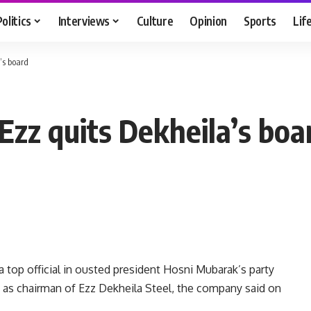
Politics
Interviews
Culture
Opinion
Sports
Lif
’s board
Ezz quits Dekheila’s boa
top official in ousted president Hosni Mubarak’s party
ed as chairman of Ezz Dekheila Steel, the company said on