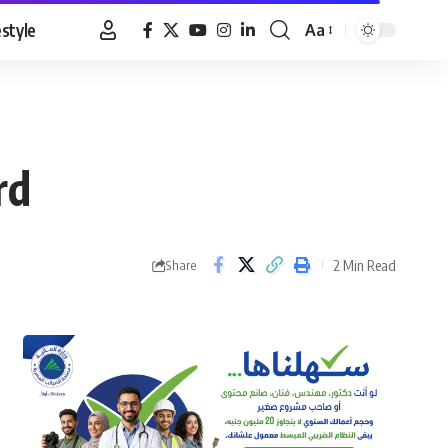
estyle
Aa
Font
Resizer
rd
2 Min Read
Share