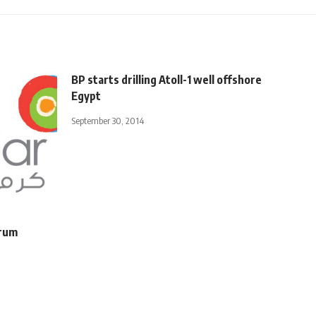
BP starts drilling Atoll-1 well offshore
Egypt
September 30, 2014
orum