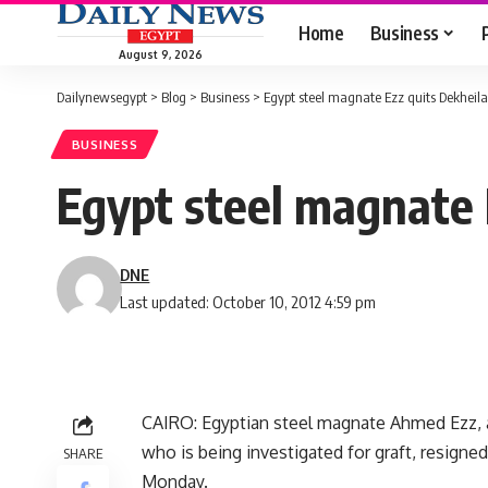
Home
Business
August 9, 2026
Dailynewsegypt
>
Blog
>
Business
>
Egypt steel magnate Ezz quits Dekheila
BUSINESS
Egypt steel magnate 
DNE
Last updated: October 10, 2012 4:59 pm
CAIRO: Egyptian steel magnate Ahmed Ezz, a 
who is being investigated for graft, resign
SHARE
Monday.