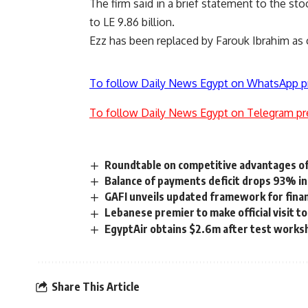
The firm said in a brief statement to the sto
to LE 9.86 billion.
Ezz has been replaced by Farouk Ibrahim as 
To follow Daily News Egypt on WhatsApp p
To follow Daily News Egypt on Telegram pr
Roundtable on competitive advantages of 
Balance of payments deficit drops 93% in
GAFI unveils updated framework for financ
Lebanese premier to make official visit t
EgyptAir obtains $2.6m after test work
Share This Article