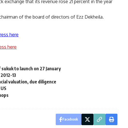
ck exchange that its revenue rose 21 percent in the year
chairman of the board of directors of Ezz Dekheila.
ress here
ess here
sukuk to launch on 27 January
 2012-13
ial valuation, due diligence
o US
shops
Facebook