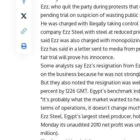
Ezz, who quit the party during protests that
pending trial on suspicion of wasting public
He was charged with illegally taking control
company Ezz Steel with steel at reduced pric
said Ezz was also charged with monopolizin
Ezz has said in a letter sent to media from 
fair trial will prove his innocence.
Some analysts say Ezz’s resignation from Ez
on the business because he was not strongly
But they also noted the resignation was wel
percent by 1226 GMT. Egypt’s benchmark ind
"It’s probably what the market wanted to hea
terms of operations, it doesn’t change much
Ezz Steel, Egypt’s largest steel producer, ho
Monday its unaudited 2010 net profit was unc
million).