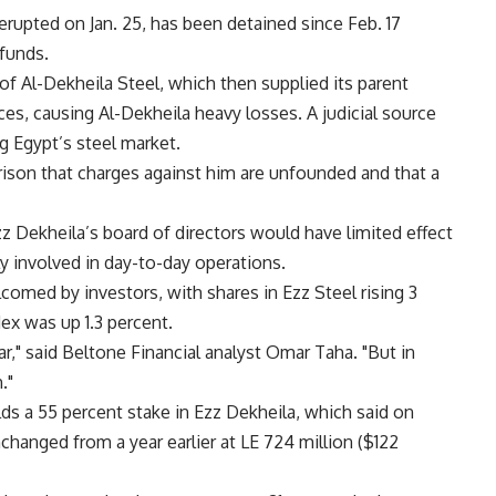
 erupted on Jan. 25, has been detained since Feb. 17
 funds.
 of Al-Dekheila Steel, which then supplied its parent
es, causing Al-Dekheila heavy losses. A judicial source
g Egypt’s steel market.
prison that charges against him are unfounded and that a
z Dekheila’s board of directors would have limited effect
 involved in day-to-day operations.
comed by investors, with shares in Ezz Steel rising 3
ex was up 1.3 percent.
r," said Beltone Financial analyst Omar Taha. "But in
."
lds a 55 percent stake in Ezz Dekheila, which said on
hanged from a year earlier at LE 724 million ($122