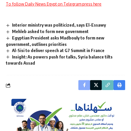
To follow Daily News Egypt on Telegram press here
Interior ministry was politicized, says El-Essawy
Mehleb asked to form new government
Egyptian President asks Madbouly to form new
government, outlines priorities
Al-Sisi to deliver speech at G7 Summit in France
Insight: As powers push for talks, Syria balance tilts
towards Assad