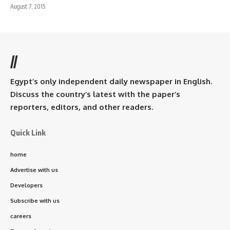
August 7, 2015
//
Egypt’s only independent daily newspaper in English.
Discuss the country’s latest with the paper’s
reporters, editors, and other readers.
Quick Link
home
Advertise with us
Developers
Subscribe with us
careers