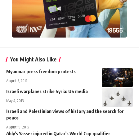
You Might Also Like
Myanmar press freedom protests
August 5, 2012
Israeli warplanes strike Syria: US media
May 4, 2013
Israeli and Palestinian views of history and the search for
peace
August 19, 2015
Ahly's Yasser injured in Qatar's World Cup qualifier