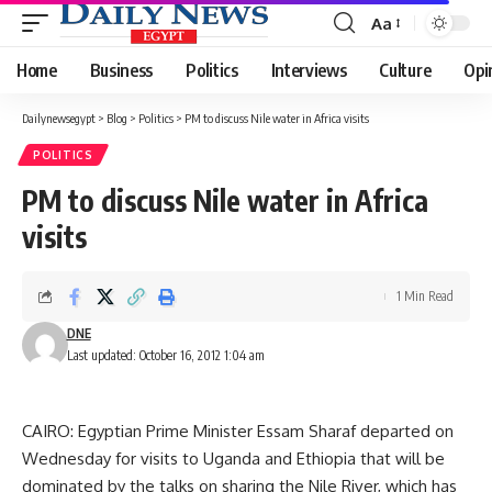
Aa
Font
Resizer
Home
Business
Politics
Interviews
Culture
Opi
Dailynewsegypt
>
Blog
>
Politics
>
PM to discuss Nile water in Africa visits
POLITICS
PM to discuss Nile water in Africa
visits
1 Min Read
DNE
Last updated: October 16, 2012 1:04 am
CAIRO: Egyptian Prime Minister Essam Sharaf departed on
Wednesday for visits to Uganda and Ethiopia that will be
dominated by the talks on sharing the Nile River, which has