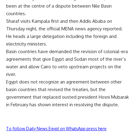
been at the centre of a dispute between Nile Basin
countries.
Sharaf visits Kampala first and then Addis Ababa on
Thursday night, the official MENA news agency reported.
He heads a large delegation including the foreign and
electricity ministers.
Basin countries have demanded the revision of colonial-era
agreements that give Egypt and Sudan most of the river’s
water and allow Cairo to veto upstream projects on the
river.
Egypt does not recognize an agreement between other
basin countries that revised the treaties, but the
government that replaced ousted president Hosni Mubarak
in February has shown interest in resolving the dispute.
To follow Daily News Egypt on WhatsApp press here