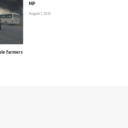
MP
August 7, 2015
ble farmers