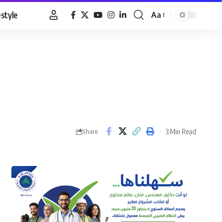
estyle
Aa
Font
Resizer
3 Min Read
Share