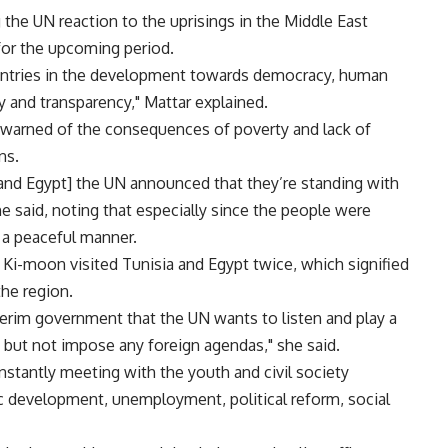
the UN reaction to the uprisings in the Middle East
for the upcoming period.
countries in the development towards democracy, human
y and transparency," Mattar explained.
 warned of the consequences of poverty and lack of
ns.
a and Egypt] the UN announced that they’re standing with
he said, noting that especially since the people were
n a peaceful manner.
Ki-moon visited Tunisia and Egypt twice, which signified
the region.
nterim government that the UN wants to listen and play a
ons but not impose any foreign agendas," she said.
nstantly meeting with the youth and civil society
c development, unemployment, political reform, social