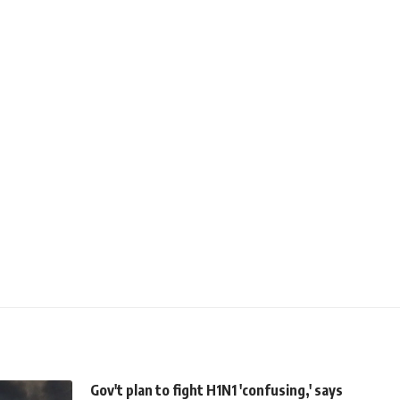
Gov't plan to fight H1N1 'confusing,' says