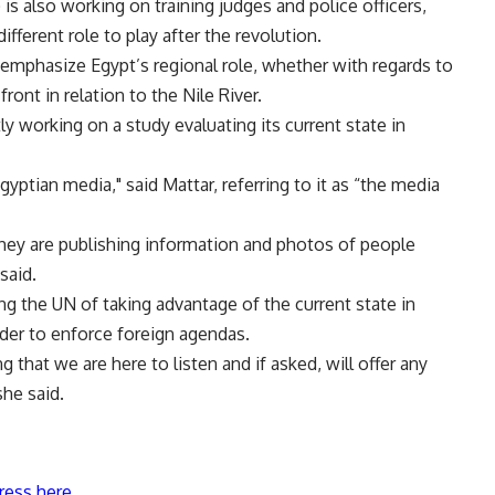
 also working on training judges and police officers,
ifferent role to play after the revolution.
o emphasize Egypt’s regional role, whether with regards to
front in relation to the Nile River.
 working on a study evaluating its current state in
yptian media," said Mattar, referring to it as “the media
s they are publishing information and photos of people
said.
ng the UN of taking advantage of the current state in
rder to enforce foreign agendas.
ng that we are here to listen and if asked, will offer any
she said.
ress here