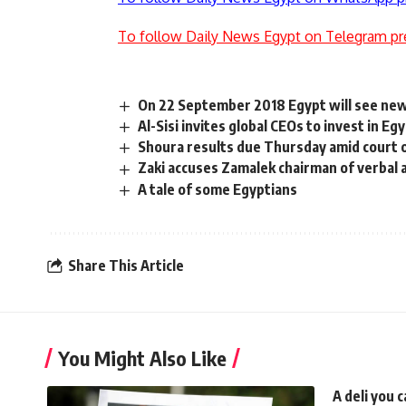
To follow Daily News Egypt on Telegram pr
On 22 September 2018 Egypt will see new
Al-Sisi invites global CEOs to invest in E
Shoura results due Thursday amid court 
Zaki accuses Zamalek chairman of verbal 
A tale of some Egyptians
Share This Article
You Might Also Like
A deli you 