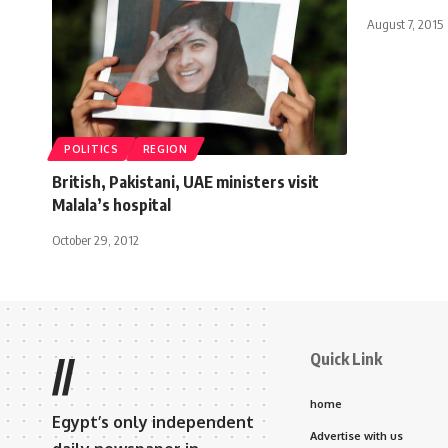
August 7, 2015
POLITICS
REGION
British, Pakistani, UAE ministers visit
Malala’s hospital
October 29, 2012
Quick Link
//
home
Egypt’s only independent
Advertise with us