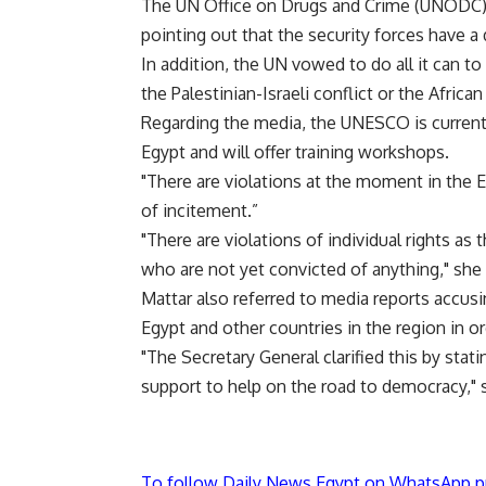
The UN Office on Drugs and Crime (UNODC) is
pointing out that the security forces have a d
In addition, the UN vowed to do all it can t
the Palestinian-Israeli conflict or the African 
Regarding the media, the UNESCO is currently
Egypt and will offer training workshops.
"There are violations at the moment in the Eg
of incitement.”
"There are violations of individual rights a
who are not yet convicted of anything," she 
Mattar also referred to media reports accusi
Egypt and other countries in the region in o
"The Secretary General clarified this by stati
support to help on the road to democracy," 
To follow Daily News Egypt on WhatsApp p