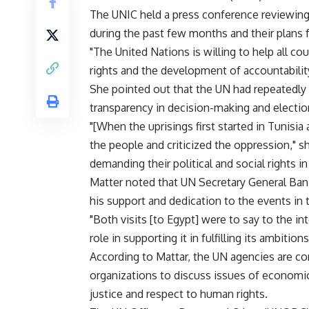
The UNIC held a press conference reviewing 
during the past few months and their plans 
"The United Nations is willing to help all 
rights and the development of accountabilit
She pointed out that the UN had repeatedly
transparency in decision-making and electio
"[When the uprisings first started in Tunisi
the people and criticized the oppression," s
demanding their political and social rights i
Matter noted that UN Secretary General Ban 
his support and dedication to the events in 
"Both visits [to Egypt] were to say to the i
role in supporting it in fulfilling its ambiti
According to Mattar, the UN agencies are co
organizations to discuss issues of economi
justice and respect to human rights.