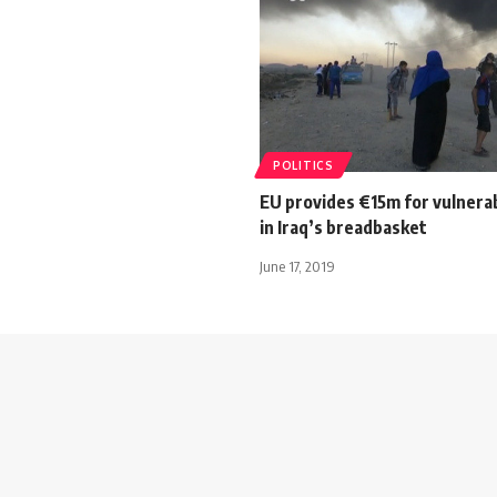
POLITICS
EU provides €15m for vulnera
in Iraq’s breadbasket
June 17, 2019