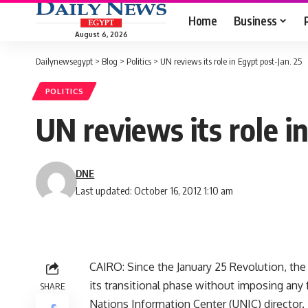
Home
Business
August 6, 2026
Dailynewsegypt
>
Blog
>
Politics
>
UN reviews its role in Egypt post-Jan. 25
POLITICS
UN reviews its role i
DNE
Last updated: October 16, 2012 1:10 am
CAIRO: Since the January 25 Revolution, the
its transitional phase without imposing any
SHARE
Nations Information Center (UNIC) director.