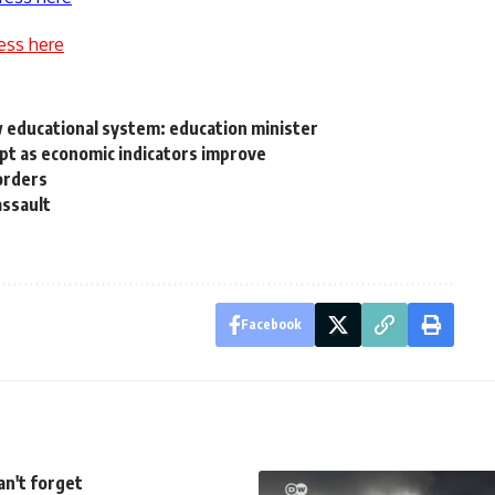
ess here
 educational system: education minister
gypt as economic indicators improve
orders
assault
Facebook
can't forget