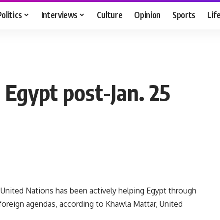
Politics
Interviews
Culture
Opinion
Sports
Lif
n Egypt post-Jan. 25
 United Nations has been actively helping Egypt through
 foreign agendas, according to Khawla Mattar, United