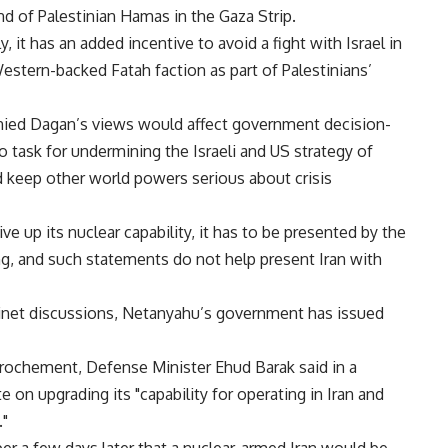
d of Palestinian Hamas in the Gaza Strip.
y, it has an added incentive to avoid a fight with Israel in
Western-backed Fatah faction as part of Palestinians’
enied Dagan’s views would affect government decision-
 task for undermining the Israeli and US strategy of
nd keep other world powers serious about crisis
ve up its nuclear capability, it has to be presented by the
g, and such statements do not help present Iran with
binet discussions, Netanyahu’s government has issued
prochement, Defense Minister Ehud Barak said in a
 on upgrading its "capability for operating in Iran and
."