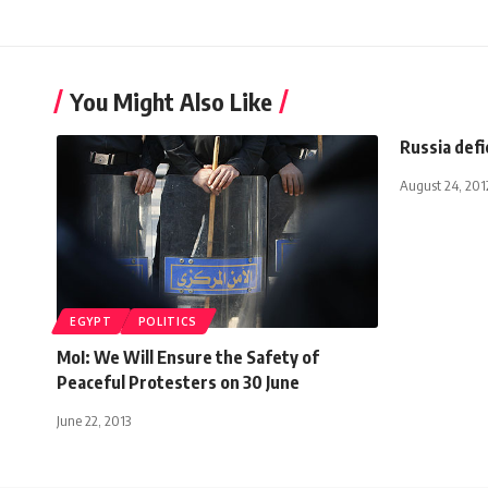
You Might Also Like
Russia defi
August 24, 201
EGYPT
POLITICS
MoI: We Will Ensure the Safety of
Peaceful Protesters on 30 June
June 22, 2013