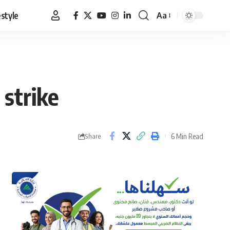
estyle
Aa
Font
Resizer
 strike
6 Min Read
Share