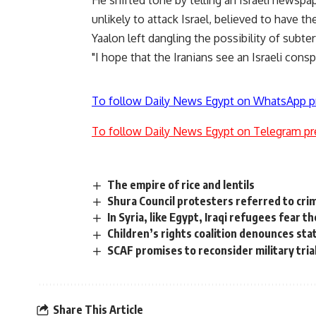
He shifted tone by telling an Israeli newspa
unlikely to attack Israel, believed to have th
Yaalon left dangling the possibility of subte
"I hope that the Iranians see an Israeli conspi
To follow Daily News Egypt on WhatsApp p
To follow Daily News Egypt on Telegram pr
The empire of rice and lentils
Shura Council protesters referred to crim
In Syria, like Egypt, Iraqi refugees fear t
Children’s rights coalition denounces st
SCAF promises to reconsider military tria
Share This Article