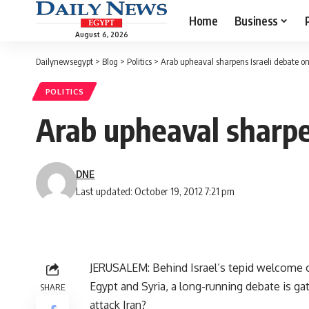
Home
Business
August 6, 2026
Dailynewsegypt
>
Blog
>
Politics
>
Arab upheaval sharpens Israeli debate on 
POLITICS
Arab upheaval sharpen
DNE
Last updated: October 19, 2012 7:21 pm
JERUSALEM: Behind Israel’s tepid welcome of
Egypt and Syria, a long-running debate is ga
SHARE
attack Iran?