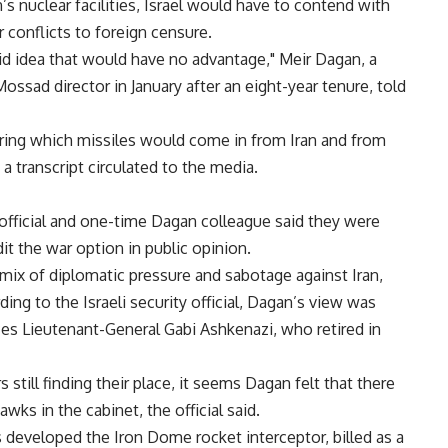
n’s nuclear facilities, Israel would have to contend with
r conflicts to foreign censure.
upid idea that would have no advantage," Meir Dagan, a
ssad director in January after an eight-year tenure, told
during which missiles would come in from Iran and from
a transcript circulated to the media.
 official and one-time Dagan colleague said they were
it the war option in public opinion.
ix of diplomatic pressure and sabotage against Iran,
ng to the Israeli security official, Dagan’s view was
ces Lieutenant-General Gabi Ashkenazi, who retired in
still finding their place, it seems Dagan felt that there
ks in the cabinet, the official said.
s developed the Iron Dome rocket interceptor, billed as a