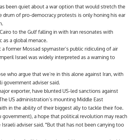
s been quiet about a war option that would stretch the
 the drum of pro-democracy protests is only honing his ear
m.
iro to the Gulf falling in with Iran resonates with
c as a global menace.
 a former Mossad spymaster’s public ridiculing of air
 imperil Israel was widely interpreted as a warning to
hose who argue that we’re in this alone against Iran, with
aeli government adviser said.
a major exporter, have blunted US-led sanctions against
 The US administration’s mounting Middle East
h in the ability of their biggest ally to tackle their foe.
 government), a hope that political revolution may reach
e Israeli adviser said. "But that has not been carrying too