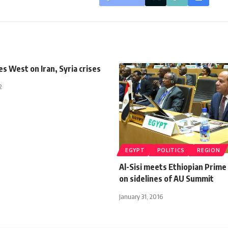
es West on Iran, Syria crises
2
EGYPT
POLITICS
REGION
Al-Sisi meets Ethiopian Prime
on sidelines of AU Summit
January 31, 2016