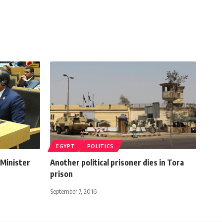
EGYPT
POLITICS
 Minister
Another political prisoner dies in Tora
prison
September 7, 2016