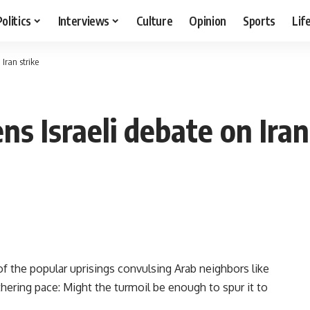
Politics
Interviews
Culture
Opinion
Sports
Lif
Iran strike
s Israeli debate on Iran
 the popular uprisings convulsing Arab neighbors like
thering pace: Might the turmoil be enough to spur it to