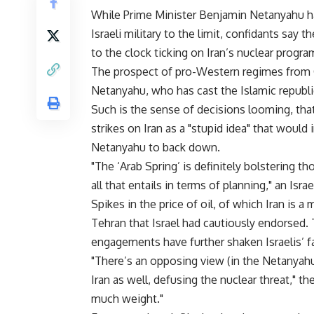
While Prime Minister Benjamin Netanyahu ha
Israeli military to the limit, confidants say
to the clock ticking on Iran’s nuclear progra
The prospect of pro-Western regimes from Ca
Netanyahu, who has cast the Islamic republi
Such is the sense of decisions looming, that
strikes on Iran as a "stupid idea" that would
Netanyahu to back down.
"The ‘Arab Spring’ is definitely bolstering t
all that entails in terms of planning," an Isr
Spikes in the price of oil, of which Iran is 
Tehran that Israel had cautiously endorsed.
engagements have further shaken Israelis’ fait
"There’s an opposing view (in the Netanyahu
Iran as well, defusing the nuclear threat," th
much weight."