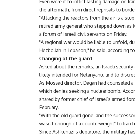
Even were it to inflict lasting damage on Ira
the aftermath, from direct reprisals to borde
"Attacking the reactors from the air is a st
retired army general who stepped down as Mo
a forum of Israeli civil servants on Friday.
"A regional war would be liable to unfold, 
Hezbollah in Lebanon," he said, according to 
Changing of the guard
Asked about the remarks, an Israeli security
likely intended for Netanyahu, and to discred
As Mossad director, Dagan had counseled a m
which denies seeking a nuclear bomb. Accordi
shared by former chief of Israel’s armed for
February.
"With the old guard gone, and the successors 
wasn’t enough of a counterweight" to Iran haw
Since Ashkenazi’s departure, the military ha