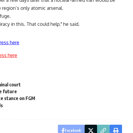
per a few days later that a nuclear-armed Iran would be
e region’s only atomic arsenal.
rfuge.
racy in this. That could help," he said.
ress here
ess here
inal court
he future
ate stance on FGM
ls
Facebook