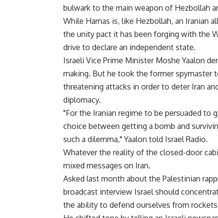
bulwark to the main weapon of Hezbollah an
While Hamas is, like Hezbollah, an Iranian all
the unity pact it has been forging with the 
drive to declare an independent state.
Israeli Vice Prime Minister Moshe Yaalon d
making. But he took the former spymaster to
threatening attacks in order to deter Iran a
diplomacy.
"For the Iranian regime to be persuaded to gi
choice between getting a bomb and survivin
such a dilemma," Yaalon told Israel Radio.
Whatever the reality of the closed-door ca
mixed messages on Iran.
Asked last month about the Palestinian rap
broadcast interview Israel should concentrate
the ability to defend ourselves from rockets