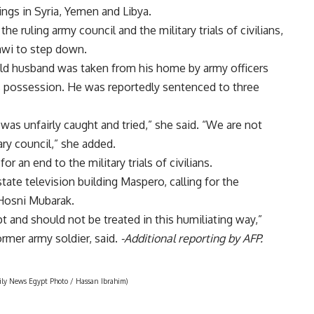
gs in Syria, Yemen and Libya.
 ruling army council and the military trials of civilians,
wi to step down.
ld husband was taken from his home by army officers
 possession. He was reportedly sentenced to three
was unfairly caught and tried,” she said. “We are not
ary council,” she added.
 an end to the military trials of civilians.
tate television building Maspero, calling for the
 Hosni Mubarak.
 and should not be treated in this humiliating way,”
rmer army soldier, said.
-Additional reporting by AFP.
aily News Egypt Photo / Hassan Ibrahim)