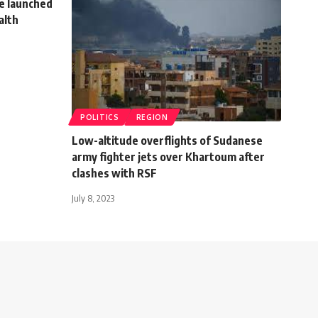
e launched
alth
POLITICS
REGION
Low-altitude overflights of Sudanese
army fighter jets over Khartoum after
clashes with RSF
July 8, 2023