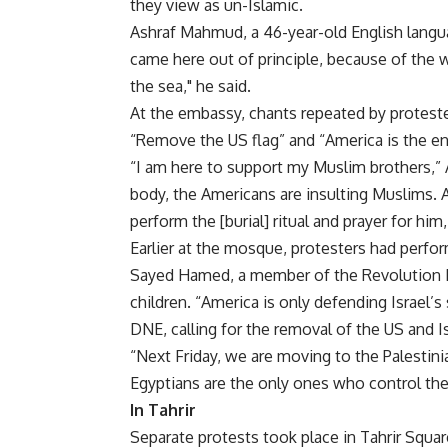
they view as un-Islamic.
Ashraf Mahmud, a 46-year-old English languag
came here out of principle, because of the
the sea," he said.
At the embassy, chants repeated by protester
“Remove the US flag” and “America is the e
“I am here to support my Muslim brothers,” A
body, the Americans are insulting Muslims. 
perform the [burial] ritual and prayer for him
Earlier at the mosque, protesters had perfor
Sayed Hamed, a member of the Revolution 
children. “America is only defending Israel’s
DNE, calling for the removal of the US and Is
“Next Friday, we are moving to the Palestini
Egyptians are the only ones who control th
In Tahrir
Separate protests took place in Tahrir Squar