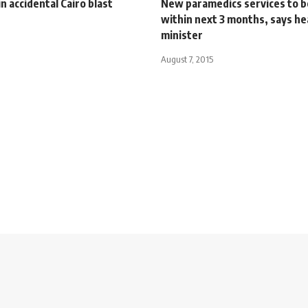
in accidental Cairo blast
New paramedics services to b
within next 3 months, says he
minister
August 7, 2015