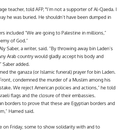
e teacher, told AFP, "I’m not a supporter of Al-Qaeda. I
 way he was buried. He shouldn’t have been dumped in
s included “We are going to Palestine in millions,”
nemy of God.”
ly Saber, a writer, said. “By throwing away bin Laden’s
Any Arab country would gladly accept his body and
,” Saber added.
med the ganaza (or Islamic funeral) prayer for bin Laden.
Front, condemned the murder of a Muslim among his
 stake. We reject American policies and actions,” he told
raeli flags and the closure of their embassies.
an borders to prove that these are Egyptian borders and
em,” Hamed said.
e on Friday, some to show solidarity with and to