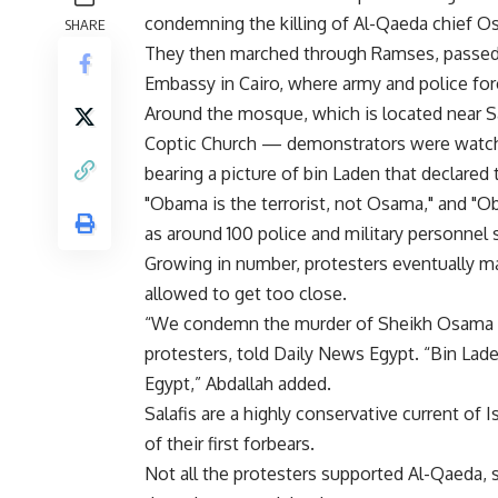
condemning the killing of Al-Qaeda chief Os
SHARE
They then marched through Ramses, passed 
Embassy in Cairo, where army and police for
Around the mosque, which is located near S
Coptic Church — demonstrators were watche
bearing a picture of bin Laden that declared t
"Obama is the terrorist, not Osama," and "
as around 100 police and military personnel 
Growing in number, protesters eventually m
allowed to get too close.
“We condemn the murder of Sheikh Osama b
protesters, told Daily News Egypt. “Bin La
Egypt,” Abdallah added.
Salafis are a highly conservative current of 
of their first forbears.
Not all the protesters supported Al-Qaeda, 