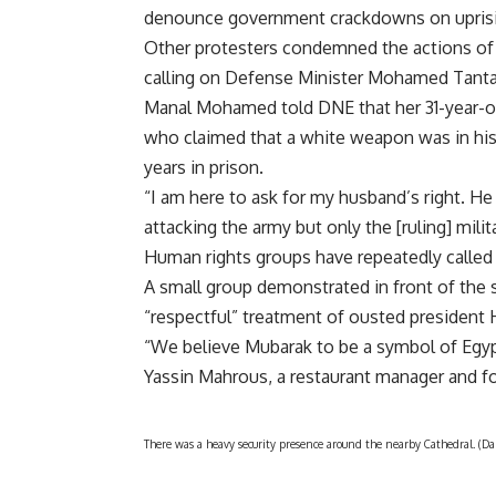
denounce government crackdowns on uprisin
Other protesters condemned the actions of the
calling on Defense Minister Mohamed Tanta
Manal Mohamed told DNE that her 31-year-o
who claimed that a white weapon was in his
years in prison.
“I am here to ask for my husband’s right. He 
attacking the army but only the [ruling] milit
Human rights groups have repeatedly called for
A small group demonstrated in front of the s
“respectful” treatment of ousted president
“We believe Mubarak to be a symbol of Egypt
Yassin Mahrous, a restaurant manager and fo
There was a heavy security presence around the nearby Cathedral. (D