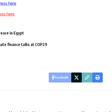
ress here
ess here
Peace in Egypt
mate finance talks at COP29
Facebook