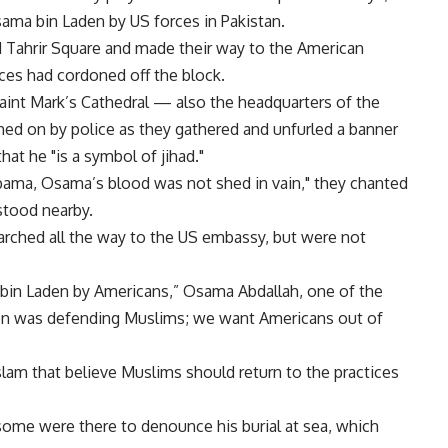
ama bin Laden by US forces in Pakistan.
Tahrir Square and made their way to the American
ces had cordoned off the block.
aint Mark’s Cathedral — also the headquarters of the
d on by police as they gathered and unfurled a banner
hat he "is a symbol of jihad."
Obama, Osama’s blood was not shed in vain," they chanted
stood nearby.
arched all the way to the US embassy, but were not
in Laden by Americans,” Osama Abdallah, one of the
den was defending Muslims; we want Americans out of
Islam that believe Muslims should return to the practices
some were there to denounce his burial at sea, which