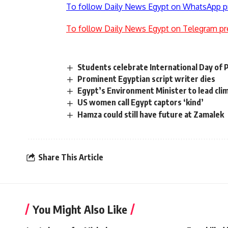
To follow Daily News Egypt on WhatsApp p
To follow Daily News Egypt on Telegram pr
Students celebrate International Day of 
Prominent Egyptian script writer dies
Egypt’s Environment Minister to lead cli
US women call Egypt captors ‘kind’
Hamza could still have future at Zamalek
Share This Article
You Might Also Like