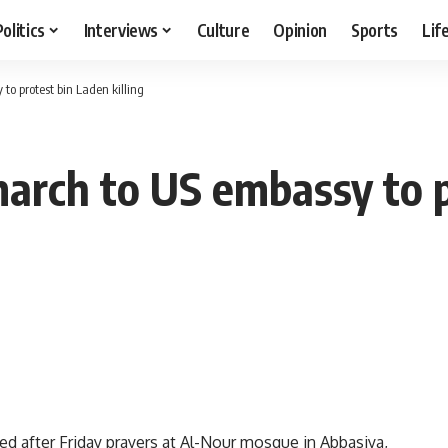
Politics
Interviews
Culture
Opinion
Sports
Lif
to protest bin Laden killing
march to US embassy to 
ed after Friday prayers at Al-Nour mosque in Abbasiya,