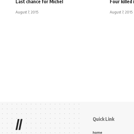
Last chance for Michel
Four killed 
August 7, 2015
August 7, 2015
Quick Link
//
home