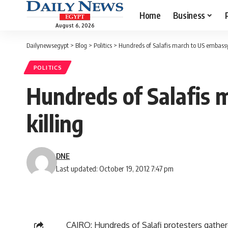
Home
Business
August 6, 2026
Dailynewsegypt
>
Blog
>
Politics
>
Hundreds of Salafis march to US embassy 
POLITICS
Hundreds of Salafis 
killing
DNE
Last updated: October 19, 2012 7:47 pm
CAIRO: Hundreds of Salafi protesters gather