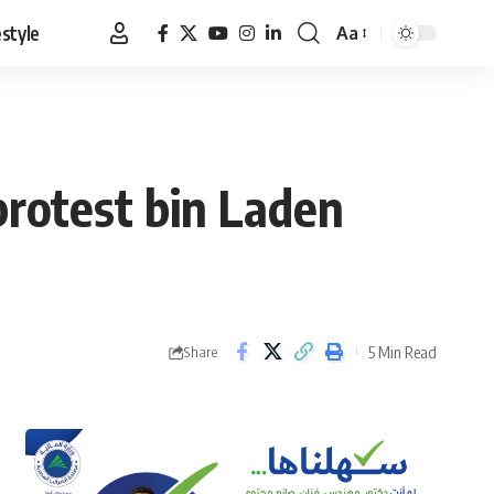
estyle
Aa
Font
Resizer
protest bin Laden
5 Min Read
Share