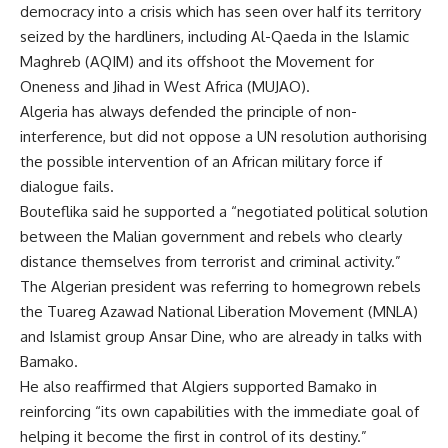
democracy into a crisis which has seen over half its territory
seized by the hardliners, including Al-Qaeda in the Islamic
Maghreb (AQIM) and its offshoot the Movement for
Oneness and Jihad in West Africa (MUJAO).
Algeria has always defended the principle of non-
interference, but did not oppose a UN resolution authorising
the possible intervention of an African military force if
dialogue fails.
Bouteflika said he supported a “negotiated political solution
between the Malian government and rebels who clearly
distance themselves from terrorist and criminal activity.”
The Algerian president was referring to homegrown rebels
the Tuareg Azawad National Liberation Movement (MNLA)
and Islamist group Ansar Dine, who are already in talks with
Bamako.
He also reaffirmed that Algiers supported Bamako in
reinforcing “its own capabilities with the immediate goal of
helping it become the first in control of its destiny.”