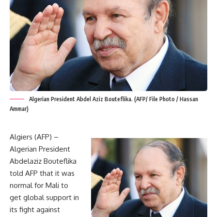
Algerian President Abdel Aziz Bouteflika. (AFP/ File Photo / Hassan
Ammar)
Algiers (AFP) –
Algerian President
Abdelaziz Bouteflika
told AFP that it was
normal for Mali to
get global support in
its fight against