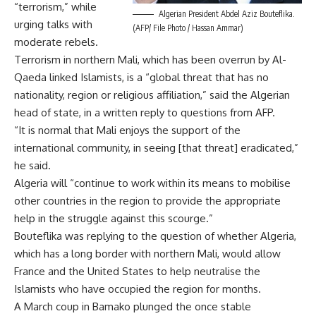
“terrorism,” while
Algerian President Abdel Aziz Bouteflika.
urging talks with
(AFP/ File Photo / Hassan Ammar)
moderate rebels.
Terrorism in northern Mali, which has been overrun by Al-
Qaeda linked Islamists, is a “global threat that has no
nationality, region or religious affiliation,” said the Algerian
head of state, in a written reply to questions from AFP.
“It is normal that Mali enjoys the support of the
international community, in seeing [that threat] eradicated,”
he said.
Algeria will “continue to work within its means to mobilise
other countries in the region to provide the appropriate
help in the struggle against this scourge.”
Bouteflika was replying to the question of whether Algeria,
which has a long border with northern Mali, would allow
France and the United States to help neutralise the
Islamists who have occupied the region for months.
A March coup in Bamako plunged the once stable