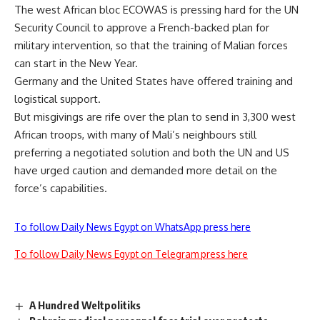
The west African bloc ECOWAS is pressing hard for the UN
Security Council to approve a French-backed plan for
military intervention, so that the training of Malian forces
can start in the New Year.
Germany and the United States have offered training and
logistical support.
But misgivings are rife over the plan to send in 3,300 west
African troops, with many of Mali’s neighbours still
preferring a negotiated solution and both the UN and US
have urged caution and demanded more detail on the
force’s capabilities.
To follow Daily News Egypt on WhatsApp press here
To follow Daily News Egypt on Telegram press here
A Hundred Weltpolitiks