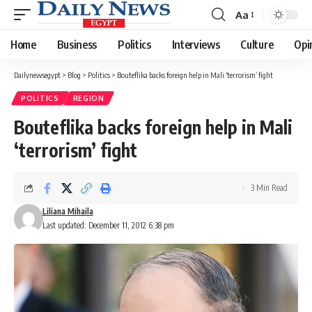
Aa
Font
Resizer
Home
Business
Politics
Interviews
Culture
Opi
Dailynewsegypt
>
Blog
>
Politics
>
Bouteflika backs foreign help in Mali ‘terrorism’ fight
POLITICS
REGION
Bouteflika backs foreign help in Mali
‘terrorism’ fight
3 Min Read
Liliana Mihaila
Last updated: December 11, 2012 6:38 pm