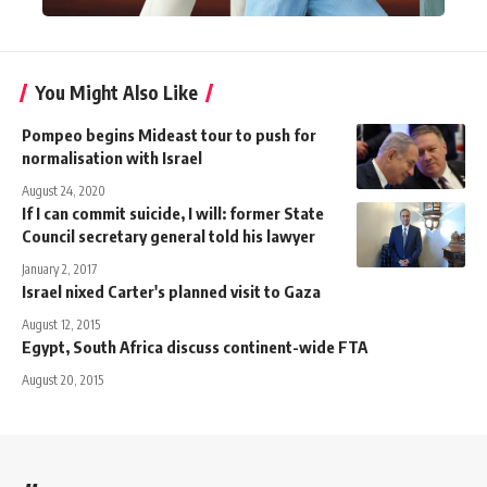
You Might Also Like
Pompeo begins Mideast tour to push for
normalisation with Israel
August 24, 2020
If I can commit suicide, I will: former State
Council secretary general told his lawyer
January 2, 2017
Israel nixed Carter's planned visit to Gaza
August 12, 2015
Egypt, South Africa discuss continent-wide FTA
August 20, 2015