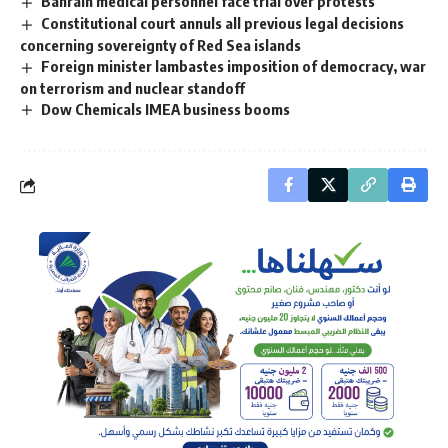
Bahrain medical personnel face trial over protests
Constitutional court annuls all previous legal decisions
concerning sovereignty of Red Sea islands
Foreign minister lambastes imposition of democracy, war
on terrorism and nuclear standoff
Dow Chemicals IMEA business booms