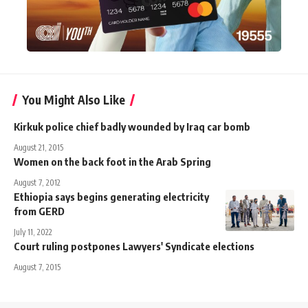
You Might Also Like
Kirkuk police chief badly wounded by Iraq car bomb
August 21, 2015
Women on the back foot in the Arab Spring
August 7, 2012
Ethiopia says begins generating electricity
from GERD
July 11, 2022
Court ruling postpones Lawyers' Syndicate elections
August 7, 2015