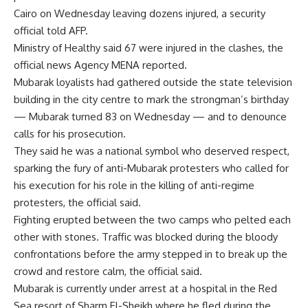
Cairo on Wednesday leaving dozens injured, a security
official told AFP.
Ministry of Healthy said 67 were injured in the clashes, the
official news Agency MENA reported.
Mubarak loyalists had gathered outside the state television
building in the city centre to mark the strongman’s birthday
— Mubarak turned 83 on Wednesday — and to denounce
calls for his prosecution.
They said he was a national symbol who deserved respect,
sparking the fury of anti-Mubarak protesters who called for
his execution for his role in the killing of anti-regime
protesters, the official said.
Fighting erupted between the two camps who pelted each
other with stones. Traffic was blocked during the bloody
confrontations before the army stepped in to break up the
crowd and restore calm, the official said.
Mubarak is currently under arrest at a hospital in the Red
Sea resort of Sharm El-Sheikh where he fled during the