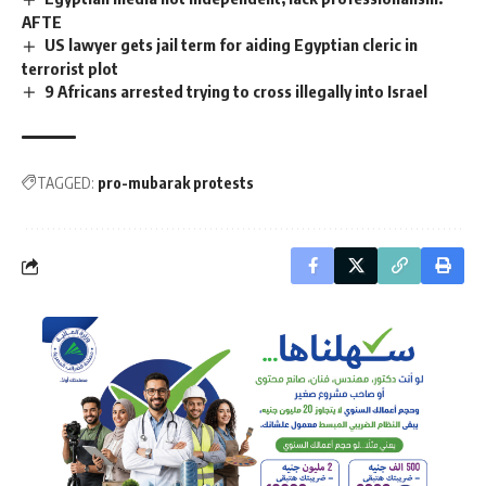
AFTE
US lawyer gets jail term for aiding Egyptian cleric in
terrorist plot
9 Africans arrested trying to cross illegally into Israel
TAGGED:
pro-mubarak protests