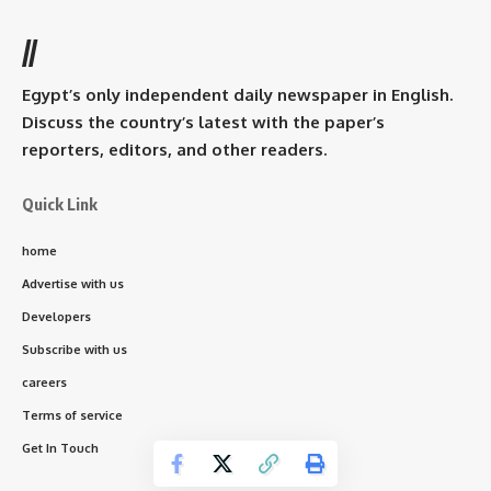
//
Egypt’s only independent daily newspaper in English.
Discuss the country’s latest with the paper’s
reporters, editors, and other readers.
Quick Link
home
Advertise with us
Developers
Subscribe with us
careers
Terms of service
Get In Touch