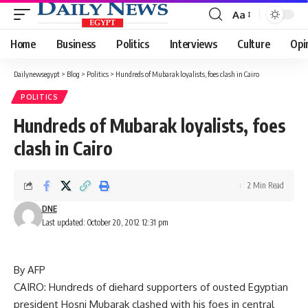
Aa
Font
Resizer
Home
Business
Politics
Interviews
Culture
Opi
Dailynewsegypt
>
Blog
>
Politics
>
Hundreds of Mubarak loyalists, foes clash in Cairo
POLITICS
Hundreds of Mubarak loyalists, foes
clash in Cairo
2 Min Read
DNE
Last updated: October 20, 2012 12:31 pm
By AFP
CAIRO: Hundreds of diehard supporters of ousted Egyptian
president Hosni Mubarak clashed with his foes in central