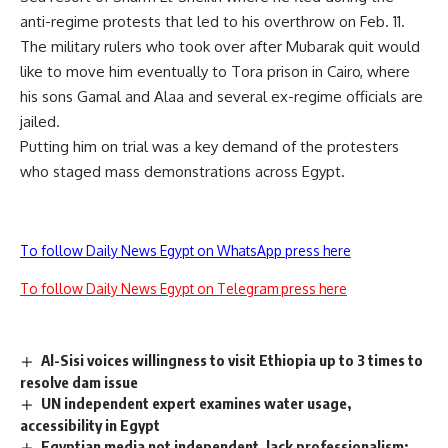
anti-regime protests that led to his overthrow on Feb. 11.
The military rulers who took over after Mubarak quit would
like to move him eventually to Tora prison in Cairo, where
his sons Gamal and Alaa and several ex-regime officials are
jailed.
Putting him on trial was a key demand of the protesters
who staged mass demonstrations across Egypt.
To follow Daily News Egypt on WhatsApp press here
To follow Daily News Egypt on Telegram press here
Al-Sisi voices willingness to visit Ethiopia up to 3 times to
resolve dam issue
UN independent expert examines water usage,
accessibility in Egypt
Egyptian media not independent, lack professionalism: