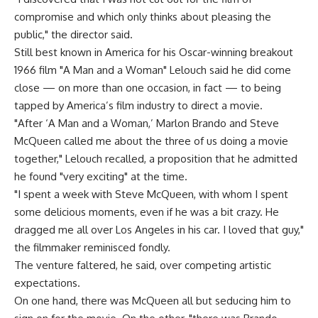
compromise and which only thinks about pleasing the
public," the director said.
Still best known in America for his Oscar-winning breakout
1966 film "A Man and a Woman" Lelouch said he did come
close — on more than one occasion, in fact — to being
tapped by America’s film industry to direct a movie.
"After ‘A Man and a Woman,’ Marlon Brando and Steve
McQueen called me about the three of us doing a movie
together," Lelouch recalled, a proposition that he admitted
he found "very exciting" at the time.
"I spent a week with Steve McQueen, with whom I spent
some delicious moments, even if he was a bit crazy. He
dragged me all over Los Angeles in his car. I loved that guy,"
the filmmaker reminisced fondly.
The venture faltered, he said, over competing artistic
expectations.
On one hand, there was McQueen all but seducing him to