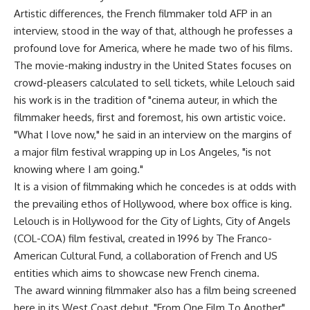
Artistic differences, the French filmmaker told AFP in an
interview, stood in the way of that, although he professes a
profound love for America, where he made two of his films.
The movie-making industry in the United States focuses on
crowd-pleasers calculated to sell tickets, while Lelouch said
his work is in the tradition of "cinema auteur, in which the
filmmaker heeds, first and foremost, his own artistic voice.
"What I love now," he said in an interview on the margins of
a major film festival wrapping up in Los Angeles, "is not
knowing where I am going."
It is a vision of filmmaking which he concedes is at odds with
the prevailing ethos of Hollywood, where box office is king.
Lelouch is in Hollywood for the City of Lights, City of Angels
(COL-COA) film festival, created in 1996 by The Franco-
American Cultural Fund, a collaboration of French and US
entities which aims to showcase new French cinema.
The award winning filmmaker also has a film being screened
here in its West Coast debut, "From One Film To Another"