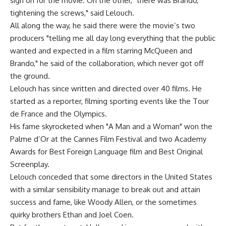
sign on for the movie. On the other, "there was Brando,
tightening the screws," said Lelouch.
All along the way, he said there were the movie’s two
producers "telling me all day long everything that the public
wanted and expected in a film starring McQueen and
Brando," he said of the collaboration, which never got off
the ground.
Lelouch has since written and directed over 40 films. He
started as a reporter, filming sporting events like the Tour
de France and the Olympics.
His fame skyrocketed when "A Man and a Woman" won the
Palme d’Or at the Cannes Film Festival and two Academy
Awards for Best Foreign Language film and Best Original
Screenplay.
Lelouch conceded that some directors in the United States
with a similar sensibility manage to break out and attain
success and fame, like Woody Allen, or the sometimes
quirky brothers Ethan and Joel Coen.