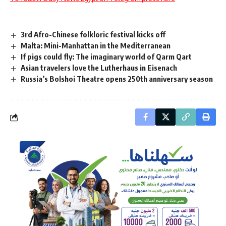
3rd Afro-Chinese folkloric festival kicks off
Malta: Mini-Manhattan in the Mediterranean
If pigs could fly: The imaginary world of Qarm Qart
Asian travelers love the Lutherhaus in Eisenach
Russia’s Bolshoi Theatre opens 250th anniversary season