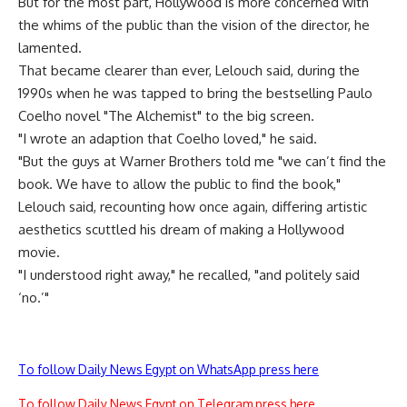
But for the most part, Hollywood is more concerned with
the whims of the public than the vision of the director, he
lamented.
That became clearer than ever, Lelouch said, during the
1990s when he was tapped to bring the bestselling Paulo
Coelho novel "The Alchemist" to the big screen.
"I wrote an adaption that Coelho loved," he said.
"But the guys at Warner Brothers told me "we can’t find the
book. We have to allow the public to find the book,"
Lelouch said, recounting how once again, differing artistic
aesthetics scuttled his dream of making a Hollywood
movie.
"I understood right away," he recalled, "and politely said
‘no.’"
To follow Daily News Egypt on WhatsApp press here
To follow Daily News Egypt on Telegram press here