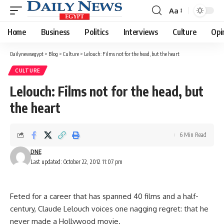
Aa
Font
Resizer
Home
Business
Politics
Interviews
Culture
Opi
Dailynewsegypt
>
Blog
>
Culture
>
Lelouch: Films not for the head, but the heart
CULTURE
Lelouch: Films not for the head, but
the heart
6 Min Read
DNE
Last updated: October 22, 2012 11:07 pm
Feted for a career that has spanned 40 films and a half-
century, Claude Lelouch voices one nagging regret: that he
never made a Hollywood movie.