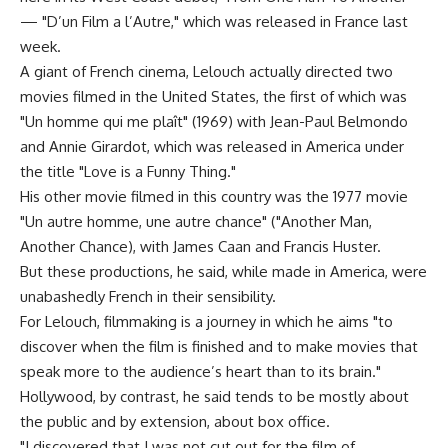
— "D’un Film a l’Autre," which was released in France last
week.
A giant of French cinema, Lelouch actually directed two
movies filmed in the United States, the first of which was
"Un homme qui me plaît" (1969) with Jean-Paul Belmondo
and Annie Girardot, which was released in America under
the title "Love is a Funny Thing."
His other movie filmed in this country was the 1977 movie
"Un autre homme, une autre chance" ("Another Man,
Another Chance), with James Caan and Francis Huster.
But these productions, he said, while made in America, were
unabashedly French in their sensibility.
For Lelouch, filmmaking is a journey in which he aims "to
discover when the film is finished and to make movies that
speak more to the audience’s heart than to its brain."
Hollywood, by contrast, he said tends to be mostly about
the public and by extension, about box office.
"I discovered that I was not cut out for the film of