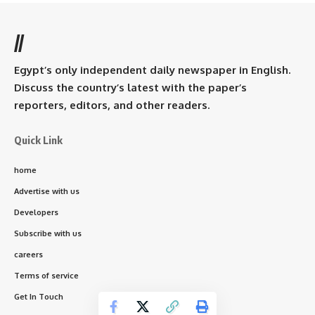
//
Egypt’s only independent daily newspaper in English.
Discuss the country’s latest with the paper’s
reporters, editors, and other readers.
Quick Link
home
Advertise with us
Developers
Subscribe with us
careers
Terms of service
Get In Touch