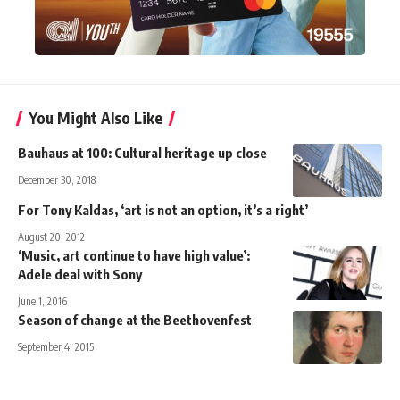
You Might Also Like
Bauhaus at 100: Cultural heritage up close
December 30, 2018
For Tony Kaldas, ‘art is not an option, it’s a right’
August 20, 2012
‘Music, art continue to have high value’:
Adele deal with Sony
June 1, 2016
Season of change at the Beethovenfest
September 4, 2015