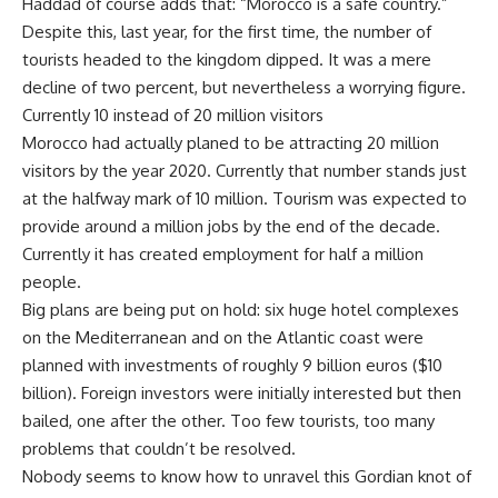
Haddad of course adds that: “Morocco is a safe country.”
Despite this, last year, for the first time, the number of
tourists headed to the kingdom dipped. It was a mere
decline of two percent, but nevertheless a worrying figure.
Currently 10 instead of 20 million visitors
Morocco had actually planed to be attracting 20 million
visitors by the year 2020. Currently that number stands just
at the halfway mark of 10 million. Tourism was expected to
provide around a million jobs by the end of the decade.
Currently it has created employment for half a million
people.
Big plans are being put on hold: six huge hotel complexes
on the Mediterranean and on the Atlantic coast were
planned with investments of roughly 9 billion euros ($10
billion). Foreign investors were initially interested but then
bailed, one after the other. Too few tourists, too many
problems that couldn’t be resolved.
Nobody seems to know how to unravel this Gordian knot of