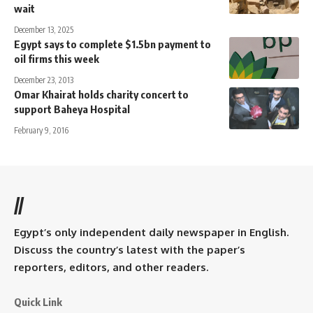
wait
December 13, 2025
Egypt says to complete $1.5bn payment to
oil firms this week
December 23, 2013
Omar Khairat holds charity concert to
support Baheya Hospital
February 9, 2016
//
Egypt’s only independent daily newspaper in English.
Discuss the country’s latest with the paper’s
reporters, editors, and other readers.
Quick Link