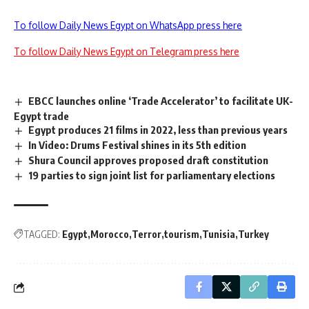
To follow Daily News Egypt on WhatsApp press here
To follow Daily News Egypt on Telegram press here
EBCC launches online ‘Trade Accelerator’ to facilitate UK-
Egypt trade
Egypt produces 21 films in 2022, less than previous years
In Video: Drums Festival shines in its 5th edition
Shura Council approves proposed draft constitution
19 parties to sign joint list for parliamentary elections
TAGGED:
Egypt
Morocco
Terror
tourism
Tunisia
Turkey