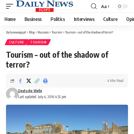
Aa
Font
Resizer
Home
Business
Politics
Interviews
Culture
Opi
Dailynewsegypt
>
Blog
>
Business
>
Tourism
>
Tourism – out of the shadow of terror?
CULTURE
TOURISM
Tourism – out of the shadow of
terror?
4 Min Read
Deutsche Welle
Last updated: July 4, 2016 4:52 pm