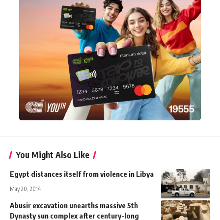
You Might Also Like
Egypt distances itself from violence in Libya
May 20, 2014
Abusir excavation unearths massive 5th
Dynasty sun complex after century-long