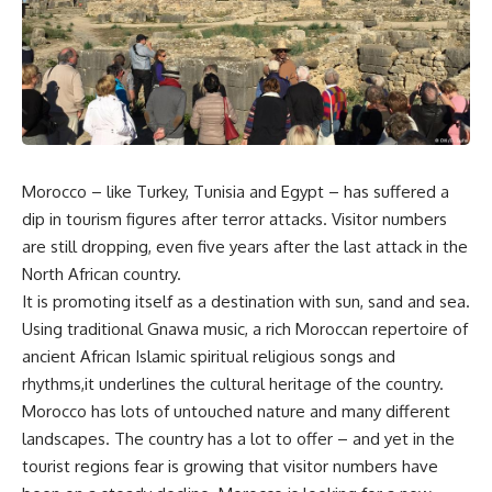
Morocco – like Turkey, Tunisia and Egypt – has suffered a
dip in tourism figures after terror attacks. Visitor numbers
are still dropping, even five years after the last attack in the
North African country.
It is promoting itself as a destination with sun, sand and sea.
Using traditional Gnawa music, a rich Moroccan repertoire of
ancient African Islamic spiritual religious songs and
rhythms,it underlines the cultural heritage of the country.
Morocco has lots of untouched nature and many different
landscapes. The country has a lot to offer – and yet in the
tourist regions fear is growing that visitor numbers have