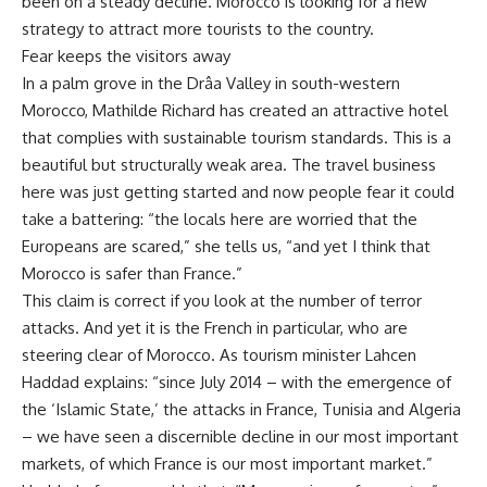
been on a steady decline. Morocco is looking for a new
strategy to attract more tourists to the country.
Fear keeps the visitors away
In a palm grove in the Drâa Valley in south-western
Morocco, Mathilde Richard has created an attractive hotel
that complies with sustainable tourism standards. This is a
beautiful but structurally weak area. The travel business
here was just getting started and now people fear it could
take a battering: “the locals here are worried that the
Europeans are scared,” she tells us, “and yet I think that
Morocco is safer than France.”
This claim is correct if you look at the number of terror
attacks. And yet it is the French in particular, who are
steering clear of Morocco. As tourism minister Lahcen
Haddad explains: “since July 2014 – with the emergence of
the ‘Islamic State,’ the attacks in France, Tunisia and Algeria
– we have seen a discernible decline in our most important
markets, of which France is our most important market.”