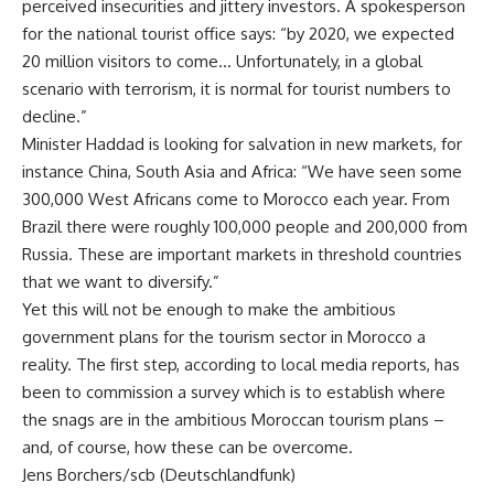
perceived insecurities and jittery investors. A spokesperson
for the national tourist office says: “by 2020, we expected
20 million visitors to come… Unfortunately, in a global
scenario with terrorism, it is normal for tourist numbers to
decline.”
Minister Haddad is looking for salvation in new markets, for
instance China, South Asia and Africa: “We have seen some
300,000 West Africans come to Morocco each year. From
Brazil there were roughly 100,000 people and 200,000 from
Russia. These are important markets in threshold countries
that we want to diversify.”
Yet this will not be enough to make the ambitious
government plans for the tourism sector in Morocco a
reality. The first step, according to local media reports, has
been to commission a survey which is to establish where
the snags are in the ambitious Moroccan tourism plans –
and, of course, how these can be overcome.
Jens Borchers/scb (Deutschlandfunk)