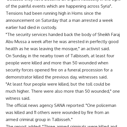
of the painful events which are happening across Syria".
Tensions had been running high in Homs since the
announcement on Saturday that a man arrested a week
earlier had died in custody.
"The security services handed back the body of Sheikh Faraj
Abu Mussa a week after he was arrested in perfectly good
health as he was leaving the mosque," an activist said.
On Sunday, in the nearby town of Talbisseh, at least four
people were killed and more than 50 wounded when
security forces opened fire on a funeral procession for a
demonstrator killed the previous day, witnesses said.
"At least four people were killed, but the toll could be
much higher. There were also more than 50 wounded," one
witness said.
The official news agency SANA reported: "One policeman
was killed and 11 others were wounded by fire from an
armed criminal group in Talbisseh."
The report added: "Three armed criminals were killed and