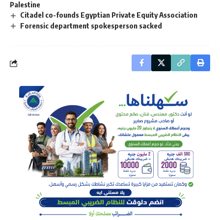
Palestine
Citadel co-founds Egyptian Private Equity Association
Forensic department spokesperson sacked