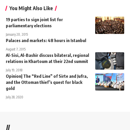
You Might Also Like
19 parties to sign joint list for
parliamentary elections
January 20, 2015
Palaces and markets: 48 hours in Istanbul
August 7, 2015
Al-Sisi, Al-Bashir discuss bilateral, regional
relations in Khartoum at their 22nd summit
July 19, 2018
Opinion| The “Red Line” of Sirte and Jufra,
and the Ottoman thief’s quest for black
gold
July 28, 2020
//