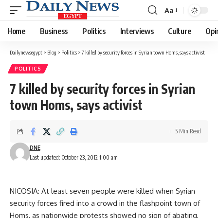
Aa
Font
Resizer
Home
Business
Politics
Interviews
Culture
Opi
Dailynewsegypt
>
Blog
>
Politics
>
7 killed by security forces in Syrian town Homs, says activist
POLITICS
7 killed by security forces in Syrian
town Homs, says activist
5 Min Read
DNE
Last updated: October 23, 2012 1:00 am
NICOSIA: At least seven people were killed when Syrian
security forces fired into a crowd in the flashpoint town of
Homs, as nationwide protests showed no sign of abating,