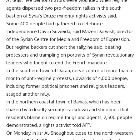
At least five demonstrators were wounded when regime
agents dispersed two pro-freedom rallies in the south,
bastion of Syria’s Druze minority, rights activists said.
Some 400 people had gathered to celebrate
Independence Day in Suweida, said Mazen Darwish, director
of the Syrian Centre for Media and Freedom of Expression.
But regime backers cut short the rally, he said, beating
protesters and trampling on portraits of Syrian revolutionary
leaders who fought to end the French mandate.
In the southern town of Daraa, nerve centre of more than a
month of anti-regime protests, upwards of 4,000 people,
including former political prisoners and religious leaders,
staged another rally.
In the northern coastal town of Banias, which has been
shaken by a deadly security crackdown and shootings that
residents blame on regime thugs and agents, 2,500 people
demonstrated, a rights activist told AFP.
On Monday, in Jisr Al-Shoughour, close to the north-western