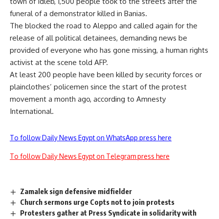
town of Idleb, 1,500 people took to the streets after the
funeral of a demonstrator killed in Banias.
The blocked the road to Aleppo and called again for the
release of all political detainees, demanding news be
provided of everyone who has gone missing, a human rights
activist at the scene told AFP.
At least 200 people have been killed by security forces or
plainclothes’ policemen since the start of the protest
movement a month ago, according to Amnesty
International.
To follow Daily News Egypt on WhatsApp press here
To follow Daily News Egypt on Telegram press here
Zamalek sign defensive midfielder
Church sermons urge Copts not to join protests
Protesters gather at Press Syndicate in solidarity with