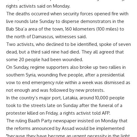
rights activists said on Monday.
The deaths occurred when security forces opened fire with
live rounds late Sunday to disperse demonstrators in the
Bab Sba’a area of the town, 160 kilometers (100 miles) to
the north of Damascus, witnesses said.
Two activists, who declined to be identified, spoke of seven
dead, but a third said nine had died. They all agreed that
some 20 people had been wounded.
On Sunday, regime supporters also broke up two rallies in
southern Syria, wounding five people, after a presidential
vow to end emergency rule within a week was dismissed as
not enough and was followed by new protests.
In the country’s major port, Latakia, around 10,000 people
took to the streets late on Sunday after the funeral of a
protester killed on Friday, a rights activist told AFP.
The ruling Baath Party newspaper insisted on Monday that
the reforms announced by Assad would be implemented
"because they have become an urgent necessity in the light