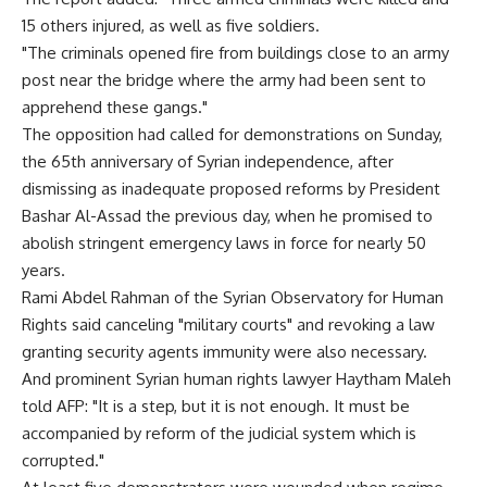
15 others injured, as well as five soldiers.
"The criminals opened fire from buildings close to an army
post near the bridge where the army had been sent to
apprehend these gangs."
The opposition had called for demonstrations on Sunday,
the 65th anniversary of Syrian independence, after
dismissing as inadequate proposed reforms by President
Bashar Al-Assad the previous day, when he promised to
abolish stringent emergency laws in force for nearly 50
years.
Rami Abdel Rahman of the Syrian Observatory for Human
Rights said canceling "military courts" and revoking a law
granting security agents immunity were also necessary.
And prominent Syrian human rights lawyer Haytham Maleh
told AFP: "It is a step, but it is not enough. It must be
accompanied by reform of the judicial system which is
corrupted."