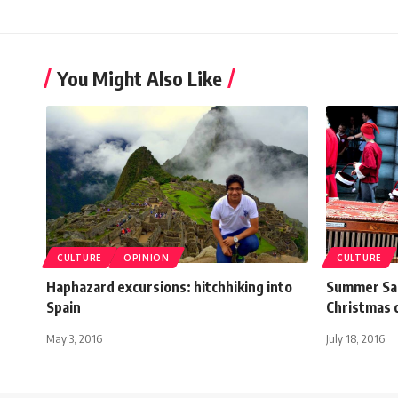
You Might Also Like
CULTURE
OPINION
CULTURE
Haphazard excursions: hitchhiking into
Summer San
Spain
Christmas 
May 3, 2016
July 18, 2016