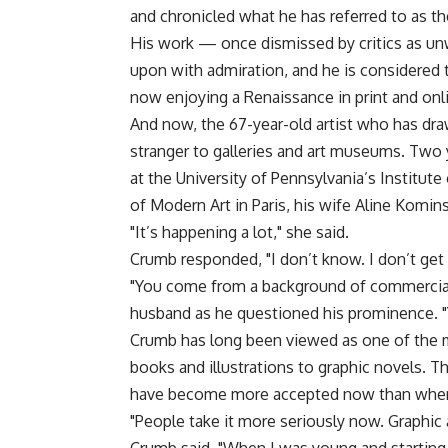
and chronicled what he has referred to as t
His work — once dismissed by critics as u
upon with admiration, and he is considered 
now enjoying a Renaissance in print and onl
And now, the 67-year-old artist who has dr
stranger to galleries and art museums. Two 
at the University of Pennsylvania’s Institut
of Modern Art in Paris, his wife Aline Komin
"It’s happening a lot," she said.
Crumb responded, "I don’t know. I don’t get i
"You come from a background of commercial a
husband as he questioned his prominence. "Y
Crumb has long been viewed as one of the 
books and illustrations to graphic novels. T
have become more accepted now than when 
"People take it more seriously now. Graphic