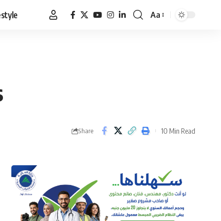
estyle
Aa
Font
Resizer
s
10 Min Read
Share