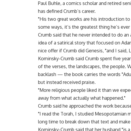
Paul Buhle, a comics scholar and retired sen
has defined Crumb’s career.
"His two great works are his introduction to 
some ways, it’s the greatest thing he’s ever
Crumb said that he never intended to do an 
idea of a satirical story that focused on Ad
nice offer if Crumb did Genesis, "and I said, L
Kominsky-Crumb said Crumb spent five years
of the verses, the landscapes, the people. 
backlash — the book carries the words "Ad
but instead received praise.
"More religious people liked it than we expec
away from what actually what happened."
Crumb said he approached the work because o
"I read the Torah, I studied Mesopotamian my
long time to break down that text and make 
Kominsky-Crumb said that her husband "is a s