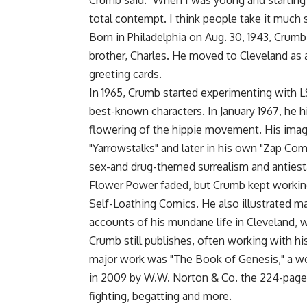
Crumb said. "When I was young and starting 
total contempt. I think people take it much s
Born in Philadelphia on Aug. 30, 1943, Crum
brother, Charles. He moved to Cleveland as 
greeting cards.
In 1965, Crumb started experimenting with 
best-known characters. In January 1967, he hi
flowering of the hippie movement. His images
"Yarrowstalks" and later in his own "Zap Co
sex-and drug-themed surrealism and anties
Flower Power faded, but Crumb kept working
Self-Loathing Comics. He also illustrated m
accounts of his mundane life in Cleveland, 
Crumb still publishes, often working with hi
major work was "The Book of Genesis," a wor
in 2009 by W.W. Norton & Co. the 224-page bo
fighting, begatting and more.