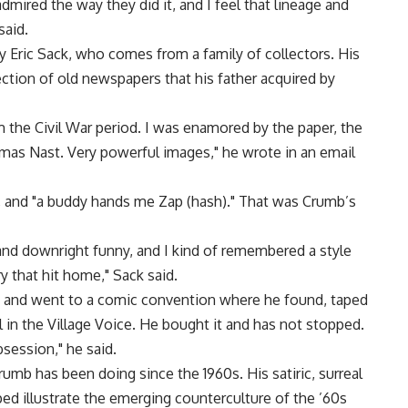
admired the way they did it, and I feel that lineage and
said.
 Eric Sack, who comes from a family of collectors. His
lection of old newspapers that his father acquired by
 the Civil War period. I was enamored by the paper, the
mas Nast. Very powerful images," he wrote in an email
, and "a buddy hands me Zap (hash)." That was Crumb’s
t and downright funny, and I kind of remembered a style
y that hit home," Sack said.
rk and went to a comic convention where he found, taped
al in the Village Voice. He bought it and has not stopped.
bsession," he said.
rumb has been doing since the 1960s. His satiric, surreal
ed illustrate the emerging counterculture of the ’60s