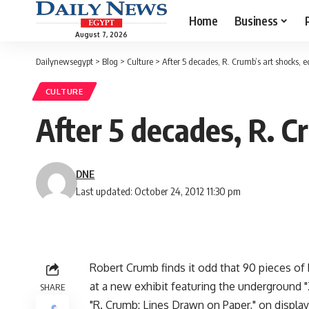
Home
Business
August 7, 2026
Dailynewsegypt
>
Blog
>
Culture
>
After 5 decades, R. Crumb’s art shocks, ed
CULTURE
After 5 decades, R. C
DNE
Last updated: October 24, 2012 11:30 pm
Robert Crumb finds it odd that 90 pieces of 
at a new exhibit featuring the underground 
SHARE
"R. Crumb: Lines Drawn on Paper," on displa