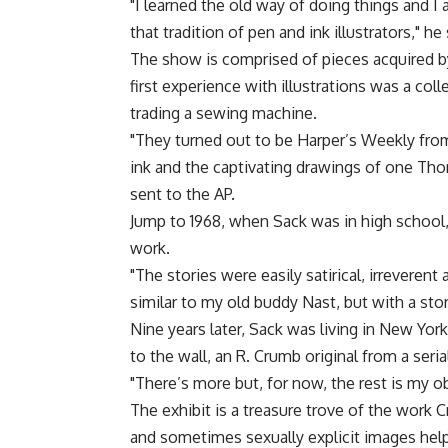
"I learned the old way of doing things and I 
that tradition of pen and ink illustrators," he 
The show is comprised of pieces acquired by
first experience with illustrations was a col
trading a sewing machine.
"They turned out to be Harper’s Weekly from
ink and the captivating drawings of one Tho
sent to the AP.
Jump to 1968, when Sack was in high school
work.
"The stories were easily satirical, irreveren
similar to my old buddy Nast, but with a stor
Nine years later, Sack was living in New Yo
to the wall, an R. Crumb original from a seri
"There’s more but, for now, the rest is my o
The exhibit is a treasure trove of the work C
and sometimes sexually explicit images help