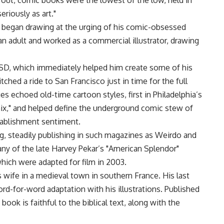
out, comic books were the lowest of the low, held in
eriously as art."
b began drawing at the urging of his comic-obsessed
an adult and worked as a commercial illustrator, drawing
LSD, which immediately helped him create some of his
tched a ride to San Francisco just in time for the full
 echoed old-time cartoon styles, first in Philadelphia’s
mix," and helped define the underground comic stew of
tablishment sentiment.
, steadily publishing in such magazines as Weirdo and
any of the late Harvey Pekar’s "American Splendor"
which were adapted for film in 2003.
s wife in a medieval town in southern France. His last
d-for-word adaptation with his illustrations. Published
ok is faithful to the biblical text, along with the