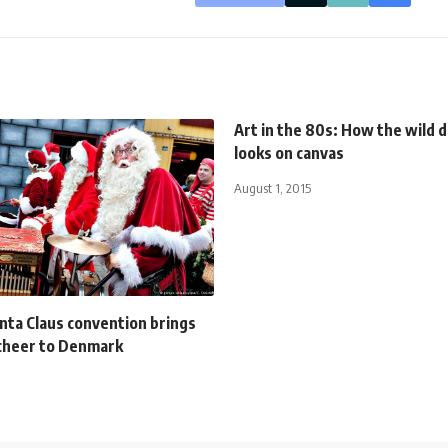
Art in the 80s: How the wild 
looks on canvas
August 1, 2015
ta Claus convention brings
cheer to Denmark