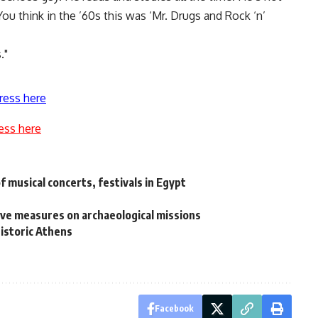
You think in the ’60s this was ‘Mr. Drugs and Rock ‘n’
."
ress here
ess here
 musical concerts, festivals in Egypt
ve measures on archaeological missions
historic Athens
Facebook