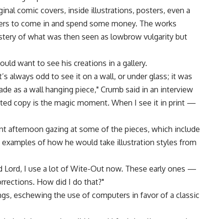
ginal comic covers, inside illustrations, posters, even a
mers to come in and spend some money. The works
stery of what was then seen as lowbrow vulgarity but
uld want to see his creations in a gallery.
’s always odd to see it on a wall, or under glass; it was
ade as a wall hanging piece," Crumb said in an interview
nted copy is the magic moment. When I see it in print —
ent afternoon gazing at some of the pieces, which include
" examples of how he would take illustration styles from
od Lord, I use a lot of Wite-Out now. These early ones —
orrections. How did I do that?"
ngs, eschewing the use of computers in favor of a classic