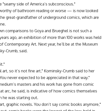
he "seamy side of America’s subconscious."
nworthy of bathroom reading or worse — is now looked
the great-grandfather of underground comics, which are
ine.
awn comparisons to Goya and Brueghel is not such a
years ago, an exhibition of more than 100 works was held
e of Contemporary Art. Next year, he’ll be at the Museum
sky-Crumb, said.
t."
rt, so it’s not fine art," Kominsky-Crumb said to her
ou never expected to be appreciated in that way."
medium’s masters and his work has gone from comic
hat arc, he said, is indicative of how comics themselves
he was starting out.
 art, graphic novels. You don’t say comic books anymore,"