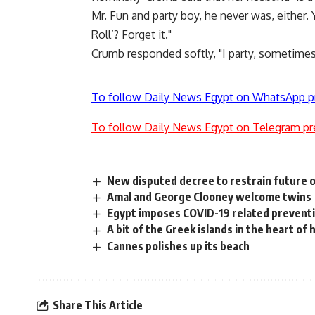
Mr. Fun and party boy, he never was, either. 
Roll’? Forget it."
Crumb responded softly, "I party, sometimes
To follow Daily News Egypt on WhatsApp p
To follow Daily News Egypt on Telegram pr
New disputed decree to restrain future of
Amal and George Clooney welcome twins
Egypt imposes COVID-19 related preventi
A bit of the Greek islands in the heart of 
Cannes polishes up its beach
Share This Article