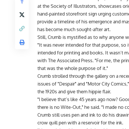
at the Society of Illustrators, showcases ori
hand-painted storefront sign urging custo
provide a timeline of his emergence and ma
has become much sought-after art.
Still, Crumb is mystified as to why anyone wo
"It was never intended for that purpose, so it
intended for printing and books. It wasn’t m
with The Associated Press. "For me, the pri
that was the whole purpose of it."
Crumb strolled through the gallery on a rec
issues of "Despair" and "Motor City Comics,
the 1920s and give them hippie flair.
"I believe that’s like 45 years ago now? Go
there is no Wite-Out," he said. "I made no c
Crumb still uses pen and ink to do his drawi
crow quill pen with a reservoir for the ink.