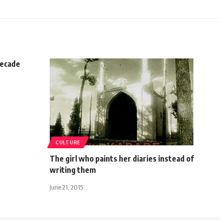
decade
CULTURE
The girl who paints her diaries instead of
writing them
June 21, 2015