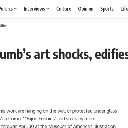
Politics
Interviews
Culture
Opinion
Sports
Lif
ifies
rumb’s art shocks, edifie
his work are hanging on the wall or protected under glass
"Zap Comix," "Bijou Funnies" and so many more.
y through April 30 at the Museum of American Illustration