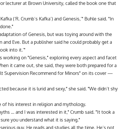
ior lecturer at Brown University, called the book one that
Kafka (‘R. Crumb’s Kafka’) and Genesis,’" Buhle said. "In
 done."
adaptation of Genesis, but was toying around with the
am and Eve. But a publisher said he could probably get a
ook into it.’"
 working on "Genesis," exploring every aspect and facet
When it came out, she said, they were both prepared for a
ult Supervision Recommend for Minors" on its cover —
ted because it is lurid and sexy," she said. "We didn’t shy
f his interest in religion and mythology.
ths … and I was interested in it," Crumb said. "It took a
sure you understand what it is saying."
erious guy. He reads and studies all the time. He’s not