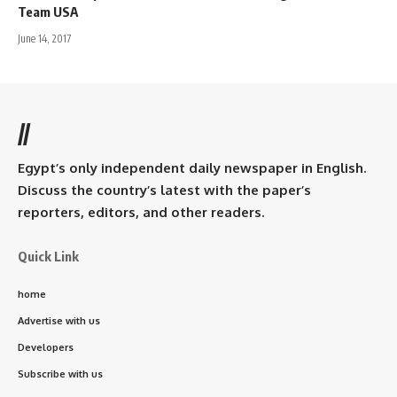
Team USA
June 14, 2017
//
Egypt’s only independent daily newspaper in English.
Discuss the country’s latest with the paper’s
reporters, editors, and other readers.
Quick Link
home
Advertise with us
Developers
Subscribe with us