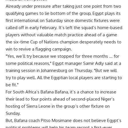
Already under pressure after taking just one point from two
qualifying games to lie bottom of the group, Egypt plays its
first international on Saturday since domestic fixtures were
called off in early February. It’s left the squad’s home-based
players without valuable match practice ahead of a game
the six-time Cup of Nations champion desperately needs to
win to revive a flagging campaign.
"Yes, we’ll try because we stopped for three months … for
some political reasons," Egypt manager Samir Adly said at a
training session in Johannesburg on Thursday. "But we will
try to play well. All the Egyptian local players are starting to
be fit."
For South Africa’s Bafana Bafana, it’s a chance to increase
their lead to four points ahead of second-placed Niger’s
hosting of Sierra Leone in the group’s other fixture on
Sunday.
But, Bafana coach Pitso Mosimane does not believe Egypt’s
political problems will help his team record a first-ever