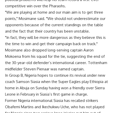
competitive win over the Pharaohs.
"We are playing at home and our main aim is to get three
points," Mosimane said. "We should not underestimate our
opponents because of the current standings on the table
and the fact that their country has been unstable.
"In fact, they will be more dangerous as they believe this is
the time to win and get their campaign back on track."
Mosimane also dropped long-serving captain Aaron
Mokoena from his squad for the tie, suggesting the end of
the 30-year-old defender’s international career. Tottenham
midfielder Steven Pienaar was named captain.
In Group B, Nigeria hopes to continue its revival under new
coach Samson Siasia when the Super Eagles play Ethiopia at
home in Abuja on Sunday having won a friendly over Sierra
Leone in February in Siasia’s first game in charge.
Former Nigeria international Siasia has recalled strikers
Obafemi Martins and Ikechukwu Uche, who has not played