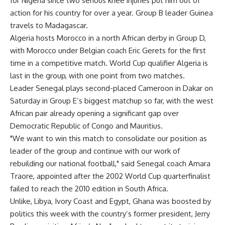
for Nigeria since two serious knee injuries put him out of
action for his country for over a year. Group B leader Guinea
travels to Madagascar.
Algeria hosts Morocco in a north African derby in Group D,
with Morocco under Belgian coach Eric Gerets for the first
time in a competitive match. World Cup qualifier Algeria is
last in the group, with one point from two matches.
Leader Senegal plays second-placed Cameroon in Dakar on
Saturday in Group E’s biggest matchup so far, with the west
African pair already opening a significant gap over
Democratic Republic of Congo and Mauritius.
"We want to win this match to consolidate our position as
leader of the group and continue with our work of
rebuilding our national football," said Senegal coach Amara
Traore, appointed after the 2002 World Cup quarterfinalist
failed to reach the 2010 edition in South Africa.
Unlike, Libya, Ivory Coast and Egypt, Ghana was boosted by
politics this week with the country’s former president, Jerry