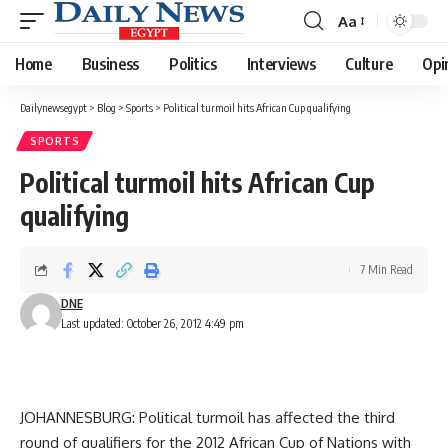
Aa
Font
Resizer
Home
Business
Politics
Interviews
Culture
Opi
Dailynewsegypt
>
Blog
>
Sports
>
Political turmoil hits African Cup qualifying
SPORTS
Political turmoil hits African Cup
qualifying
7 Min Read
DNE
Last updated: October 26, 2012 4:49 pm
JOHANNESBURG: Political turmoil has affected the third
round of qualifiers for the 2012 African Cup of Nations with