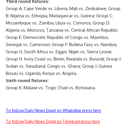
Third round fixtures:
Group A: Cape Verde vs. Liberia, Mali vs. Zimbabwe; Group
B: Nigeria vs. Ethiopia, Madagascar vs. Guinea; Group C:
Mozambique vs. Zambia, Libya vs. Comoros; Group D:
Algeria vs. Morocco, Tanzania vs. Central African Republic;
Group E: Democratic Republic of Congo vs. Mauritius,
Senegal vs. Cameroon; Group F: Burkina Faso vs. Namibia;
Group G: South Africa vs. Egypt, Niger vs. Sierra Leone;
Group H: Ivory Coast vs. Benin; Rwanda vs. Burundi; Group I:
Sudan vs. Swaziland, Congo vs. Ghana; Group J: Guinea
Bissau vs. Uganda, Kenya vs. Angola.
Sixth round fixtures:
Group K: Malawi vs. Togo; Chad vs. Botswana.
To follow Daily News Egypt on WhatsApp press here
To follow Daily News Egypt on Telegram press here