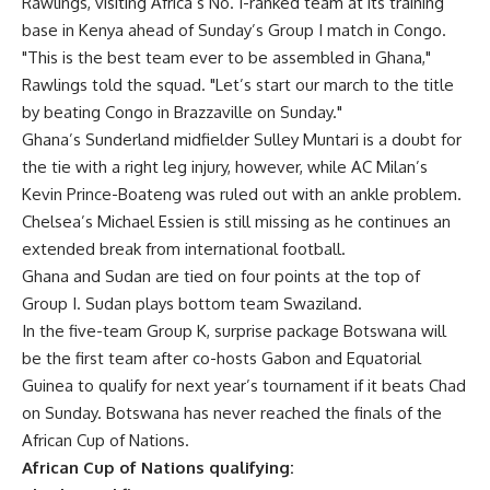
Rawlings, visiting Africa’s No. 1-ranked team at its training
base in Kenya ahead of Sunday’s Group I match in Congo.
"This is the best team ever to be assembled in Ghana,"
Rawlings told the squad. "Let’s start our march to the title
by beating Congo in Brazzaville on Sunday."
Ghana’s Sunderland midfielder Sulley Muntari is a doubt for
the tie with a right leg injury, however, while AC Milan’s
Kevin Prince-Boateng was ruled out with an ankle problem.
Chelsea’s Michael Essien is still missing as he continues an
extended break from international football.
Ghana and Sudan are tied on four points at the top of
Group I. Sudan plays bottom team Swaziland.
In the five-team Group K, surprise package Botswana will
be the first team after co-hosts Gabon and Equatorial
Guinea to qualify for next year’s tournament if it beats Chad
on Sunday. Botswana has never reached the finals of the
African Cup of Nations.
African Cup of Nations qualifying: