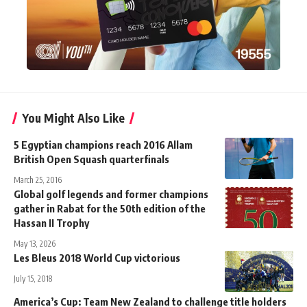
You Might Also Like
5 Egyptian champions reach 2016 Allam
British Open Squash quarterfinals
March 25, 2016
Global golf legends and former champions
gather in Rabat for the 50th edition of the
Hassan II Trophy
May 13, 2026
Les Bleus 2018 World Cup victorious
July 15, 2018
America’s Cup: Team New Zealand to challenge title holders