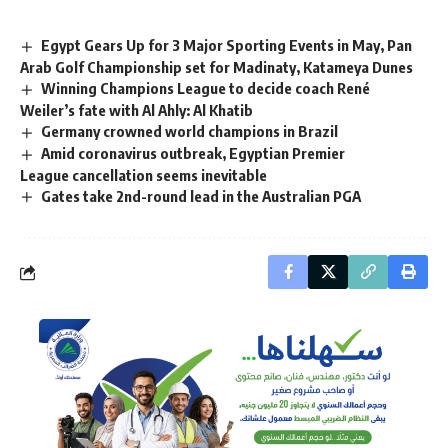
Egypt Gears Up for 3 Major Sporting Events in May, Pan
Arab Golf Championship set for Madinaty, Katameya Dunes
Winning Champions League to decide coach René
Weiler’s fate with Al Ahly: Al Khatib
Germany crowned world champions in Brazil
Amid coronavirus outbreak, Egyptian Premier
League cancellation seems inevitable
Gates take 2nd-round lead in the Australian PGA