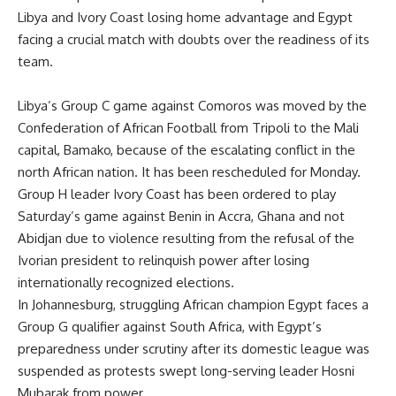
Libya and Ivory Coast losing home advantage and Egypt
facing a crucial match with doubts over the readiness of its
team.
Libya’s Group C game against Comoros was moved by the
Confederation of African Football from Tripoli to the Mali
capital, Bamako, because of the escalating conflict in the
north African nation. It has been rescheduled for Monday.
Group H leader Ivory Coast has been ordered to play
Saturday’s game against Benin in Accra, Ghana and not
Abidjan due to violence resulting from the refusal of the
Ivorian president to relinquish power after losing
internationally recognized elections.
In Johannesburg, struggling African champion Egypt faces a
Group G qualifier against South Africa, with Egypt’s
preparedness under scrutiny after its domestic league was
suspended as protests swept long-serving leader Hosni
Mubarak from power.