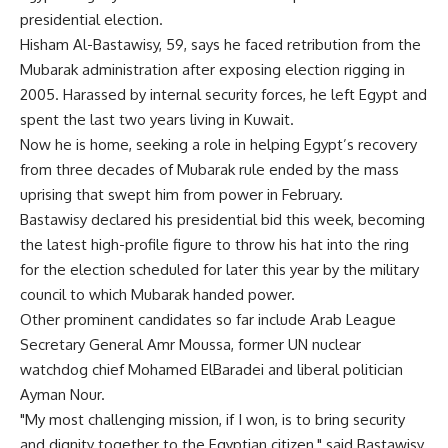
presidential election.
Hisham Al-Bastawisy, 59, says he faced retribution from the
Mubarak administration after exposing election rigging in
2005. Harassed by internal security forces, he left Egypt and
spent the last two years living in Kuwait.
Now he is home, seeking a role in helping Egypt’s recovery
from three decades of Mubarak rule ended by the mass
uprising that swept him from power in February.
Bastawisy declared his presidential bid this week, becoming
the latest high-profile figure to throw his hat into the ring
for the election scheduled for later this year by the military
council to which Mubarak handed power.
Other prominent candidates so far include Arab League
Secretary General Amr Moussa, former UN nuclear
watchdog chief Mohamed ElBaradei and liberal politician
Ayman Nour.
"My most challenging mission, if I won, is to bring security
and dignity together to the Egyptian citizen," said Bastawisy