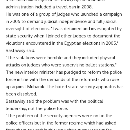
administration included a travel ban in 2008.
He was one of a group of judges who launched a campaign
in 2005 to demand judicial independence and full judicial
oversight of elections. "I was detained and investigated by
state security when I joined other judges to document the
violations encountered in the Egyptian elections in 2005,"
Bastawisy said.
"The violations were horrible and they included physical
attacks on judges who were supervising ballot stations."
The new interior minister has pledged to reform the police
force in line with the demands of the reformists who rose
up against Mubarak. The hated state security apparatus has
been dissolved.
Bastawisy said the problem was with the political
leadership, not the police force.
"The problem of the security agencies were not in the
police officers but in the former regime which had asked