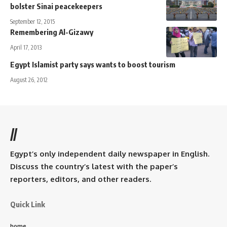
bolster Sinai peacekeepers
September 12, 2015
Remembering Al-Gizawy
April 17, 2013
Egypt Islamist party says wants to boost tourism
August 26, 2012
//
Egypt’s only independent daily newspaper in English.
Discuss the country’s latest with the paper’s
reporters, editors, and other readers.
Quick Link
home