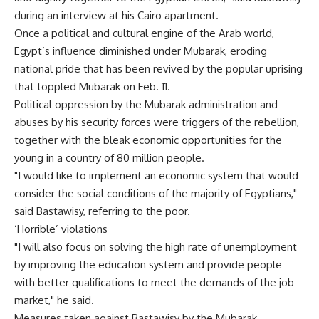
during an interview at his Cairo apartment.
Once a political and cultural engine of the Arab world,
Egypt’s influence diminished under Mubarak, eroding
national pride that has been revived by the popular uprising
that toppled Mubarak on Feb. 11.
Political oppression by the Mubarak administration and
abuses by his security forces were triggers of the rebellion,
together with the bleak economic opportunities for the
young in a country of 80 million people.
"I would like to implement an economic system that would
consider the social conditions of the majority of Egyptians,"
said Bastawisy, referring to the poor.
‘Horrible’ violations
"I will also focus on solving the high rate of unemployment
by improving the education system and provide people
with better qualifications to meet the demands of the job
market," he said.
Measures taken against Bastawisy by the Mubarak