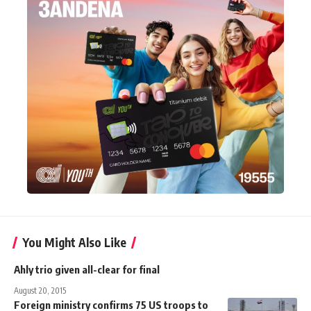
You Might Also Like
Ahly trio given all-clear for final
August 20, 2015
Foreign ministry confirms 75 US troops to