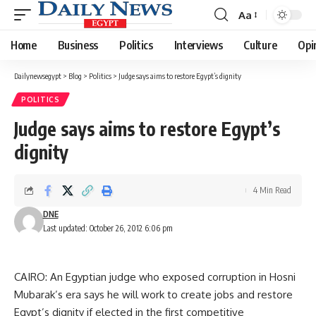
Aa
Font
Resizer
Home
Business
Politics
Interviews
Culture
Opi
Dailynewsegypt
>
Blog
>
Politics
>
Judge says aims to restore Egypt’s dignity
POLITICS
Judge says aims to restore Egypt’s
dignity
4 Min Read
DNE
Last updated: October 26, 2012 6:06 pm
CAIRO: An Egyptian judge who exposed corruption in Hosni
Mubarak’s era says he will work to create jobs and restore
Egypt’s dignity if elected in the first competitive