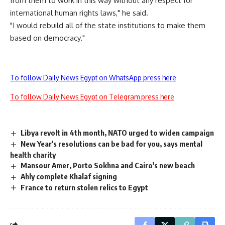
from them to work in this way without any respect for
international human rights laws," he said.
"I would rebuild all of the state institutions to make them
based on democracy."
To follow Daily News Egypt on WhatsApp press here
To follow Daily News Egypt on Telegram press here
Libya revolt in 4th month, NATO urged to widen campaign
New Year's resolutions can be bad for you, says mental
health charity
Mansour Amer, Porto Sokhna and Cairo's new beach
Ahly complete Khalaf signing
France to return stolen relics to Egypt