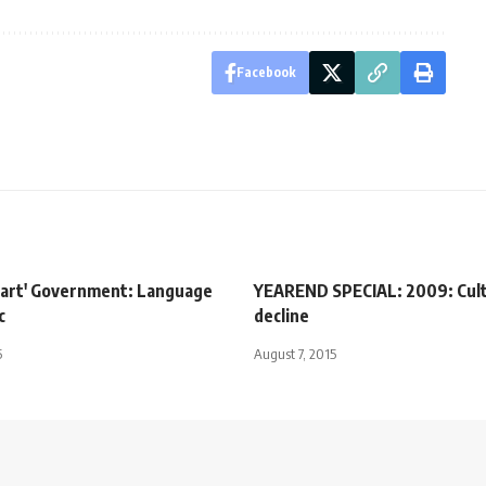
Facebook
mart' Government: Language
YEAREND SPECIAL: 2009: Cult
c
decline
5
August 7, 2015