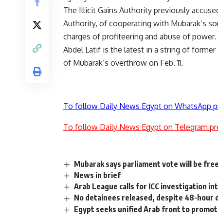
The Illicit Gains Authority previously accus
Authority, of cooperating with Mubarak’s son
charges of profiteering and abuse of power.
Abdel Latif is the latest in a string of form
of Mubarak’s overthrow on Feb. 11.
To follow Daily News Egypt on WhatsApp p
To follow Daily News Egypt on Telegram pr
Mubarak says parliament vote will be fre
News in brief
Arab League calls for ICC investigation int
No detainees released, despite 48-hour 
Egypt seeks unified Arab front to promo