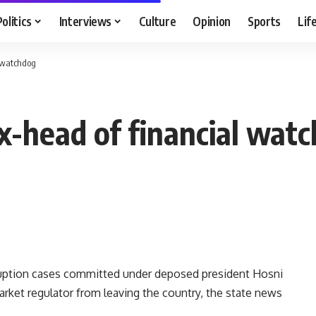
Politics
Interviews
Culture
Opinion
Sports
Lif
l watchdog
ex-head of financial wat
ruption cases committed under deposed president Hosni
rket regulator from leaving the country, the state news