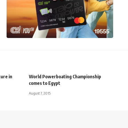
ure in
World Powerboating Championship
comes to Egypt
August 7, 2015