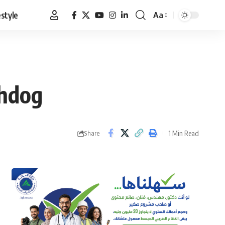
estyle
Aa
Font
Resizer
chdog
1 Min Read
Share