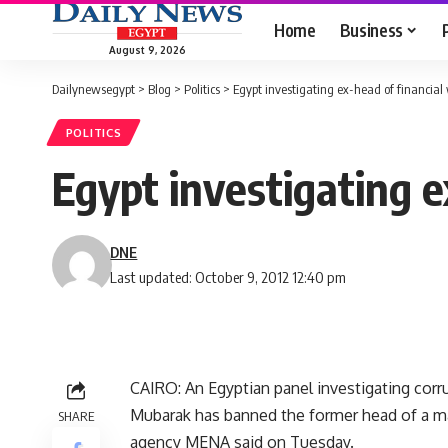
Home
Business
August 9, 2026
Dailynewsegypt
>
Blog
>
Politics
>
Egypt investigating ex-head of financia
POLITICS
Egypt investigating 
DNE
Last updated: October 9, 2012 12:40 pm
CAIRO: An Egyptian panel investigating cor
Mubarak has banned the former head of a ma
SHARE
agency MENA said on Tuesday.