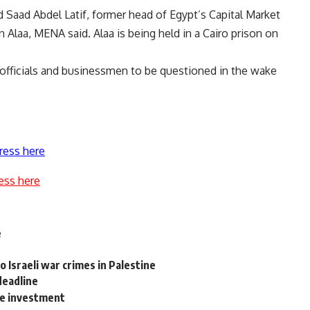
ed Saad Abdel Latif, former head of Egypt’s Capital Market
 Alaa, MENA said. Alaa is being held in a Cairo prison on
er officials and businessmen to be questioned in the wake
ress here
ess here
e
o Israeli war crimes in Palestine
deadline
te investment