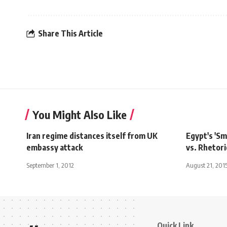
Share This Article
You Might Also Like
Iran regime distances itself from UK
Egypt's 'S
embassy attack
vs. Rhetori
September 1, 2012
August 21, 201
Quick Link