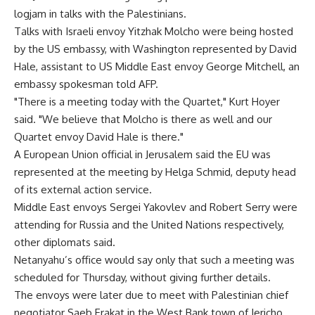
logjam in talks with the Palestinians.
Talks with Israeli envoy Yitzhak Molcho were being hosted
by the US embassy, with Washington represented by David
Hale, assistant to US Middle East envoy George Mitchell, an
embassy spokesman told AFP.
"There is a meeting today with the Quartet," Kurt Hoyer
said. "We believe that Molcho is there as well and our
Quartet envoy David Hale is there."
A European Union official in Jerusalem said the EU was
represented at the meeting by Helga Schmid, deputy head
of its external action service.
Middle East envoys Sergei Yakovlev and Robert Serry were
attending for Russia and the United Nations respectively,
other diplomats said.
Netanyahu’s office would say only that such a meeting was
scheduled for Thursday, without giving further details.
The envoys were later due to meet with Palestinian chief
negotiator Saeb Erakat in the West Bank town of Jericho,