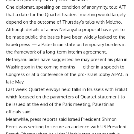
One diplomat, speaking on condition of anonymity, told AFP
that a date for the Quartet leaders’ meeting would largely
depend on the outcome of Thursday’s talks with Molcho.
Although details of a new Netanyahu proposal have yet to
be made public, the basics have been widely leaked to the
Israeli press — a Palestinian state on temporary borders in
the framework of a long-term interim agreement.
Netanyahu aides have suggested he may present his plan in
Washington in the coming months — either in a speech to
Congress or at a conference of the pro-Israel lobby AIPAC in
late May.
Last week, Quartet envoys held talks in Brussels with Erakat
which focused on the parameters of Quartet statement to
be issued at the end of the Paris meeting, Palestinian
officials said.
Meanwhile, press reports said Israeli President Shimon
Peres was seeking to secure an audience with US President