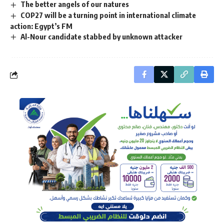
The better angels of our natures
COP27 will be a turning point in international climate
action: Egypt’s FM
Al-Nour candidate stabbed by unknown attacker