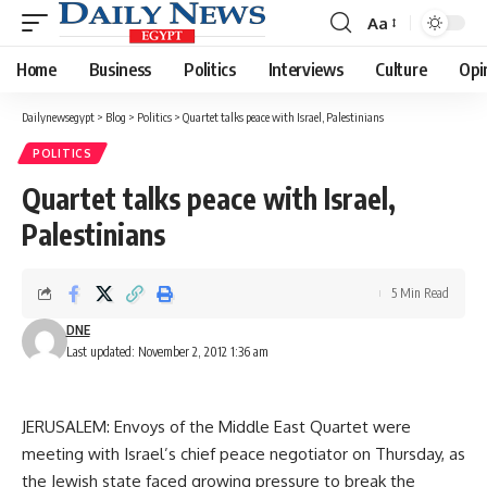
Aa
Font
Resizer
Home
Business
Politics
Interviews
Culture
Opi
Dailynewsegypt
>
Blog
>
Politics
>
Quartet talks peace with Israel, Palestinians
POLITICS
Quartet talks peace with Israel,
Palestinians
5 Min Read
DNE
Last updated: November 2, 2012 1:36 am
JERUSALEM: Envoys of the Middle East Quartet were
meeting with Israel’s chief peace negotiator on Thursday, as
the Jewish state faced growing pressure to break the