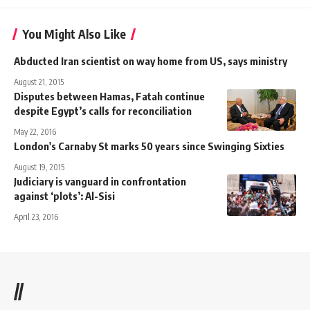
You Might Also Like
Abducted Iran scientist on way home from US, says ministry
August 21, 2015
Disputes between Hamas, Fatah continue
despite Egypt’s calls for reconciliation
May 22, 2016
London's Carnaby St marks 50 years since Swinging Sixties
August 19, 2015
Judiciary is vanguard in confrontation
against ‘plots’: Al-Sisi
April 23, 2016
//