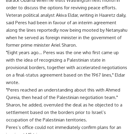
Barack Obama when he visits Washington next month in
order to discuss the options for reviving peace efforts.
Veteran political analyst Akiva Eldar, writing in Haaretz daily,
said Peres had been in favour of an interim agreement
along the lines reportedly now being mooted by Netanyahu
when he served as foreign minister in the government of
former prime minister Ariel Sharon.
"Eight years ago… Peres was the one who first came up
with the idea of recognizing a Palestinian state in
provisional borders, together with accelerated negotiations
on a final-status agreement based on the 1967 lines," Eldar
wrote.
"Peres reached an understanding about this with Ahmed
Qureia, then head of the Palestinian negotiation team."
Sharon, he added, overruled the deal as he objected to a
settlement based on the borders prior to Israel’s
occupation of the Palestinian territories.
Peres’s office could not immediately confirm plans for an