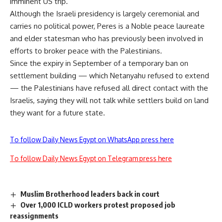
imminent US trip.
Although the Israeli presidency is largely ceremonial and
carries no political power, Peres is a Noble peace laureate
and elder statesman who has previously been involved in
efforts to broker peace with the Palestinians.
Since the expiry in September of a temporary ban on
settlement building — which Netanyahu refused to extend
— the Palestinians have refused all direct contact with the
Israelis, saying they will not talk while settlers build on land
they want for a future state.
To follow Daily News Egypt on WhatsApp press here
To follow Daily News Egypt on Telegram press here
Muslim Brotherhood leaders back in court
Over 1,000 ICLD workers protest proposed job
reassignments