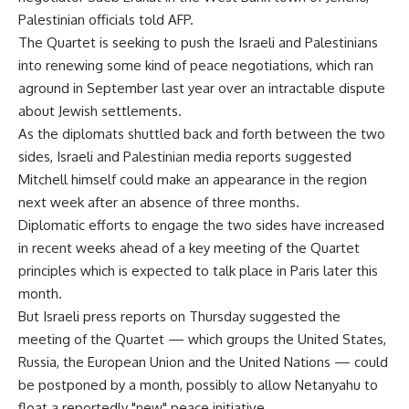
Palestinian officials told AFP.
The Quartet is seeking to push the Israeli and Palestinians
into renewing some kind of peace negotiations, which ran
aground in September last year over an intractable dispute
about Jewish settlements.
As the diplomats shuttled back and forth between the two
sides, Israeli and Palestinian media reports suggested
Mitchell himself could make an appearance in the region
next week after an absence of three months.
Diplomatic efforts to engage the two sides have increased
in recent weeks ahead of a key meeting of the Quartet
principles which is expected to talk place in Paris later this
month.
But Israeli press reports on Thursday suggested the
meeting of the Quartet — which groups the United States,
Russia, the European Union and the United Nations — could
be postponed by a month, possibly to allow Netanyahu to
float a reportedly "new" peace initiative.