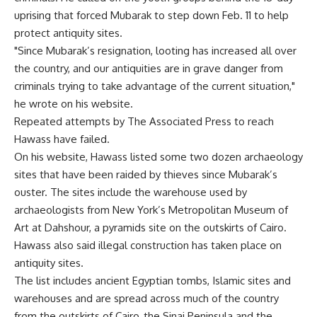
uprising that forced Mubarak to step down Feb. 11 to help
protect antiquity sites.
"Since Mubarak’s resignation, looting has increased all over
the country, and our antiquities are in grave danger from
criminals trying to take advantage of the current situation,"
he wrote on his website.
Repeated attempts by The Associated Press to reach
Hawass have failed.
On his website, Hawass listed some two dozen archaeology
sites that have been raided by thieves since Mubarak’s
ouster. The sites include the warehouse used by
archaeologists from New York’s Metropolitan Museum of
Art at Dahshour, a pyramids site on the outskirts of Cairo.
Hawass also said illegal construction has taken place on
antiquity sites.
The list includes ancient Egyptian tombs, Islamic sites and
warehouses and are spread across much of the country
from the outskirts of Cairo, the Sinai Peninsula and the