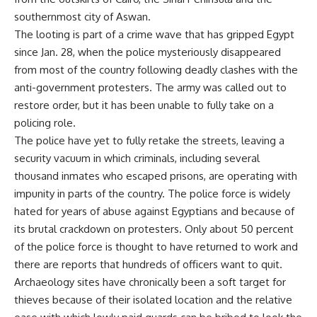
southernmost city of Aswan.
The looting is part of a crime wave that has gripped Egypt
since Jan. 28, when the police mysteriously disappeared
from most of the country following deadly clashes with the
anti-government protesters. The army was called out to
restore order, but it has been unable to fully take on a
policing role.
The police have yet to fully retake the streets, leaving a
security vacuum in which criminals, including several
thousand inmates who escaped prisons, are operating with
impunity in parts of the country. The police force is widely
hated for years of abuse against Egyptians and because of
its brutal crackdown on protesters. Only about 50 percent
of the police force is thought to have returned to work and
there are reports that hundreds of officers want to quit.
Archaeology sites have chronically been a soft target for
thieves because of their isolated location and the relative