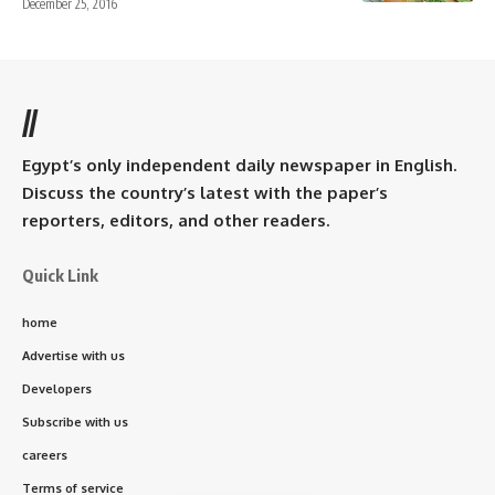
December 25, 2016
//
Egypt’s only independent daily newspaper in English.
Discuss the country’s latest with the paper’s
reporters, editors, and other readers.
Quick Link
home
Advertise with us
Developers
Subscribe with us
careers
Terms of service