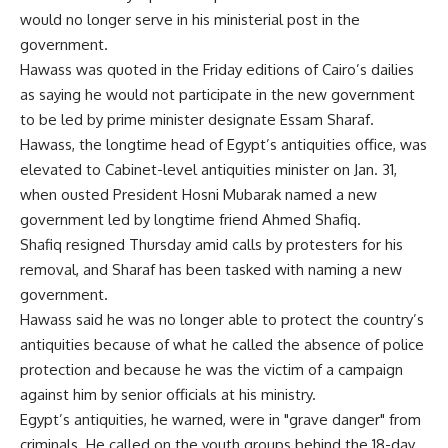
would no longer serve in his ministerial post in the
government.
Hawass was quoted in the Friday editions of Cairo’s dailies
as saying he would not participate in the new government
to be led by prime minister designate Essam Sharaf.
Hawass, the longtime head of Egypt’s antiquities office, was
elevated to Cabinet-level antiquities minister on Jan. 31,
when ousted President Hosni Mubarak named a new
government led by longtime friend Ahmed Shafiq.
Shafiq resigned Thursday amid calls by protesters for his
removal, and Sharaf has been tasked with naming a new
government.
Hawass said he was no longer able to protect the country’s
antiquities because of what he called the absence of police
protection and because he was the victim of a campaign
against him by senior officials at his ministry.
Egypt’s antiquities, he warned, were in "grave danger" from
criminals. He called on the youth groups behind the 18-day