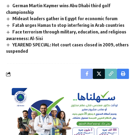
German Martin Kaymer wins Abu Dhabi third golf
championship
Mideast leaders gather in Egypt for economic forum
Fatah urges Hamas to stop interfering in Arab countries
Face terrorism through military, education, and religious
awareness: Al-Sisi
YEAREND SPECIAL: Hot court cases closed in 2009, others
suspended