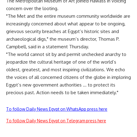
The Metropolitan Museum of Art joined Hawass in voicing
concern over the looting.
"The Met and the entire museum community worldwide are
increasingly concerned about what appear to be ongoing,
grievous security breaches at Egypt’s historic sites and
archaeological digs," the museum’s director, Thomas P.
Campbell, said in a statement Thursday.
"The world cannot sit by and permit unchecked anarchy to
jeopardize the cultural heritage of one of the world’s
oldest, greatest, and most inspiring civilizations. We echo
the voices of all concerned citizens of the globe in imploring
Egypt’s new government authorities … to protect its
precious past. Action needs to be taken immediately."
To follow Daily News Egypt on WhatsApp press here
To follow Daily News Egypt on Telegram press here