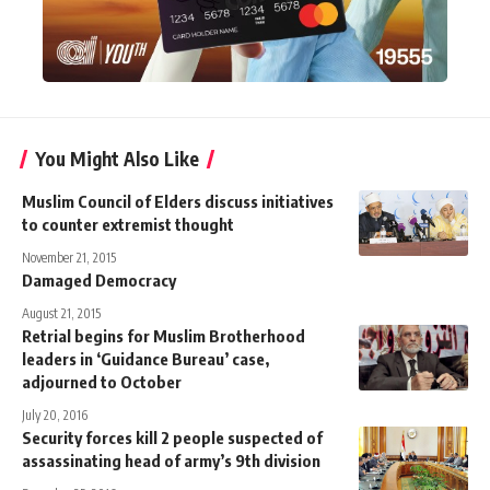
You Might Also Like
Muslim Council of Elders discuss initiatives
to counter extremist thought
November 21, 2015
Damaged Democracy
August 21, 2015
Retrial begins for Muslim Brotherhood
leaders in ‘Guidance Bureau’ case,
adjourned to October
July 20, 2016
Security forces kill 2 people suspected of
assassinating head of army’s 9th division