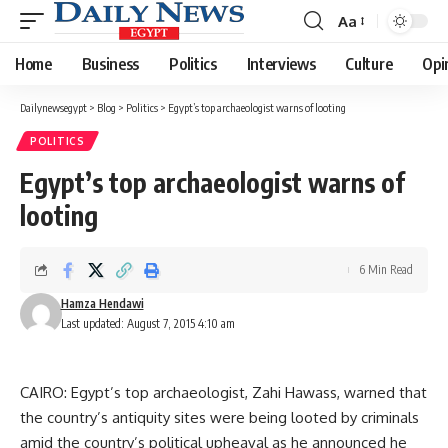
Aa
Font
Resizer
Home
Business
Politics
Interviews
Culture
Opi
Dailynewsegypt
>
Blog
>
Politics
>
Egypt’s top archaeologist warns of looting
POLITICS
Egypt’s top archaeologist warns of
looting
6 Min Read
Hamza Hendawi
Last updated: August 7, 2015 4:10 am
CAIRO: Egypt’s top archaeologist, Zahi Hawass, warned that
the country’s antiquity sites were being looted by criminals
amid the country’s political upheaval as he announced he