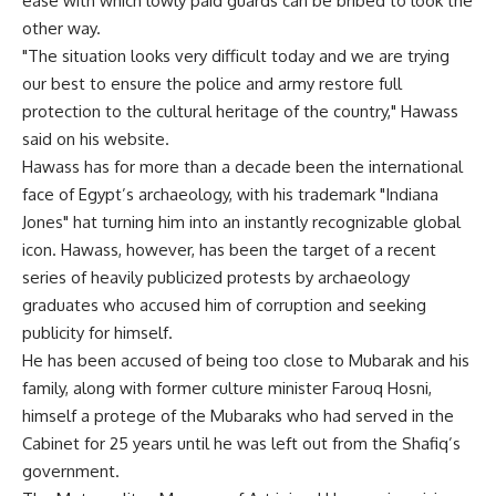
ease with which lowly paid guards can be bribed to look the
other way.
"The situation looks very difficult today and we are trying
our best to ensure the police and army restore full
protection to the cultural heritage of the country," Hawass
said on his website.
Hawass has for more than a decade been the international
face of Egypt’s archaeology, with his trademark "Indiana
Jones" hat turning him into an instantly recognizable global
icon. Hawass, however, has been the target of a recent
series of heavily publicized protests by archaeology
graduates who accused him of corruption and seeking
publicity for himself.
He has been accused of being too close to Mubarak and his
family, along with former culture minister Farouq Hosni,
himself a protege of the Mubaraks who had served in the
Cabinet for 25 years until he was left out from the Shafiq’s
government.