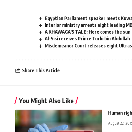
Egyptian Parliament speaker meets Kuwait
Interior ministry arrests eight leading M
A KHAWAGA'S TALE: Here comes the sun
Al-Sisi receives Prince Turki bin Abdullah
Misdemeanor Court releases eight Ultras, 
Share This Article
You Might Also Like
Human righ
August 22, 201