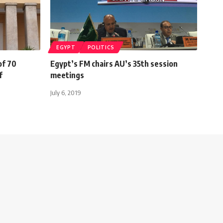
EGYPT
POLITICS
of 70
Egypt’s FM chairs AU’s 35th session
ef
meetings
July 6, 2019