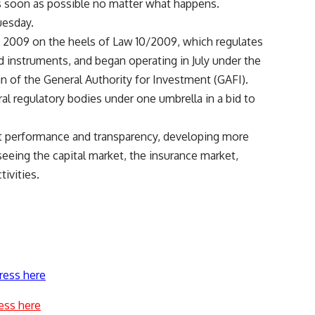
as soon as possible no matter what happens.
uesday.
e 2009 on the heels of Law 10/2009, which regulates
d instruments, and began operating in July under the
n of the General Authority for Investment (GAFI).
al regulatory bodies under one umbrella in a bid to
 performance and transparency, developing more
eeing the capital market, the insurance market,
ivities.
ress here
ess here