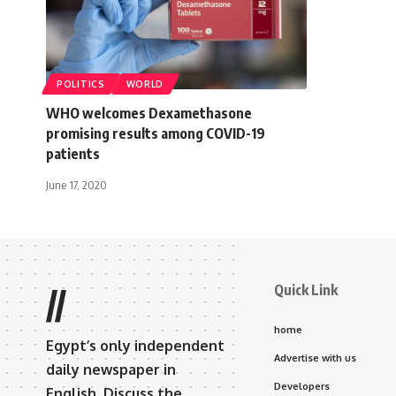
POLITICS
WORLD
WHO welcomes Dexamethasone
promising results among COVID-19
patients
June 17, 2020
Quick Link
//
home
Egypt’s only independent
Advertise with us
daily newspaper in
Developers
English. Discuss the