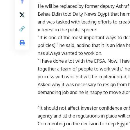
He will be replaced by former deputy Ashraf
Bahaa Eldin told Daily News Egypt that he 
and was tasked with leading efforts to creat
interest in the public sphere.
“It is one of the most important ways to de
policies],” he said, adding that it is an ide
has always wanted to work on.
“I have done a lot with the EFSA. Now, I hav
together a team of people to work with,” he 
process with which it will be implemented, 
Asked why it was necessary to resign from h
demanding job and he is happy to move along
“It should not affect investor confidence or
agency and all the regulations in place will 
Commenting on the decision to keep Egypt’s 