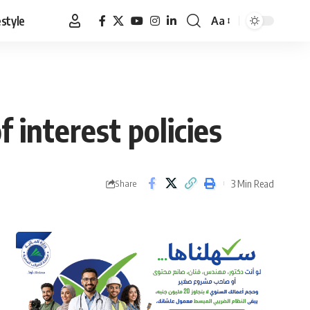
estyle
Aa
Font
Resizer
 interest policies
3 Min Read
Share