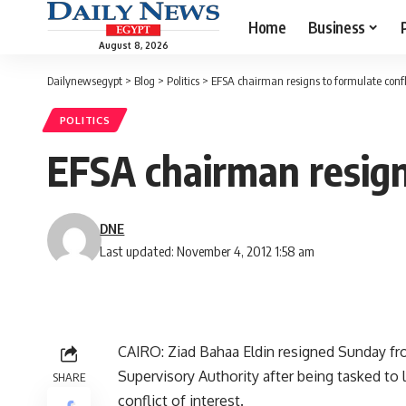
Home
Business
August 8, 2026
Dailynewsegypt
>
Blog
>
Politics
>
EFSA chairman resigns to formulate conflic
POLITICS
EFSA chairman resigns
DNE
Last updated: November 4, 2012 1:58 am
CAIRO: Ziad Bahaa Eldin resigned Sunday fro
Supervisory Authority after being tasked to l
SHARE
conflict of interest.