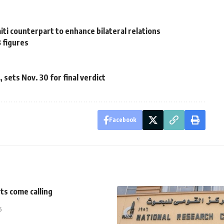
i counterpart to enhance bilateral relations
B figures
sets Nov. 30 for final verdict
Facebook
ts come calling
5