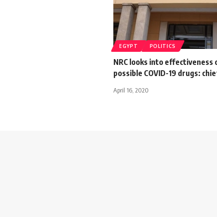
EGYPT
POLITICS
NRC looks into effectiveness 
possible COVID-19 drugs: chi
April 16, 2020