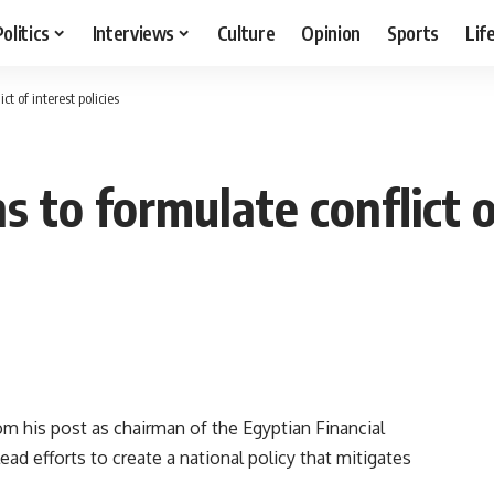
Politics
Interviews
Culture
Opinion
Sports
Lif
t of interest policies
 to formulate conflict of
m his post as chairman of the Egyptian Financial
ead efforts to create a national policy that mitigates