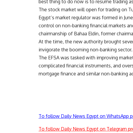
best thing to do now is to resume trading 
The stock market will open for trading on T
Egypt’s market regulator was formed in Jun
control on non-banking financial markets an
chairmanship of Bahaa Eldin, former chairma
At the time, the new authority brought sever
invigorate the booming non-banking sector.
The EFSA was tasked with improving market
complicated financial instruments, and overs
mortgage finance and similar non-banking act
To follow Daily News Egypt on WhatsApp p
To follow Daily News Egypt on Telegram pr