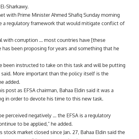
 El-Sharkawy.
met with Prime Minister Ahmed Shafiq Sunday morning
e a regulatory framework that would mitigate conflict of
al with corruption … most countries have [these
a he has been proposing for years and something that he
e been instructed to take on this task and will be putting
said. More important than the policy itself is the
he added.
is post as EFSA chairman, Bahaa Eldin said it was a
 in order to devote his time to this new task.
 be perceived negatively … the EFSA is a regulatory
continue to be applied,” he added.
stock market closed since Jan. 27, Bahaa Eldin said the