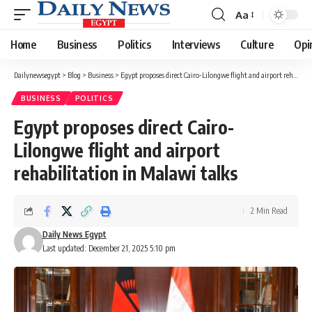
Aa
Font
Resizer
Home
Business
Politics
Interviews
Culture
Opi
Dailynewsegypt
>
Blog
>
Business
>
Egypt proposes direct Cairo-Lilongwe flight and airport rehabilitation in Malawi talks
BUSINESS
POLITICS
Egypt proposes direct Cairo-
Lilongwe flight and airport
rehabilitation in Malawi talks
2 Min Read
Daily News Egypt
Last updated: December 21, 2025 5:10 pm