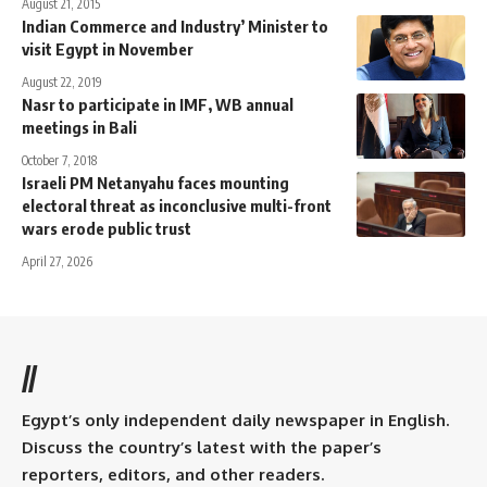
August 21, 2015
Indian Commerce and Industry’ Minister to
visit Egypt in November
August 22, 2019
Nasr to participate in IMF, WB annual
meetings in Bali
October 7, 2018
Israeli PM Netanyahu faces mounting
electoral threat as inconclusive multi-front
wars erode public trust
April 27, 2026
//
Egypt’s only independent daily newspaper in English.
Discuss the country’s latest with the paper’s
reporters, editors, and other readers.