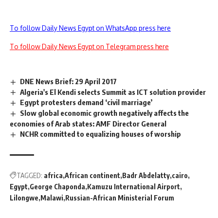
To follow Daily News Egypt on WhatsApp press here
To follow Daily News Egypt on Telegram press here
DNE News Brief: 29 April 2017
Algeria's El Kendi selects Summit as ICT solution provider
Egypt protesters demand ‘civil marriage’
Slow global economic growth negatively affects the
economies of Arab states: AMF Director General
NCHR committed to equalizing houses of worship
TAGGED:
africa
African continent
Badr Abdelatty
cairo
Egypt
George Chaponda
Kamuzu International Airport
Lilongwe
Malawi
Russian-African Ministerial Forum