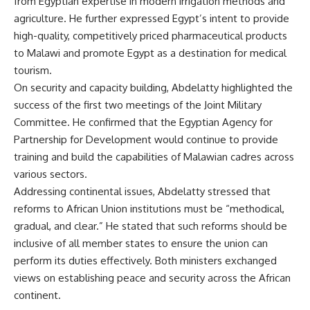
from Egyptian expertise in modern irrigation methods and
agriculture. He further expressed Egypt’s intent to provide
high-quality, competitively priced pharmaceutical products
to Malawi and promote Egypt as a destination for medical
tourism.
On security and capacity building, Abdelatty highlighted the
success of the first two meetings of the Joint Military
Committee. He confirmed that the Egyptian Agency for
Partnership for Development would continue to provide
training and build the capabilities of Malawian cadres across
various sectors.
Addressing continental issues, Abdelatty stressed that
reforms to African Union institutions must be “methodical,
gradual, and clear.” He stated that such reforms should be
inclusive of all member states to ensure the union can
perform its duties effectively. Both ministers exchanged
views on establishing peace and security across the African
continent.