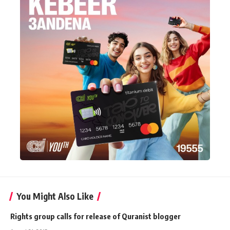
You Might Also Like
Rights group calls for release of Quranist blogger