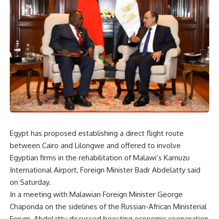
Egypt has proposed establishing a direct flight route
between Cairo and Lilongwe and offered to involve
Egyptian firms in the rehabilitation of Malawi’s Kamuzu
International Airport, Foreign Minister Badr Abdelatty said
on Saturday.
In a meeting with Malawian Foreign Minister George
Chaponda on the sidelines of the Russian-African Ministerial
Forum, Abdelatty discussed boosting economic cooperation