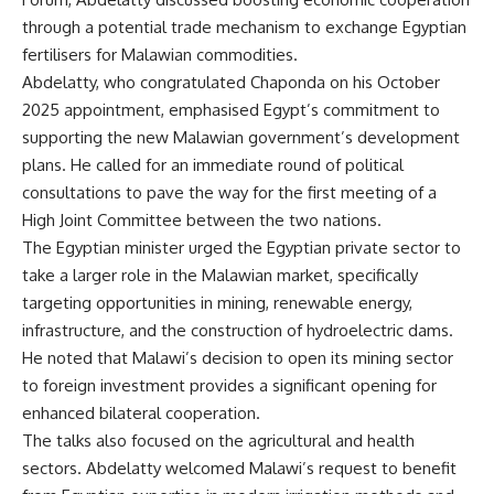
through a potential trade mechanism to exchange Egyptian
fertilisers for Malawian commodities.
Abdelatty, who congratulated Chaponda on his October
2025 appointment, emphasised Egypt’s commitment to
supporting the new Malawian government’s development
plans. He called for an immediate round of political
consultations to pave the way for the first meeting of a
High Joint Committee between the two nations.
The Egyptian minister urged the Egyptian private sector to
take a larger role in the Malawian market, specifically
targeting opportunities in mining, renewable energy,
infrastructure, and the construction of hydroelectric dams.
He noted that Malawi’s decision to open its mining sector
to foreign investment provides a significant opening for
enhanced bilateral cooperation.
The talks also focused on the agricultural and health
sectors. Abdelatty welcomed Malawi’s request to benefit