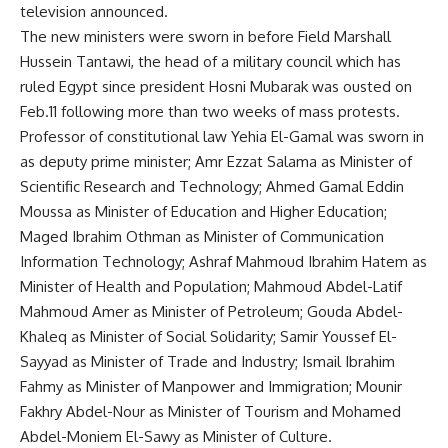
television announced.
The new ministers were sworn in before Field Marshall
Hussein Tantawi, the head of a military council which has
ruled Egypt since president Hosni Mubarak was ousted on
Feb.11 following more than two weeks of mass protests.
Professor of constitutional law Yehia El-Gamal was sworn in
as deputy prime minister; Amr Ezzat Salama as Minister of
Scientific Research and Technology; Ahmed Gamal Eddin
Moussa as Minister of Education and Higher Education;
Maged Ibrahim Othman as Minister of Communication
Information Technology; Ashraf Mahmoud Ibrahim Hatem as
Minister of Health and Population; Mahmoud Abdel-Latif
Mahmoud Amer as Minister of Petroleum; Gouda Abdel-
Khaleq as Minister of Social Solidarity; Samir Youssef El-
Sayyad as Minister of Trade and Industry; Ismail Ibrahim
Fahmy as Minister of Manpower and Immigration; Mounir
Fakhry Abdel-Nour as Minister of Tourism and Mohamed
Abdel-Moniem El-Sawy as Minister of Culture.