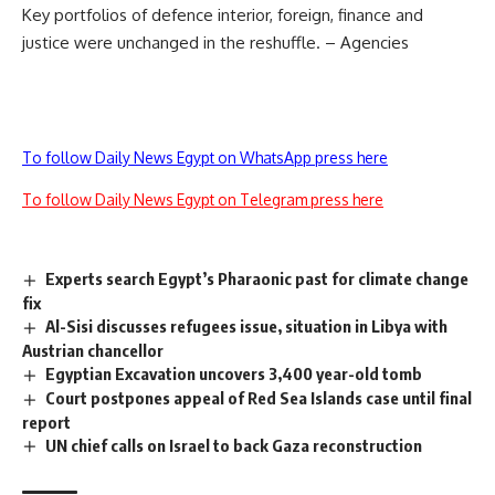
Key portfolios of defence interior, foreign, finance and
justice were unchanged in the reshuffle. – Agencies
To follow Daily News Egypt on WhatsApp press here
To follow Daily News Egypt on Telegram press here
Experts search Egypt’s Pharaonic past for climate change
fix
Al-Sisi discusses refugees issue, situation in Libya with
Austrian chancellor
Egyptian Excavation uncovers 3,400 year-old tomb
Court postpones appeal of Red Sea Islands case until final
report
UN chief calls on Israel to back Gaza reconstruction