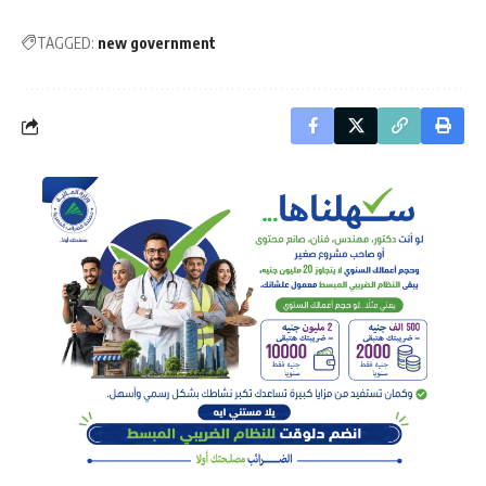
TAGGED:
new government