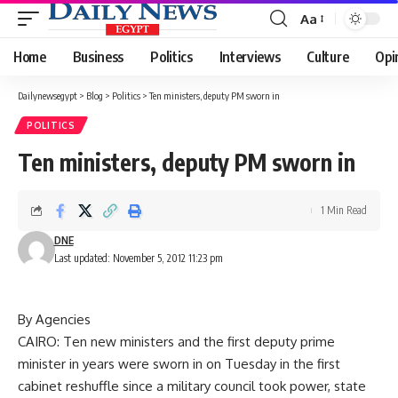
Aa
Font
Resizer
Home
Business
Politics
Interviews
Culture
Opi
Dailynewsegypt
>
Blog
>
Politics
>
Ten ministers, deputy PM sworn in
POLITICS
Ten ministers, deputy PM sworn in
1 Min Read
DNE
Last updated: November 5, 2012 11:23 pm
By Agencies
CAIRO: Ten new ministers and the first deputy prime
minister in years were sworn in on Tuesday in the first
cabinet reshuffle since a military council took power, state