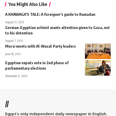
You Might Also Like
A KHAWAGA'S TALE: A foreigner's guide to Ramadan
August 21, 2015
German-Egyptian activist wants attention given to Gaza, not
to his detention
August 7, 2015
Morsi meets with Al-Wasat Party leaders
June 18, 2013
Egyptian expats vote in 2nd phase of
parliamentary elections
November 4, 2020
//
Egypt’s only independent daily newspaper in English.