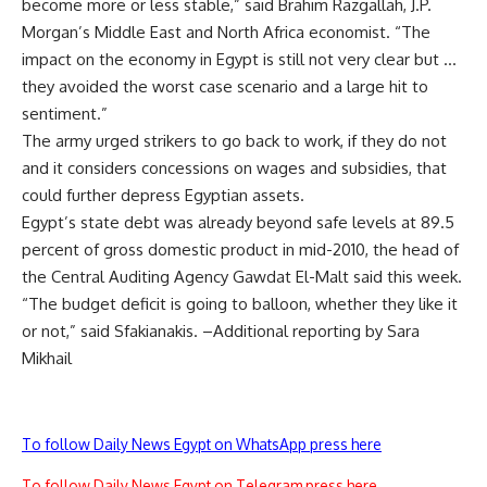
become more or less stable,” said Brahim Razgallah, J.P.
Morgan’s Middle East and North Africa economist. “The
impact on the economy in Egypt is still not very clear but …
they avoided the worst case scenario and a large hit to
sentiment.”
The army urged strikers to go back to work, if they do not
and it considers concessions on wages and subsidies, that
could further depress Egyptian assets.
Egypt’s state debt was already beyond safe levels at 89.5
percent of gross domestic product in mid-2010, the head of
the Central Auditing Agency Gawdat El-Malt said this week.
“The budget deficit is going to balloon, whether they like it
or not,” said Sfakianakis. –Additional reporting by Sara
Mikhail
To follow Daily News Egypt on WhatsApp press here
To follow Daily News Egypt on Telegram press here