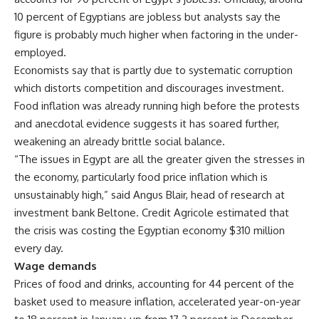
10 percent of Egyptians are jobless but analysts say the
figure is probably much higher when factoring in the under-
employed.
Economists say that is partly due to systematic corruption
which distorts competition and discourages investment.
Food inflation was already running high before the protests
and anecdotal evidence suggests it has soared further,
weakening an already brittle social balance.
“The issues in Egypt are all the greater given the stresses in
the economy, particularly food price inflation which is
unsustainably high,” said Angus Blair, head of research at
investment bank Beltone. Credit Agricole estimated that
the crisis was costing the Egyptian economy $310 million
every day.
Wage demands
Prices of food and drinks, accounting for 44 percent of the
basket used to measure inflation, accelerated year-on-year