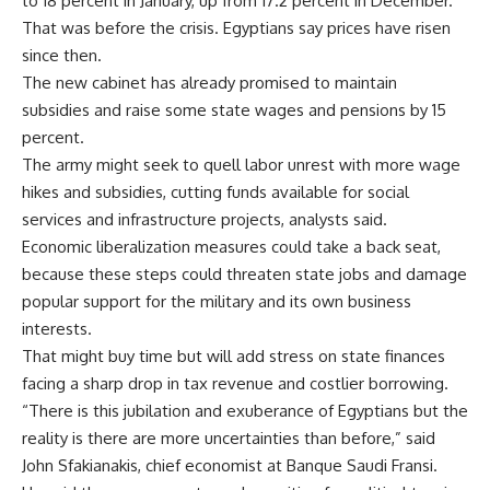
to 18 percent in January, up from 17.2 percent in December.
That was before the crisis. Egyptians say prices have risen
since then.
The new cabinet has already promised to maintain
subsidies and raise some state wages and pensions by 15
percent.
The army might seek to quell labor unrest with more wage
hikes and subsidies, cutting funds available for social
services and infrastructure projects, analysts said.
Economic liberalization measures could take a back seat,
because these steps could threaten state jobs and damage
popular support for the military and its own business
interests.
That might buy time but will add stress on state finances
facing a sharp drop in tax revenue and costlier borrowing.
“There is this jubilation and exuberance of Egyptians but the
reality is there are more uncertainties than before,” said
John Sfakianakis, chief economist at Banque Saudi Fransi.