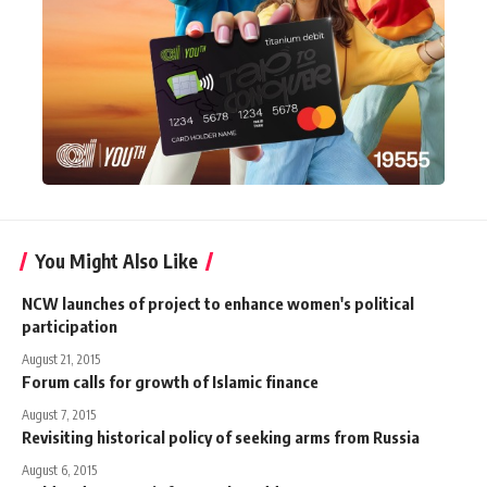
You Might Also Like
NCW launches of project to enhance women's political
participation
August 21, 2015
Forum calls for growth of Islamic finance
August 7, 2015
Revisiting historical policy of seeking arms from Russia
August 6, 2015