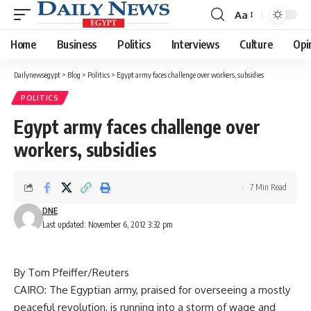
Aa
Font
Resizer
Home
Business
Politics
Interviews
Culture
Opi
Dailynewsegypt
>
Blog
>
Politics
>
Egypt army faces challenge over workers, subsidies
POLITICS
Egypt army faces challenge over
workers, subsidies
7 Min Read
DNE
Last updated: November 6, 2012 3:32 pm
By Tom Pfeiffer/Reuters
CAIRO: The Egyptian army, praised for overseeing a mostly
peaceful revolution, is running into a storm of wage and