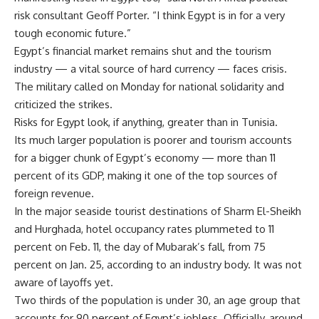
risk consultant Geoff Porter. “I think Egypt is in for a very
tough economic future.”
Egypt’s financial market remains shut and the tourism
industry — a vital source of hard currency — faces crisis.
The military called on Monday for national solidarity and
criticized the strikes.
Risks for Egypt look, if anything, greater than in Tunisia.
Its much larger population is poorer and tourism accounts
for a bigger chunk of Egypt’s economy — more than 11
percent of its GDP, making it one of the top sources of
foreign revenue.
In the major seaside tourist destinations of Sharm El-Sheikh
and Hurghada, hotel occupancy rates plummeted to 11
percent on Feb. 11, the day of Mubarak’s fall, from 75
percent on Jan. 25, according to an industry body. It was not
aware of layoffs yet.
Two thirds of the population is under 30, an age group that
accounts for 90 percent of Egypt’s jobless. Officially, around