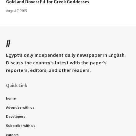
Gold and Doves: Fit for Greek Goddesses
August 7, 2015
//
Egypt’s only independent daily newspaper in English.
Discuss the country’s latest with the paper’s
reporters, editors, and other readers.
Quick Link
home
Advertise with us
Developers
Subscribe with us
careers