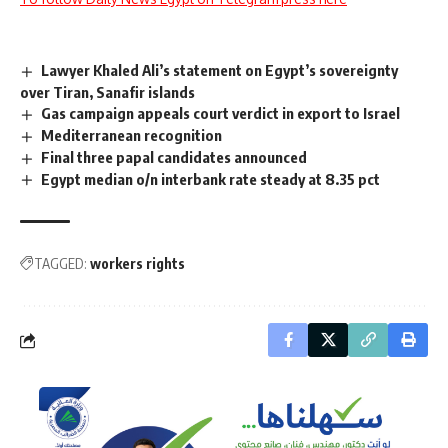
Lawyer Khaled Ali’s statement on Egypt’s sovereignty
over Tiran, Sanafir islands
Gas campaign appeals court verdict in export to Israel
Mediterranean recognition
Final three papal candidates announced
Egypt median o/n interbank rate steady at 8.35 pct
TAGGED:
workers rights