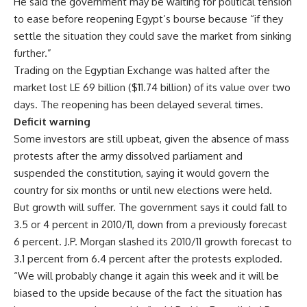
He said the government may be waiting for political tension
to ease before reopening Egypt’s bourse because “if they
settle the situation they could save the market from sinking
further.”
Trading on the Egyptian Exchange was halted after the
market lost LE 69 billion ($11.74 billion) of its value over two
days. The reopening has been delayed several times.
Deficit warning
Some investors are still upbeat, given the absence of mass
protests after the army dissolved parliament and
suspended the constitution, saying it would govern the
country for six months or until new elections were held.
But growth will suffer. The government says it could fall to
3.5 or 4 percent in 2010/11, down from a previously forecast
6 percent. J.P. Morgan slashed its 2010/11 growth forecast to
3.1 percent from 6.4 percent after the protests exploded.
“We will probably change it again this week and it will be
biased to the upside because of the fact the situation has