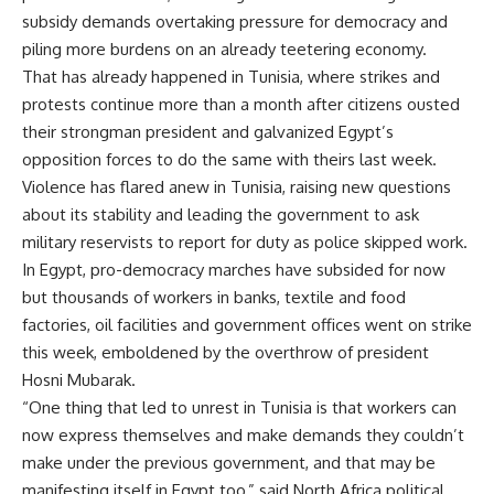
subsidy demands overtaking pressure for democracy and
piling more burdens on an already teetering economy.
That has already happened in Tunisia, where strikes and
protests continue more than a month after citizens ousted
their strongman president and galvanized Egypt’s
opposition forces to do the same with theirs last week.
Violence has flared anew in Tunisia, raising new questions
about its stability and leading the government to ask
military reservists to report for duty as police skipped work.
In Egypt, pro-democracy marches have subsided for now
but thousands of workers in banks, textile and food
factories, oil facilities and government offices went on strike
this week, emboldened by the overthrow of president
Hosni Mubarak.
“One thing that led to unrest in Tunisia is that workers can
now express themselves and make demands they couldn’t
make under the previous government, and that may be
manifesting itself in Egypt too,” said North Africa political