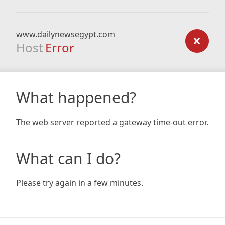
www.dailynewsegypt.com
Host
Error
What happened?
The web server reported a gateway time-out error.
What can I do?
Please try again in a few minutes.