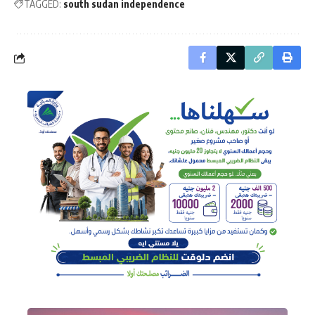
TAGGED:
south sudan independence