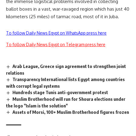
the immense logistical problems involved in collecting
ballot boxes in a vast, war-ravaged region which has just 40
kilometers (25 miles) of tarmac road, most of it in Juba.
To follow Daily News Egypt on WhatsApp press here
To follow Daily News Egypt on Telegram press here
Arab League, Greece sign agreement to strengthen joint
relations
Transparency International lists Egypt among countries
with corrupt legal systems
Hundreds stage Tunis anti-government protest
Muslim Brotherhood will run for Shoura elections under
the logo "Islam is the solution"
Assets of Morsi, 100+ Muslim Brotherhood figures frozen