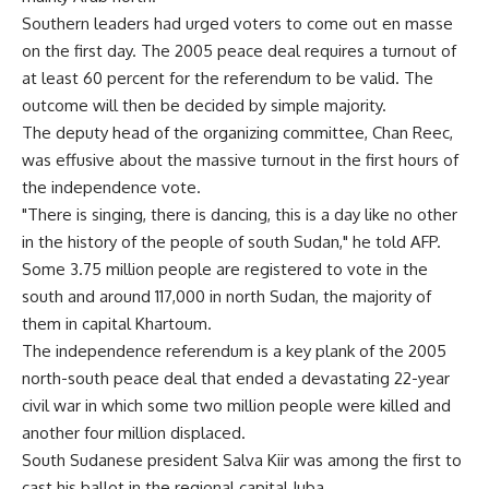
Southern leaders had urged voters to come out en masse
on the first day. The 2005 peace deal requires a turnout of
at least 60 percent for the referendum to be valid. The
outcome will then be decided by simple majority.
The deputy head of the organizing committee, Chan Reec,
was effusive about the massive turnout in the first hours of
the independence vote.
"There is singing, there is dancing, this is a day like no other
in the history of the people of south Sudan," he told AFP.
Some 3.75 million people are registered to vote in the
south and around 117,000 in north Sudan, the majority of
them in capital Khartoum.
The independence referendum is a key plank of the 2005
north-south peace deal that ended a devastating 22-year
civil war in which some two million people were killed and
another four million displaced.
South Sudanese president Salva Kiir was among the first to
cast his ballot in the regional capital Juba.