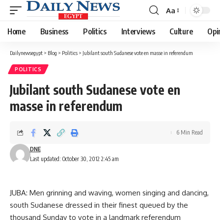
Aa
Font
Resizer
Home
Business
Politics
Interviews
Culture
Opi
Dailynewsegypt
>
Blog
>
Politics
>
Jubilant south Sudanese vote en masse in referendum
POLITICS
Jubilant south Sudanese vote en
masse in referendum
6 Min Read
DNE
Last updated: October 30, 2012 2:45 am
JUBA: Men grinning and waving, women singing and dancing,
south Sudanese dressed in their finest queued by the
thousand Sunday to vote in a landmark referendum