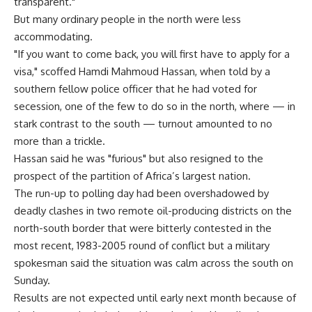
transparent."
But many ordinary people in the north were less
accommodating.
"If you want to come back, you will first have to apply for a
visa," scoffed Hamdi Mahmoud Hassan, when told by a
southern fellow police officer that he had voted for
secession, one of the few to do so in the north, where — in
stark contrast to the south — turnout amounted to no
more than a trickle.
Hassan said he was "furious" but also resigned to the
prospect of the partition of Africa’s largest nation.
The run-up to polling day had been overshadowed by
deadly clashes in two remote oil-producing districts on the
north-south border that were bitterly contested in the
most recent, 1983-2005 round of conflict but a military
spokesman said the situation was calm across the south on
Sunday.
Results are not expected until early next month because of