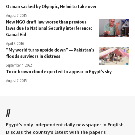
Osman sacked by Olympic, Helmi to take over
August 7, 2015
New NGO draft law worse than previous
laws due to National Security interference:
Gamal Eid
April 3, 2016
“My world turns upside down” — Pakistan’s
floods survivors in distress
September 4, 2022
Toxic brown cloud expected to appear in Egypt's sky
August 7, 2015
//
Egypt’s only independent daily newspaper in English.
Discuss the country’s latest with the paper’s