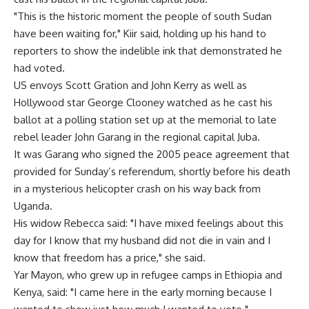
"This is the historic moment the people of south Sudan
have been waiting for," Kiir said, holding up his hand to
reporters to show the indelible ink that demonstrated he
had voted.
US envoys Scott Gration and John Kerry as well as
Hollywood star George Clooney watched as he cast his
ballot at a polling station set up at the memorial to late
rebel leader John Garang in the regional capital Juba.
It was Garang who signed the 2005 peace agreement that
provided for Sunday’s referendum, shortly before his death
in a mysterious helicopter crash on his way back from
Uganda.
His widow Rebecca said: "I have mixed feelings about this
day for I know that my husband did not die in vain and I
know that freedom has a price," she said.
Yar Mayon, who grew up in refugee camps in Ethiopia and
Kenya, said: "I came here in the early morning because I