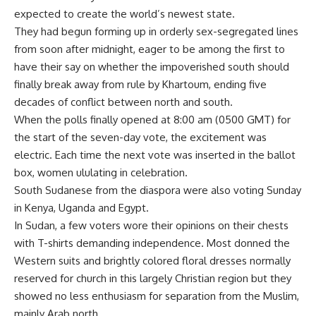
expected to create the world’s newest state.
They had begun forming up in orderly sex-segregated lines
from soon after midnight, eager to be among the first to
have their say on whether the impoverished south should
finally break away from rule by Khartoum, ending five
decades of conflict between north and south.
When the polls finally opened at 8:00 am (0500 GMT) for
the start of the seven-day vote, the excitement was
electric. Each time the next vote was inserted in the ballot
box, women ululating in celebration.
South Sudanese from the diaspora were also voting Sunday
in Kenya, Uganda and Egypt.
In Sudan, a few voters wore their opinions on their chests
with T-shirts demanding independence. Most donned the
Western suits and brightly colored floral dresses normally
reserved for church in this largely Christian region but they
showed no less enthusiasm for separation from the Muslim,
mainly Arab north.