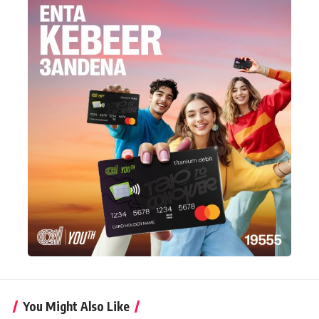
You Might Also Like