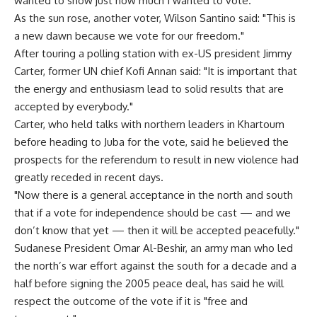
wanted to show just how much I wanted to vote."
As the sun rose, another voter, Wilson Santino said: "This is
a new dawn because we vote for our freedom."
After touring a polling station with ex-US president Jimmy
Carter, former UN chief Kofi Annan said: "It is important that
the energy and enthusiasm lead to solid results that are
accepted by everybody."
Carter, who held talks with northern leaders in Khartoum
before heading to Juba for the vote, said he believed the
prospects for the referendum to result in new violence had
greatly receded in recent days.
"Now there is a general acceptance in the north and south
that if a vote for independence should be cast — and we
don’t know that yet — then it will be accepted peacefully."
Sudanese President Omar Al-Beshir, an army man who led
the north’s war effort against the south for a decade and a
half before signing the 2005 peace deal, has said he will
respect the outcome of the vote if it is "free and