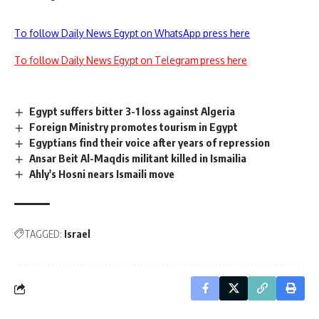
To follow Daily News Egypt on WhatsApp press here
To follow Daily News Egypt on Telegram press here
Egypt suffers bitter 3-1 loss against Algeria
Foreign Ministry promotes tourism in Egypt
Egyptians find their voice after years of repression
Ansar Beit Al-Maqdis militant killed in Ismailia
Ahly's Hosni nears Ismaili move
TAGGED:
Israel