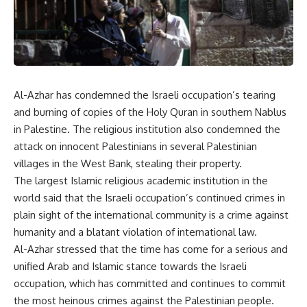
Al-Azhar has condemned the Israeli occupation’s tearing
and burning of copies of the Holy Quran in southern Nablus
in Palestine. The religious institution also condemned the
attack on innocent Palestinians in several Palestinian
villages in the West Bank, stealing their property.
The largest Islamic religious academic institution in the
world said that the Israeli occupation’s continued crimes in
plain sight of the international community is a crime against
humanity and a blatant violation of international law.
Al-Azhar stressed that the time has come for a serious and
unified Arab and Islamic stance towards the Israeli
occupation, which has committed and continues to commit
the most heinous crimes against the Palestinian people.