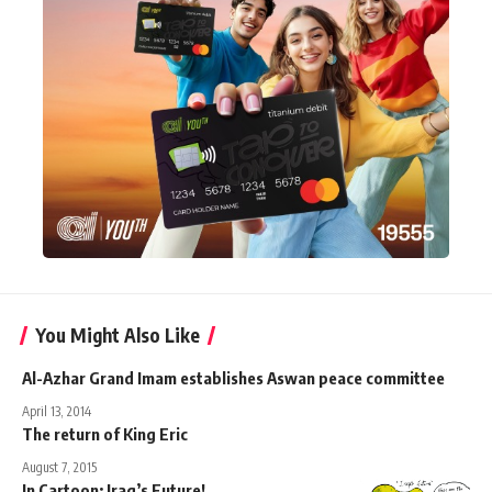
You Might Also Like
Al-Azhar Grand Imam establishes Aswan peace committee
April 13, 2014
The return of King Eric
August 7, 2015
In Cartoon: Iraq’s Future!