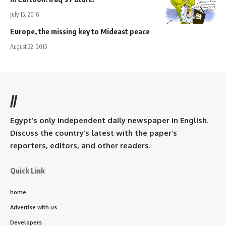
July 15, 2016
Europe, the missing key to Mideast peace
August 22, 2015
//
Egypt’s only independent daily newspaper in English.
Discuss the country’s latest with the paper’s
reporters, editors, and other readers.
Quick Link
home
Advertise with us
Developers