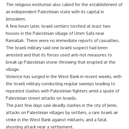
The religious institution also called for the establishment of
an independent Palestinian state with its capital in
Jerusalem.
A few hours later, Israeli settlers torched at least two
houses in the Palestinian village of Umm Safa near
Ramallah. There were no immediate reports of casualties.
The Israeli military said one Israeli suspect had been
arrested and that its forces used anti-riot measures to
break up Palestinian stone-throwing that erupted at the
village.
Violence has surged in the West Bank in recent weeks, with
the Israeli military conducting regular sweeps leading to
repeated clashes with Palestinian fighters amid a spate of
Palestinian street attacks on Israelis.
The past few days saw deadly clashes in the city of Jenin,
attacks on Palestinian villages by settlers, a rare Israeli air
strike in the West Bank against militants, and a fatal
shooting attack near a settlement.