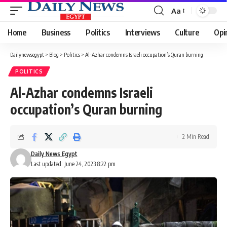
Aa
Font
Resizer
Home
Business
Politics
Interviews
Culture
Opi
Dailynewsegypt
>
Blog
>
Politics
>
Al-Azhar condemns Israeli occupation’s Quran burning
POLITICS
Al-Azhar condemns Israeli
occupation’s Quran burning
2 Min Read
Daily News Egypt
Last updated: June 24, 2023 8:22 pm