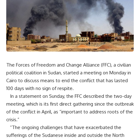
The Forces of Freedom and Change Alliance (FFC), a civilian
political coalition in Sudan, started a meeting on Monday in
Cairo to discuss means to end the conflict that has lasted
100 days with no sign of respite.
In a statement on Sunday, the FFC described the two-day
meeting, which is its first direct gathering since the outbreak
of the conflict in April, as “important to address roots of the
crisis.”
“The ongoing challenges that have exacerbated the
sufferings of the Sudanese inside and outside the North