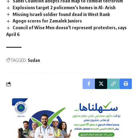
Sahel Coalition adopts road map to combat terrorism
Explosions target 2 policemen’s homes in Al- Arish
Missing Israeli soldier found dead in West Bank
Agogo scores for Zamalek Juniors
Council of Wise Men doesn’t represent protesters, says
April 6
TAGGED:
Sudan