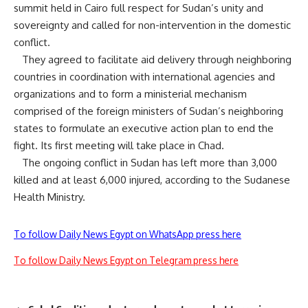
summit held in Cairo full respect for Sudan’s unity and
sovereignty and called for non-intervention in the domestic
conflict.
They agreed to facilitate aid delivery through neighboring
countries in coordination with international agencies and
organizations and to form a ministerial mechanism
comprised of the foreign ministers of Sudan’s neighboring
states to formulate an executive action plan to end the
fight. Its first meeting will take place in Chad.
The ongoing conflict in Sudan has left more than 3,000
killed and at least 6,000 injured, according to the Sudanese
Health Ministry.
To follow Daily News Egypt on WhatsApp press here
To follow Daily News Egypt on Telegram press here