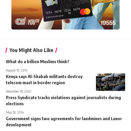
You Might Also Like
What do a billion Muslims think?
August 19, 2015
Kenya says Al-Shabab militants destroy
telecom mast in border region
December 18, 2020
Press Syndicate tracks violations against journalists during
elections
May 28, 2014
Government signs two agreements for landmines and Luxor
development