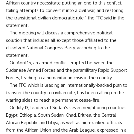
African country necessitate putting an end to this conflict,
foiling attempts to convert it into a civil war, and restoring
the transitional civilian democratic rule,” the FFC said in the
statement.
The meeting will discuss a comprehensive political
solution that includes all except those affiliated to the
dissolved National Congress Party, according to the
statement.
On April 15, an armed conflict erupted between the
Sudanese Armed Forces and the paramilitary Rapid Support
Forces, leading to a humanitarian crisis in the country.
The FFC, which is leading an internationally-backed plan to
transfer the country to civilian rule, has been calling on the
warring sides to reach a permanent cease-fire.
On July 13, leaders of Sudan’s seven neighboring countries:
Egypt, Ethiopia, South Sudan, Chad, Eritrea, the Central
African Republic and Libya, as well as high-ranked officials
from the African Union and the Arab League, expressed in a