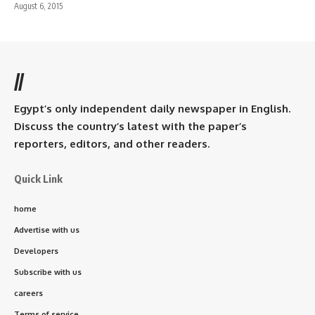
August 6, 2015
//
Egypt’s only independent daily newspaper in English.
Discuss the country’s latest with the paper’s
reporters, editors, and other readers.
Quick Link
home
Advertise with us
Developers
Subscribe with us
careers
Terms of service