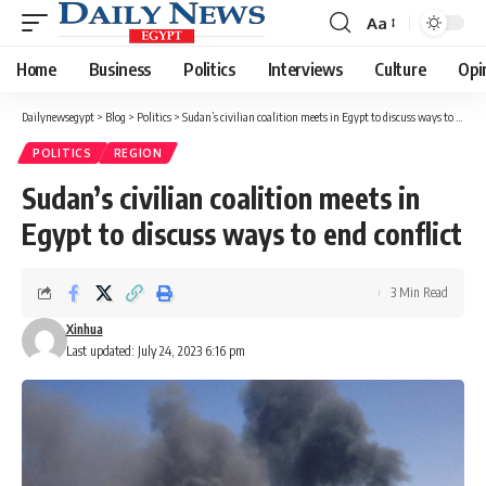
Aa
Font
Resizer
Home
Business
Politics
Interviews
Culture
Opi
Dailynewsegypt
>
Blog
>
Politics
>
Sudan’s civilian coalition meets in Egypt to discuss ways to end conflict
POLITICS
REGION
Sudan’s civilian coalition meets in
Egypt to discuss ways to end conflict
3 Min Read
Xinhua
Last updated: July 24, 2023 6:16 pm