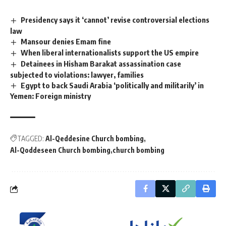
Presidency says it ‘cannot’ revise controversial elections
law
Mansour denies Emam fine
When liberal internationalists support the US empire
Detainees in Hisham Barakat assassination case
subjected to violations: lawyer, families
Egypt to back Saudi Arabia ‘politically and militarily’ in
Yemen: Foreign ministry
TAGGED:
Al-Qeddesine Church bombing
Al-Qoddeseen Church bombing
church bombing