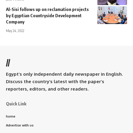
Al-Sisi follows up on reclamation projects
by Egyptian Countryside Development
Company
May 24, 2022
//
Egypt’s only independent daily newspaper in English.
Discuss the country’s latest with the paper’s
reporters, editors, and other readers.
Quick Link
home
Advertise with us