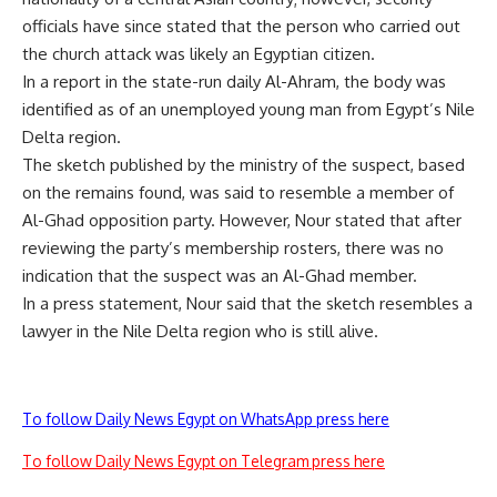
officials have since stated that the person who carried out
the church attack was likely an Egyptian citizen.
In a report in the state-run daily Al-Ahram, the body was
identified as of an unemployed young man from Egypt’s Nile
Delta region.
The sketch published by the ministry of the suspect, based
on the remains found, was said to resemble a member of
Al-Ghad opposition party. However, Nour stated that after
reviewing the party’s membership rosters, there was no
indication that the suspect was an Al-Ghad member.
In a press statement, Nour said that the sketch resembles a
lawyer in the Nile Delta region who is still alive.
To follow Daily News Egypt on WhatsApp press here
To follow Daily News Egypt on Telegram press here