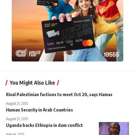
You Might Also Like
Rival Palestinian factions to meet Oct 20, says Hamas
August 21, 2015
Human Security in Arab Countries
August 21, 2015
Uganda backs Ethiopia in dam conflict
June 14, 2013