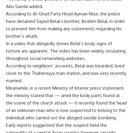
Abu Saeda added.
According to Al-Ghad Party Head Ayman Nour, the police
have detained Sayed Belal’s brother, Ibrahim Belal, in order
to prevent him from making any statements regarding his
brother’s death.
In a video that allegedly shows Belal’s body, signs of
torture are apparent. The video has been widely circulating
throughout social networking websites.
According to neighbors’ accounts, Belal was bearded, lived
close to the Thahereyya train station, and was very recently
married.
Meanwhile, in a recent Ministry of Interior press statement,
the ministry stated that — amid the body parts found at
the scene of the church attack — it recently found the head
of an unknown man who is now suspected to belong to the
individual who carried out the alleged suicide bombing.
Early reports suggested that the suspect held the
nationality of a central Asian country; however, security