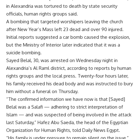
in Alexandria was tortured to death by state security
officials, human rights groups said.
A bombing that targeted worshipers leaving the church
after New Year’s Mass left 23 dead and over 90 injured.
Initial reports suggested a car bomb caused the explosion,
but the Ministry of Interior later indicated that it was a
suicide bombing.
Sayed Belal, 30, was arrested on Wednesday night in
Alexandria’s Al Raml district, according to reports by human
rights groups and the local press. Twenty-four hours later,
his family received his dead body and was instructed to bury
him without a funeral on Thursday.
“The confirmed information we have now is that [Sayed]
Belal was a Salafi — adhering to strict interpretation of
Islam — and was suspected of being involved in the attack
last Saturday,” Hafez Abu Saeda, the head of the Egyptian
Organization for Human Rights, told Daily News Egypt.
“His family is under pressure to remain silent on the issue,”