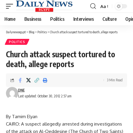
Aa
Font
Resizer
Home
Business
Politics
Interviews
Culture
Opi
Dailynewsegypt
>
Blog
>
Politics
>
Church attack suspect tortured to death, allege reports
POLITICS
Church attack suspect tortured to
death, allege reports
3 Min Read
DNE
Last updated: October 30, 2012 2:57 am
By Tamim Elyan
CAIRO: A suspect allegedly arrested during investigations
of the attack on Al-Qeddesine (The Church of Two Saints)