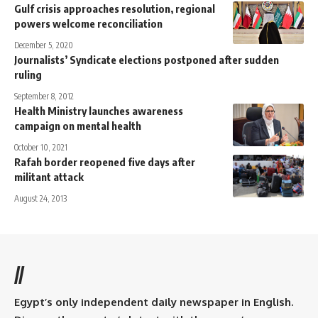
Gulf crisis approaches resolution, regional
powers welcome reconciliation
December 5, 2020
Journalists’ Syndicate elections postponed after sudden
ruling
September 8, 2012
Health Ministry launches awareness
campaign on mental health
October 10, 2021
Rafah border reopened five days after
militant attack
August 24, 2013
//
Egypt’s only independent daily newspaper in English.