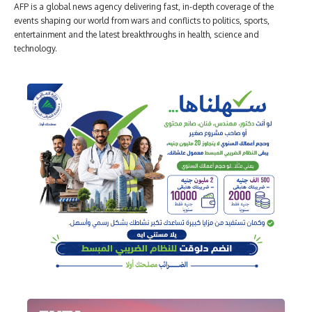
AFP is a global news agency delivering fast, in-depth coverage of the
events shaping our world from wars and conflicts to politics, sports,
entertainment and the latest breakthroughs in health, science and
technology.