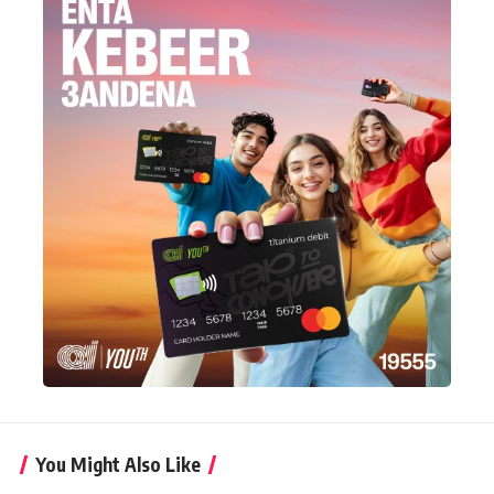
You Might Also Like