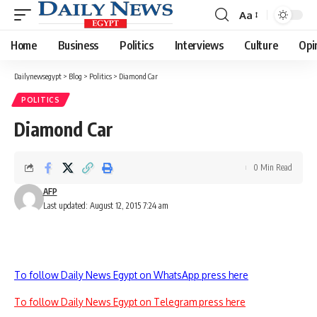
Aa
Font
Resizer
Home
Business
Politics
Interviews
Culture
Opi
Dailynewsegypt
>
Blog
>
Politics
>
Diamond Car
POLITICS
Diamond Car
0 Min Read
AFP
Last updated: August 12, 2015 7:24 am
To follow Daily News Egypt on WhatsApp press here
To follow Daily News Egypt on Telegram press here