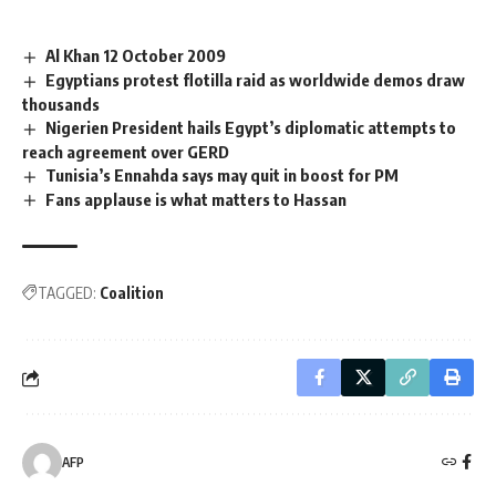
Al Khan 12 October 2009
Egyptians protest flotilla raid as worldwide demos draw
thousands
Nigerien President hails Egypt’s diplomatic attempts to
reach agreement over GERD
Tunisia’s Ennahda says may quit in boost for PM
Fans applause is what matters to Hassan
TAGGED:
Coalition
AFP